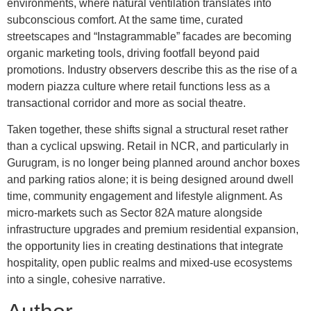
environments, where natural ventilation translates into
subconscious comfort. At the same time, curated
streetscapes and “Instagrammable” facades are becoming
organic marketing tools, driving footfall beyond paid
promotions. Industry observers describe this as the rise of a
modern piazza culture where retail functions less as a
transactional corridor and more as social theatre.
Taken together, these shifts signal a structural reset rather
than a cyclical upswing. Retail in NCR, and particularly in
Gurugram, is no longer being planned around anchor boxes
and parking ratios alone; it is being designed around dwell
time, community engagement and lifestyle alignment. As
micro-markets such as Sector 82A mature alongside
infrastructure upgrades and premium residential expansion,
the opportunity lies in creating destinations that integrate
hospitality, open public realms and mixed-use ecosystems
into a single, cohesive narrative.