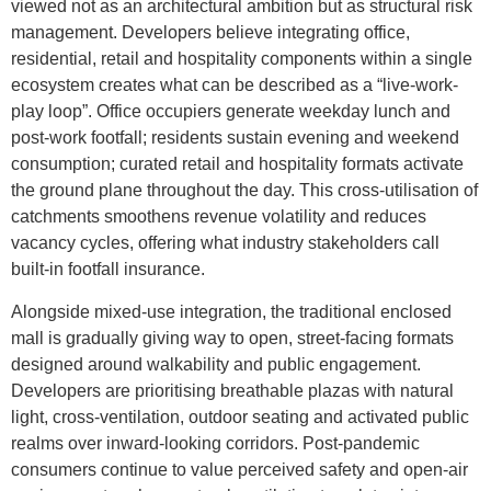
viewed not as an architectural ambition but as structural risk
management. Developers believe integrating office,
residential, retail and hospitality components within a single
ecosystem creates what can be described as a “live-work-
play loop”. Office occupiers generate weekday lunch and
post-work footfall; residents sustain evening and weekend
consumption; curated retail and hospitality formats activate
the ground plane throughout the day. This cross-utilisation of
catchments smoothens revenue volatility and reduces
vacancy cycles, offering what industry stakeholders call
built-in footfall insurance.
Alongside mixed-use integration, the traditional enclosed
mall is gradually giving way to open, street-facing formats
designed around walkability and public engagement.
Developers are prioritising breathable plazas with natural
light, cross-ventilation, outdoor seating and activated public
realms over inward-looking corridors. Post-pandemic
consumers continue to value perceived safety and open-air