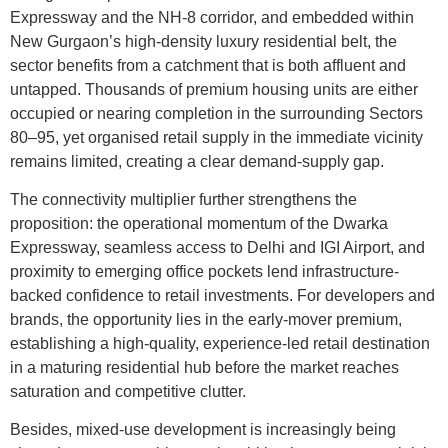
Expressway and the NH-8 corridor, and embedded within
New Gurgaon’s high-density luxury residential belt, the
sector benefits from a catchment that is both affluent and
untapped. Thousands of premium housing units are either
occupied or nearing completion in the surrounding Sectors
80–95, yet organised retail supply in the immediate vicinity
remains limited, creating a clear demand-supply gap.
The connectivity multiplier further strengthens the
proposition: the operational momentum of the Dwarka
Expressway, seamless access to Delhi and IGI Airport, and
proximity to emerging office pockets lend infrastructure-
backed confidence to retail investments. For developers and
brands, the opportunity lies in the early-mover premium,
establishing a high-quality, experience-led retail destination
in a maturing residential hub before the market reaches
saturation and competitive clutter.
Besides, mixed-use development is increasingly being