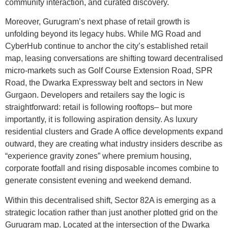
community interaction, and curated discovery.
Moreover, Gurugram’s next phase of retail growth is
unfolding beyond its legacy hubs. While MG Road and
CyberHub continue to anchor the city’s established retail
map, leasing conversations are shifting toward decentralised
micro-markets such as Golf Course Extension Road, SPR
Road, the Dwarka Expressway belt and sectors in New
Gurgaon. Developers and retailers say the logic is
straightforward: retail is following rooftops– but more
importantly, it is following aspiration density. As luxury
residential clusters and Grade A office developments expand
outward, they are creating what industry insiders describe as
“experience gravity zones” where premium housing,
corporate footfall and rising disposable incomes combine to
generate consistent evening and weekend demand.
Within this decentralised shift, Sector 82A is emerging as a
strategic location rather than just another plotted grid on the
Gurugram map. Located at the intersection of the Dwarka