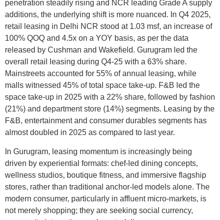
penetration steadily rising and NCR leading Grade A supply
additions, the underlying shift is more nuanced. In Q4 2025,
retail leasing in Delhi NCR stood at 1.03 msf, an increase of
100% QOQ and 4.5x on a YOY basis, as per the data
released by Cushman and Wakefield. Gurugram led the
overall retail leasing during Q4-25 with a 63% share.
Mainstreets accounted for 55% of annual leasing, while
malls witnessed 45% of total space take-up. F&B led the
space take-up in 2025 with a 22% share, followed by fashion
(21%) and department store (14%) segments. Leasing by the
F&B, entertainment and consumer durables segments has
almost doubled in 2025 as compared to last year.
In Gurugram, leasing momentum is increasingly being
driven by experiential formats: chef-led dining concepts,
wellness studios, boutique fitness, and immersive flagship
stores, rather than traditional anchor-led models alone. The
modern consumer, particularly in affluent micro-markets, is
not merely shopping; they are seeking social currency,