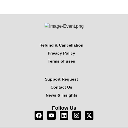
Refund & Cancellation
Privacy Policy
Terms of uses
Support Request
Contact Us
News & Insights
Follow Us