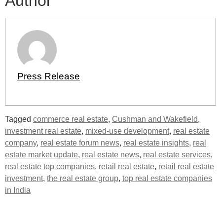
Author
Press Release
Tagged
commerce real estate
,
Cushman and Wakefield
,
investment real estate
,
mixed-use development
,
real estate
company
,
real estate forum news
,
real estate insights
,
real
estate market update
,
real estate news
,
real estate services
,
real estate top companies
,
retail real estate
,
retail real estate
investment
,
the real estate group
,
top real estate companies
in India