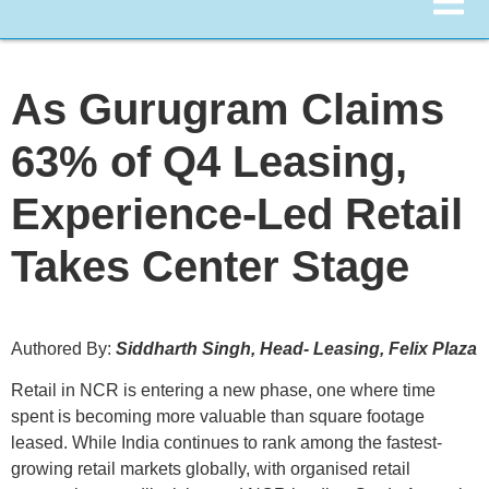
As Gurugram Claims
63% of Q4 Leasing,
Experience-Led Retail
Takes Center Stage
Authored By:
Siddharth Singh, Head- Leasing, Felix Plaza
Retail in NCR is entering a new phase, one where time
spent is becoming more valuable than square footage
leased. While India continues to rank among the fastest-
growing retail markets globally, with organised retail