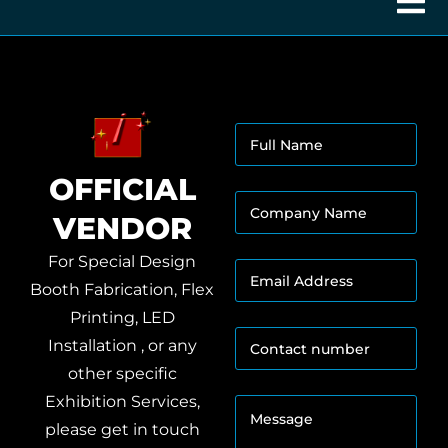
F
u
l
OFFICIAL
l
C
N
VENDOR
o
a
m
m
p
For Special Design
e
E
a
*
m
Booth Fabrication, Flex
n
a
y
Printing, LED
i
N
C
l
Installation , or any
a
o
A
m
other specific
n
d
e
o
t
Exhibition Services,
d
M
*
f
a
r
e
C
please get in touch
c
e
s
o