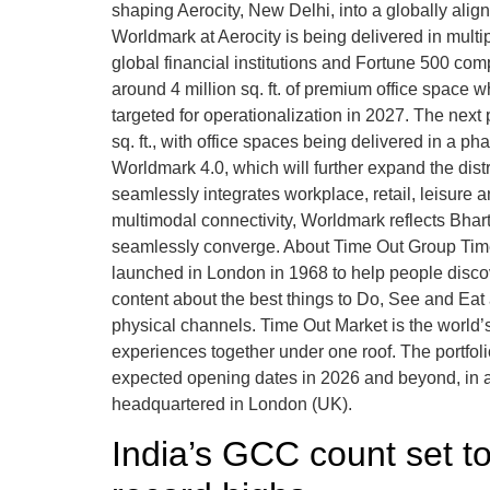
shaping Aerocity, New Delhi, into a globally alig
Worldmark at Aerocity is being delivered in multi
global financial institutions and Fortune 500 co
around 4 million sq. ft. of premium office space wh
targeted for operationalization in 2027. The next
sq. ft., with office spaces being delivered in a
Worldmark 4.0, which will further expand the distr
seamlessly integrates workplace, retail, leisure a
multimodal connectivity, Worldmark reflects Bhar
seamlessly converge. About Time Out Group Time O
launched in London in 1968 to help people discover 
content about the best things to Do, See and Eat 
physical channels. Time Out Market is the world’s f
experiences together under one roof. The portfol
expected opening dates in 2026 and beyond, in ad
headquartered in London (UK).
India’s GCC count set t