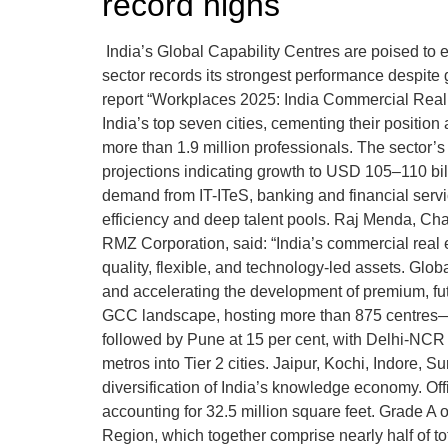
record highs
India’s Global Capability Centres are poised to 
sector records its strongest performance despit
report “Workplaces 2025: India Commercial Real E
India’s top seven cities, cementing their positio
more than 1.9 million professionals. The sector’
projections indicating growth to USD 105–110 bil
demand from IT-ITeS, banking and financial servi
efficiency and deep talent pools. Raj Menda, C
RMZ Corporation, said: “India’s commercial real es
quality, flexible, and technology-led assets. Gl
and accelerating the development of premium, fu
GCC landscape, hosting more than 875 centres—rep
followed by Pune at 15 per cent, with Delhi-NC
metros into Tier 2 cities. Jaipur, Kochi, Indore,
diversification of India’s knowledge economy. Of
accounting for 32.5 million square feet. Grade A 
Region, which together comprise nearly half of to