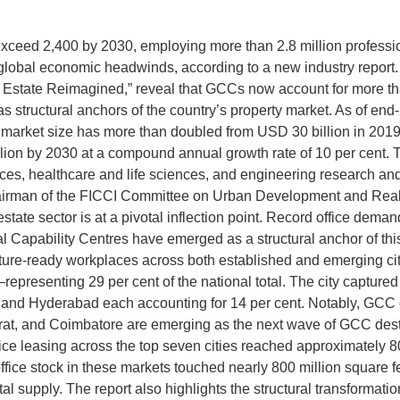
exceed 2,400 by 2030, employing more than 2.8 million professio
e global economic headwinds, according to a new industry repo
state Reimagined,” reveal that GCCs now account for more than 
n as structural anchors of the country’s property market. As of
s market size has more than doubled from USD 30 billion in 2019
lion by 2030 at a compound annual growth rate of 10 per cent. 
ces, healthcare and life sciences, and engineering research an
hairman of the FICCI Committee on Urban Development and Real
tate sector is at a pivotal inflection point. Record office dema
obal Capability Centres have emerged as a structural anchor of t
ture-ready workplaces across both established and emerging cit
resenting 29 per cent of the national total. The city captured 
R and Hyderabad each accounting for 14 per cent. Notably, GCC
 Surat, and Coimbatore are emerging as the next wave of GCC dest
fice leasing across the top seven cities reached approximately 8
office stock in these markets touched nearly 800 million square 
tal supply. The report also highlights the structural transformat