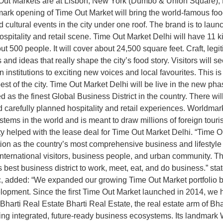
e Out Markets are at Lisbon, New York (Dumbo & Union Square),
k opening of Time Out Market will bring the world-famous food an
d cultural events in the city under one roof. The brand is to laun
pitality and retail scene. Time Out Market Delhi will have 11 kit
ut 500 people. It will cover about 24,500 square feet. Craft, legi
nd ideas that really shape the city’s food story. Visitors will see
nstitutions to exciting new voices and local favourites. This is 
best of the city. Time Out Market Delhi will be live in the new 
 as the finest Global Business District in the country. There wil
 carefully planned hospitality and retail experiences. Worldmark 
systems in the world and is meant to draw millions of foreign touri
ty helped with the lease deal for Time Out Market Delhi. “Time O
ion as the country’s most comprehensive business and lifestyle d
 international visitors, business people, and urban community. T
 best business district to work, meet, eat, and do business.” s
, added: “We expanded our growing Time Out Market portfolio 
velopment. Since the first Time Out Market launched in 2014, we
Bharti Real Estate Bharti Real Estate, the real estate arm of Bh
ing integrated, future-ready business ecosystems. Its landmark W