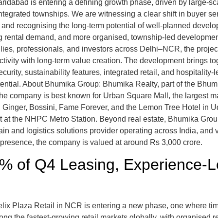
ridabad is entering a defining growth phase, driven by large-sc
ntegrated townships. We are witnessing a clear shift in buyer 
s and recognising the long-term potential of well-planned devel
rong rental demand, and more organised, township-led development
ilies, professionals, and investors across Delhi–NCR, the projec
tivity with long-term value creation. The development brings to
rity, sustainability features, integrated retail, and hospitality-l
tential. About Bhumika Group: Bhumika Realty, part of the Bhu
The company is best known for Urban Square Mall, the largest m
inger, Bossini, Fame Forever, and the Lemon Tree Hotel in Udai
ct at the NHPC Metro Station. Beyond real estate, Bhumika Group
in and logistics solutions provider operating across India, an
 presence, the company is valued at around Rs 3,000 crore.
 of Q4 Leasing, Experience-Le
lix Plaza Retail in NCR is entering a new phase, one where ti
ng the fastest-growing retail markets globally, with organised r