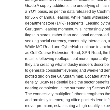
Grade A supply additions, the underlying shift i
a YOY basis, as per the data released by Cushma
for 55% of annual leasing, while malls witnessed
department store (14%) segments. Leasing by th
Gurugram, leasing momentum is increasingly being
flagship stores, rather than traditional anchor-l
seeking social currency, community interaction, 
While MG Road and CyberHub continue to anchor t
as Golf Course Extension Road, SPR Road, the Dw
retail is following rooftops– but more importantly
they are creating what industry insiders describ
to generate consistent evening and weekend demand
plotted grid on the Gurugram map. Located at th
density luxury residential belt, the sector benef
nearing completion in the surrounding Sectors 80–
The connectivity multiplier further strengthens 
and proximity to emerging office pockets lend infr
mover premium, establishing a high-quality, exper