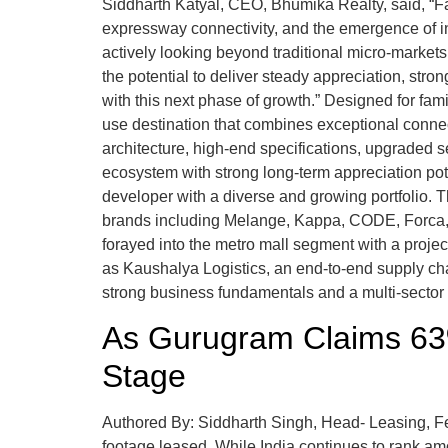
Siddharth Katyal, CEO, Bhumika Realty, said, “Fa
expressway connectivity, and the emergence of i
actively looking beyond traditional micro-market
the potential to deliver steady appreciation, st
with this next phase of growth.” Designed for fam
use destination that combines exceptional connec
architecture, high-end specifications, upgraded secu
ecosystem with strong long-term appreciation po
developer with a diverse and growing portfolio. 
brands including Melange, Kappa, CODE, Forca, G
forayed into the metro mall segment with a proje
as Kaushalya Logistics, an end-to-end supply cha
strong business fundamentals and a multi-sector
As Gurugram Claims 63%
Stage
Authored By: Siddharth Singh, Head- Leasing, Fe
footage leased. While India continues to rank amo