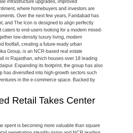
ale infrastructure upgrades, improved
sentiment, where homebuyers and investors are
opments. Over the next few years, Faridabad has
, and The Icon is designed to align perfectly
t caters to end-users looking for a modern mixed-
gether low-density luxury living, modern
ed footfall, creating a future-ready urban
mika Group, is an NCR-based real estate
all in Rajasthan, which houses over 18 leading
pur. Expanding its footprint, the group has also
 has diversified into high-growth sectors such
d ventures in the e-commerce space. Backed by
d Retail Takes Center
me spent is becoming more valuable than square
etail penetration steadily rising and NCR leading