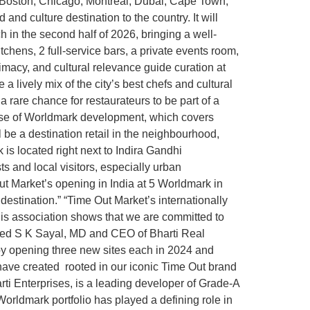
 Boston, Chicago, Montreal, Dubai, Cape Town,
d culture destination to the country. It will
ch in the second half of 2026, bringing a well-
chens, 2 full-service bars, a private events room,
timacy, and cultural relevance guide curation at
 a lively mix of the city’s best chefs and cultural
a rare chance for restaurateurs to be part of a
phase of Worldmark development, which covers
l be a destination retail in the neighbourhood,
is located right next to Indira Gandhi
sts and local visitors, especially urban
ut Market’s opening in India at 5 Worldmark in
estination.” “Time Out Market’s internationally
his association shows that we are committed to
tated S K Sayal, MD and CEO of Bharti Real
by opening three new sites each in 2024 and
 have created rooted in our iconic Time Out brand
arti Enterprises, is a leading developer of Grade-A
orldmark portfolio has played a defining role in