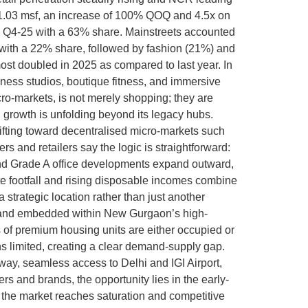
t 1.03 msf, an increase of 100% QOQ and 4.5x on
g Q4-25 with a 63% share. Mainstreets accounted
 with a 22% share, followed by fashion (21%) and
t doubled in 2025 as compared to last year. In
ness studios, boutique fitness, and immersive
cro-markets, is not merely shopping; they are
 growth is unfolding beyond its legacy hubs.
ifting toward decentralised micro-markets such
nd retailers say the logic is straightforward:
rs and Grade A office developments expand outward,
te footfall and rising disposable incomes combine
strategic location rather than just another
r, and embedded within New Gurgaon’s high-
s of premium housing units are either occupied or
ns limited, creating a clear demand-supply gap.
way, seamless access to Delhi and IGI Airport,
rs and brands, the opportunity lies in the early-
e the market reaches saturation and competitive