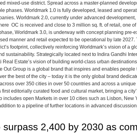
ned mixed-use district. Spread across a master-planned developme
ple phases. Worldmark 1.0 is fully developed, leased and operati
mpanies. Worldmark 2.0, currently under advanced development, s
ere OC is received and close to 3 million sq. ft. of retail, one of
 phase, Worldmark 3.0, is underway with concept planning pre-ex
 phased manner and retail expected to be operational by late 202
ict’s footprint, collectively reinforcing Worldmark’s vision of a 
nd sustainability. Strategically located next to Indira Gandhi Int
ti Real Estate’s vision of building world-class urban destinati
ut Group is a global brand that inspires and enables people to
the best of the city – today it is the only global brand dedicated
across over 350 cities in over 50 countries and across a unique
irst editorially curated food and cultural market, bringing a city
io includes open Markets in over 10 cities such as Lisbon, New 
dition to a pipeline of further locations in advanced discussion
o surpass 2,400 by 2030 as comm