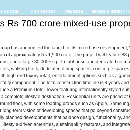
FERENCE
EXHIBITION
AWARDS
NEWS & INSIGHT
 Rs 700 crore mixed-use prope
Group has announced the launch of its mixed-use development, 
on of approximately Rs 1,500 crore. The project will feature 88 
ons, and a large 30,000+ sq. ft. clubhouse and dedicated recreat
ities, walking track, dedicated dining spaces, concierge spaces, 
th high-end luxury retail, entertainment options such as a gam
tality component. The total construction timeline is 4 years and
roduce a Premium Hotel Tower featuring internationally styled sui
a complete lifestyle destination. Residential units are priced at R
e ground floor, with some leading brands such as Apple, Samsung,
r long-term vision of developing spaces that go beyond constru
ly planned developments that balance design, functionality, and 
 lifestyle-driven amenities, sustainability features, and integra