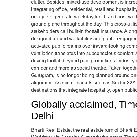
clutter. Besides, mixed-use development is incre
integrating office, residential, retail and hospit
occupiers generate weekday lunch and post-work f
ground plane throughout the day. This cross-util
stakeholders call built-in footfall insurance. Alo
designed around walkability and public engagement
activated public realms over inward-looking cor
ventilation translates into subconscious comfort
driving footfall beyond paid promotions. Industry 
corridor and more as social theatre. Taken together
Gurugram, is no longer being planned around anc
alignment. As micro-markets such as Sector 82A m
destinations that integrate hospitality, open pub
Globally acclaimed, Ti
Delhi
Bharti Real Estate, the real estate arm of Bharti