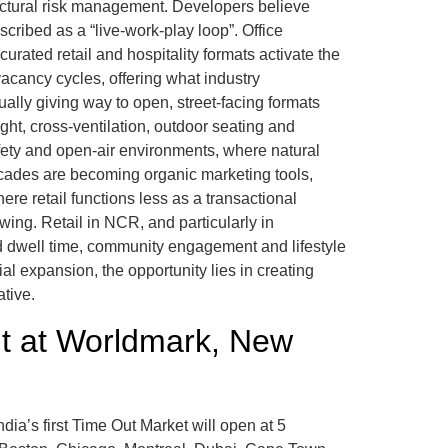
ructural risk management. Developers believe
scribed as a “live-work-play loop”. Office
ated retail and hospitality formats activate the
acancy cycles, offering what industry
dually giving way to open, street-facing formats
ht, cross-ventilation, outdoor seating and
fety and open-air environments, where natural
acades are becoming organic marketing tools,
ere retail functions less as a transactional
swing. Retail in NCR, and particularly in
d dwell time, community engagement and lifestyle
 expansion, the opportunity lies in creating
ative.
ut at Worldmark, New
dia’s first Time Out Market will open at 5