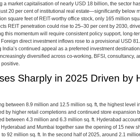
a market capitalisation of nearly USD 18 billion, the sector has
just 20 per cent of institutional real estate—significantly below
 square feet of REIT-worthy office stock, only 165 million square
ects REIT penetration could rise to 25–30 per cent by 2030, driven
g this momentum will require consistent policy support, long-term
Foreign direct investment inflows rose to a provisional USD 81.
 India’s continued appeal as a preferred investment destination
creasingly diversified across co-working, BFSI, consultancy, an
positive.
Rises Sharply in 2025 Driven by
ing between 8.9 million and 12.5 million sq. ft, the highest level
d by higher retail completions and continued store expansion 
ed between 4.3 million and 6.3 million sq. ft. Hyderabad account
yderabad and Mumbai together saw the opening of 15 new shop
 to 92 million sq. ft. In the second half of 2025, around 2.1 mill