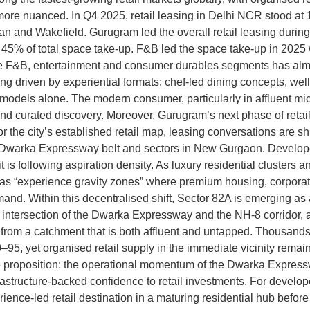
s more nuanced. In Q4 2025, retail leasing in Delhi NCR stood a
n and Wakefield. Gurugram led the overall retail leasing durin
 45% of total space take-up. F&B led the space take-up in 2025
e F&B, entertainment and consumer durables segments has almos
 driven by experiential formats: chef-led dining concepts, well
ed models alone. The modern consumer, particularly in affluent mi
and curated discovery. Moreover, Gurugram’s next phase of retail
he city’s established retail map, leasing conversations are sh
arka Expressway belt and sectors in New Gurgaon. Developers a
, it is following aspiration density. As luxury residential cluste
e as “experience gravity zones” where premium housing, corpora
. Within this decentralised shift, Sector 82A is emerging as a 
e intersection of the Dwarka Expressway and the NH-8 corrido
its from a catchment that is both affluent and untapped. Thousand
95, yet organised retail supply in the immediate vicinity remai
the proposition: the operational momentum of the Dwarka Express
astructure-backed confidence to retail investments. For develope
ience-led retail destination in a maturing residential hub befor