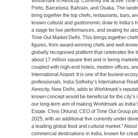
Worldmark in Aerocity. Currently the active Tim
Porto, Barcelona, Bahrain, and Osaka. The landmar
bring together the top chefs, restaurants, bars, an
known cultural and gastronomic draw to India’s hos
a stage for live performances, and seating for abo
Time Out Market Delhi. This brings together chefs a
figures, from award-winning chefs and well-known i
globally recognised platform that celebrates the 
about 17 million square feet and is being marketed
coupled with high-end hotels, modern offices, and
International Airport. It is one of the busiest eco
professionals. India Sotheby’s International Real
Aerocity, New Delhi, adds to Worldmark’s reputat
known concept would be beneficial for the city’s
our long-term aim of making Worldmark as India’s
Estate. Chris Ohlund, CEO of Time Out Group plc
2025, with an additional five currently under de
a leading global food and cultural market.” About 
commercial destinations in India, known for creat