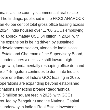
nals, as the country’s commercial real estate
rt. The findings, published in the FICCI-ANAROCK
40 per cent of total gross office leasing across
 end-2024, India housed over 1,700 GCCs employing
 to approximately USD 64 billion in 2024, with
The expansion is being driven by sustained
d development sectors, alongside India’s cost
 Estate and Chairman of the Supervisory Board,
nd underscores a decisive shift toward high-
his growth, fundamentally reshaping office demand
ies.” Bengaluru continues to dominate India’s
over one-third of India’s GCC leasing in 2025,
 operations are expanding beyond established
inations, reflecting broader geographical
0.5 million square feet in 2025, with GCCs
feet, led by Bengaluru and the National Capital
ion underway in India’s Real Estate Investment