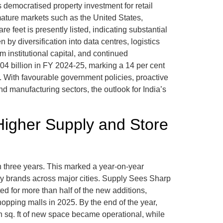
 democratised property investment for retail
 mature markets such as the United States,
 feet is presently listed, indicating substantial
 by diversification into data centres, logistics
 institutional capital, and continued
04 billion in FY 2024-25, marking a 14 per cent
. With favourable government policies, proactive
d manufacturing sectors, the outlook for India’s
 Higher Supply and Store
 in three years. This marked a year-on-year
by brands across major cities. Supply Sees Sharp
ed for more than half of the new additions,
ping malls in 2025. By the end of the year,
ion sq. ft of new space became operational, while