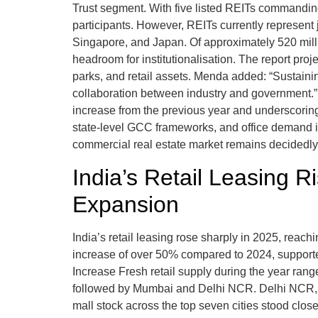
Trust segment. With five listed REITs commanding 
participants. However, REITs currently represent 
Singapore, and Japan. Of approximately 520 million
headroom for institutionalisation. The report proj
parks, and retail assets. Menda added: “Sustainin
collaboration between industry and government.” 
increase from the previous year and underscoring
state-level GCC frameworks, and office demand in
commercial real estate market remains decidedly 
India’s Retail Leasing 
Expansion
India’s retail leasing rose sharply in 2025, reach
increase of over 50% compared to 2024, supporte
Increase Fresh retail supply during the year rang
followed by Mumbai and Delhi NCR. Delhi NCR, H
mall stock across the top seven cities stood close