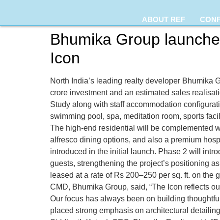
ABOUT REF
CON
Bhumika Group launches
Icon
North India’s leading realty developer Bhumika 
crore investment and an estimated sales realisati
Study along with staff accommodation configurati
swimming pool, spa, meditation room, sports facil
The high-end residential will be complemented wi
alfresco dining options, and also a premium hospi
introduced in the initial launch. Phase 2 will int
guests, strengthening the project’s positioning as 
leased at a rate of Rs 200–250 per sq. ft. on th
CMD, Bhumika Group, said, “The Icon reflects ou
Our focus has always been on building thoughtful
placed strong emphasis on architectural detailing,