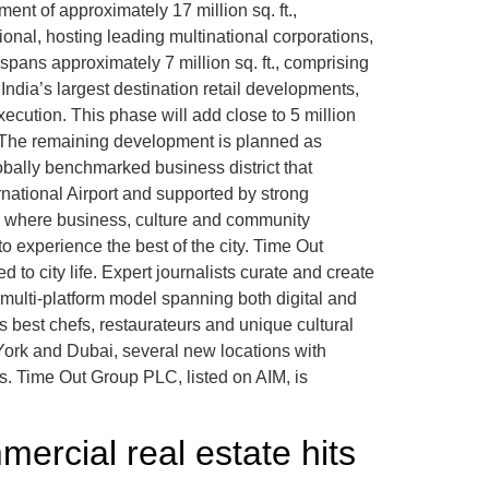
nt of approximately 17 million sq. ft.,
onal, hosting leading multinational corporations,
pans approximately 7 million sq. ft., comprising
 India’s largest destination retail developments,
ecution. This phase will add close to 5 million
7. The remaining development is planned as
globally benchmarked business district that
ernational Airport and supported by strong
ons where business, culture and community
 experience the best of the city. Time Out
 to city life. Expert journalists curate and create
 multi-platform model spanning both digital and
’s best chefs, restaurateurs and unique cultural
York and Dubai, several new locations with
s. Time Out Group PLC, listed on AIM, is
ercial real estate hits