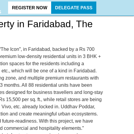
REGISTER NOW
DELEGATE PASS
S
rty in Faridabad, The
“The Icon”, in Faridabad, backed by a Rs 700
premium low-density residential units in 3 BHK +
ion spaces for the residents including a
etc., which will be one of a kind in Faridabad.
ing zone, and multiple premium restaurants with
 3 months. All 88 residential units have been
tes designed for business travellers and long-stay
s 15,500 per sq. ft., while retail stores are being
 Vivo, etc. already locked in. Uddhav Poddar,
ction and create meaningful urban ecosystems.
future-readiness. With this project, we have
ted commercial and hospitality elements.”