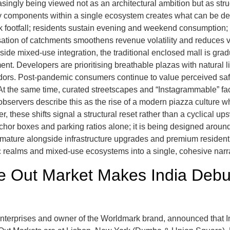
asingly being viewed not as an architectural ambition but as st
ality components within a single ecosystem creates what can be de
ootfall; residents sustain evening and weekend consumption; cur
isation of catchments smoothens revenue volatility and reduces v
ngside mixed-use integration, the traditional enclosed mall is gra
. Developers are prioritising breathable plazas with natural lig
ridors. Post-pandemic consumers continue to value perceived sa
. At the same time, curated streetscapes and “Instagrammable” f
observers describe this as the rise of a modern piazza culture wh
, these shifts signal a structural reset rather than a cyclical up
hor boxes and parking ratios alone; it is being designed aroun
ature alongside infrastructure upgrades and premium residential
lic realms and mixed-use ecosystems into a single, cohesive narr
me Out Market Makes India Deb
 Enterprises and owner of the Worldmark brand, announced that In