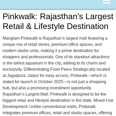
Pinkwalk: Rajasthan’s Largest
Retail & Lifestyle Destination
Manglam Pinkwalk is Rajasthan’s largest mall featuring a
unique mix of retail stores, premium office spaces, and
modern studio units, making it a prime destination for
shoppers and professionals. One of its standout attractions
is the tallest aquarium in the city, adding to its charm and
exclusivity. Differentiating From Peers Strategically located
at Jagatpura, Jaipur for easy access, Pinkwalk—which is
slated for launch in October 2025—is not just a shopping
hub, but also a promising investment opportunity.
Rajasthan’s Largest Mall: Pinkwalk is designed to be the
biggest retail and lifestyle destination in the state. Mixed-Use
Development: Unlike conventional malls, Pinkwalk
integrates premium offices, retail and studio spaces, offering