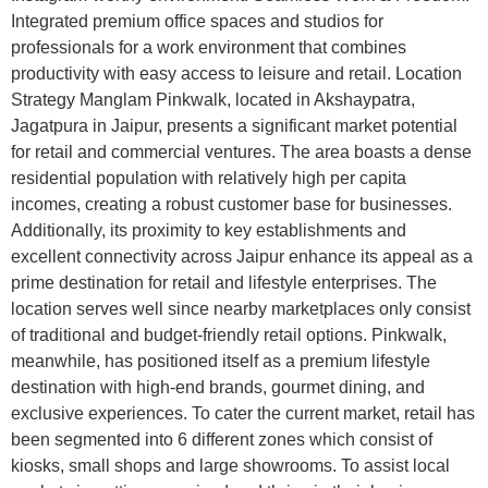
Integrated premium office spaces and studios for
professionals for a work environment that combines
productivity with easy access to leisure and retail. Location
Strategy Manglam Pinkwalk, located in Akshaypatra,
Jagatpura in Jaipur, presents a significant market potential
for retail and commercial ventures. The area boasts a dense
residential population with relatively high per capita
incomes, creating a robust customer base for businesses.
Additionally, its proximity to key establishments and
excellent connectivity across Jaipur enhance its appeal as a
prime destination for retail and lifestyle enterprises. The
location serves well since nearby marketplaces only consist
of traditional and budget-friendly retail options. Pinkwalk,
meanwhile, has positioned itself as a premium lifestyle
destination with high-end brands, gourmet dining, and
exclusive experiences. To cater the current market, retail has
been segmented into 6 different zones which consist of
kiosks, small shops and large showrooms. To assist local