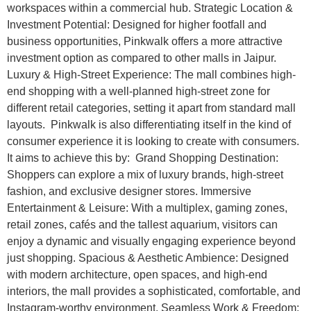
workspaces within a commercial hub. Strategic Location &
Investment Potential: Designed for higher footfall and
business opportunities, Pinkwalk offers a more attractive
investment option as compared to other malls in Jaipur.
Luxury & High-Street Experience: The mall combines high-
end shopping with a well-planned high-street zone for
different retail categories, setting it apart from standard mall
layouts. Pinkwalk is also differentiating itself in the kind of
consumer experience it is looking to create with consumers.
It aims to achieve this by: Grand Shopping Destination:
Shoppers can explore a mix of luxury brands, high-street
fashion, and exclusive designer stores. Immersive
Entertainment & Leisure: With a multiplex, gaming zones,
retail zones, cafés and the tallest aquarium, visitors can
enjoy a dynamic and visually engaging experience beyond
just shopping. Spacious & Aesthetic Ambience: Designed
with modern architecture, open spaces, and high-end
interiors, the mall provides a sophisticated, comfortable, and
Instagram-worthy environment. Seamless Work & Freedom: