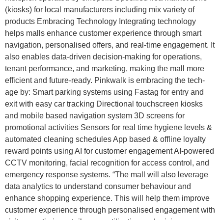
(kiosks) for local manufacturers including mix variety of
products Embracing Technology Integrating technology
helps malls enhance customer experience through smart
navigation, personalised offers, and real-time engagement. It
also enables data-driven decision-making for operations,
tenant performance, and marketing, making the mall more
efficient and future-ready. Pinkwalk is embracing the tech-
age by: Smart parking systems using Fastag for entry and
exit with easy car tracking Directional touchscreen kiosks
and mobile based navigation system 3D screens for
promotional activities Sensors for real time hygiene levels &
automated cleaning schedules App based & offline loyalty
reward points using AI for customer engagement AI-powered
CCTV monitoring, facial recognition for access control, and
emergency response systems. “The mall will also leverage
data analytics to understand consumer behaviour and
enhance shopping experience. This will help them improve
customer experience through personalised engagement with