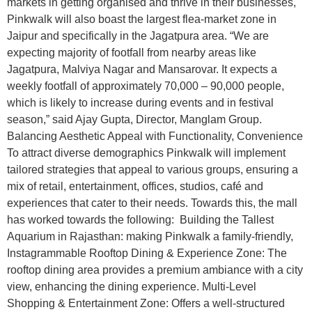
markets in getting organised and thrive in their businesses,
Pinkwalk will also boast the largest flea-market zone in
Jaipur and specifically in the Jagatpura area. “We are
expecting majority of footfall from nearby areas like
Jagatpura, Malviya Nagar and Mansarovar. It expects a
weekly footfall of approximately 70,000 – 90,000 people,
which is likely to increase during events and in festival
season,” said Ajay Gupta, Director, Manglam Group.
Balancing Aesthetic Appeal with Functionality, Convenience
To attract diverse demographics Pinkwalk will implement
tailored strategies that appeal to various groups, ensuring a
mix of retail, entertainment, offices, studios, café and
experiences that cater to their needs. Towards this, the mall
has worked towards the following: Building the Tallest
Aquarium in Rajasthan: making Pinkwalk a family-friendly,
Instagrammable Rooftop Dining & Experience Zone: The
rooftop dining area provides a premium ambiance with a city
view, enhancing the dining experience. Multi-Level
Shopping & Entertainment Zone: Offers a well-structured