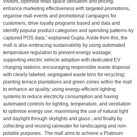
visitors, optimise retail space utilisation and pricing,
enhance marketing effectiveness with targeted promotions,
organise mall events and promotional campaigns for
customers, drive loyalty programs based and data and
identify popular product categories and spending patterns by
captured POS data,” explained Gupta. Aside from this, the
mall is also embracing sustainability by using automated
temperature regulation to prevent energy wastage;
supporting electric vehicle adoption with dedicated EV
charging stations; encouraging responsible waste disposal
with clearly labeled, segregated waste bins for recycling;
planting terrace plantations and green zones within the mall
to enhance air quality; using energy-efficient lighting
systems to reduce electricity consumption and having
automated controls for lighting, temperature, and ventilation
to optimise energy use; maximising the use of natural light
and daylight through skylights and glass ; and finally by
collecting and reusing rainwater for landscaping and non-
potable purposes. The mall aims to achieve a Platinum