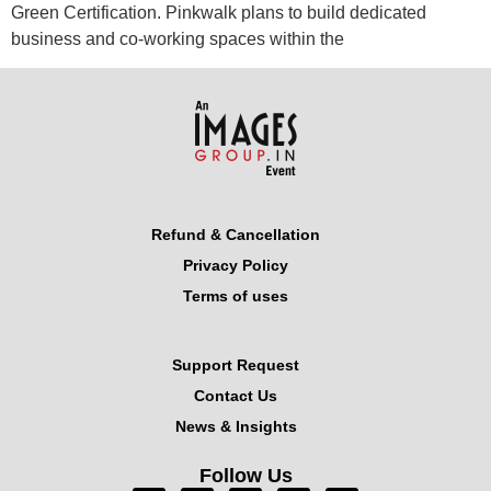
Green Certification. Pinkwalk plans to build dedicated
business and co-working spaces within the
Refund & Cancellation
Privacy Policy
Terms of uses
Support Request
Contact Us
News & Insights
Follow Us