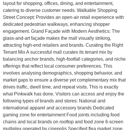
layout for shopping, offices, dining, and entertainment,
catering to diverse customer needs. Walkable Shopping
Street Concept: Provides an open-air retail experience with
dedicated pedestrian walkways, enhancing shopper
engagement. Grand Façade with Modern Aesthetics: The
glass-and-art façade makes the mall visually striking,
attracting high-end retailers and brands. Curating the Right
Tenant Mix A successful mall curates its tenant mix by
balancing anchor brands, high-footfall categories, and niche
offerings that reflect local consumer preferences. This
involves analysing demographics, shopping behavior, and
market gaps to ensure a diverse yet complementary mix that
drives traffic, dwell time, and repeat visits. This is exactly
what Pinkwalk has done. Visitors can access and enjoy the
following types of brands and stores: National and
international apparel and accessory brands Dedicated
gaming zone for entertainment Food joints including food
chains and local brands on rooftop and food zone 6-screen
multiplex operated by cinepolis Specified flea market zone