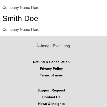
Company Name Here
Smith Doe
Company Name Here
Refund & Cancellation
Privacy Policy
Terms of uses
Support Request
Contact Us
News & Insights