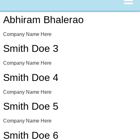
Abhiram Bhalerao
Company Name Here
Smith Doe 3
Company Name Here
Smith Doe 4
Company Name Here
Smith Doe 5
Company Name Here
Smith Doe 6