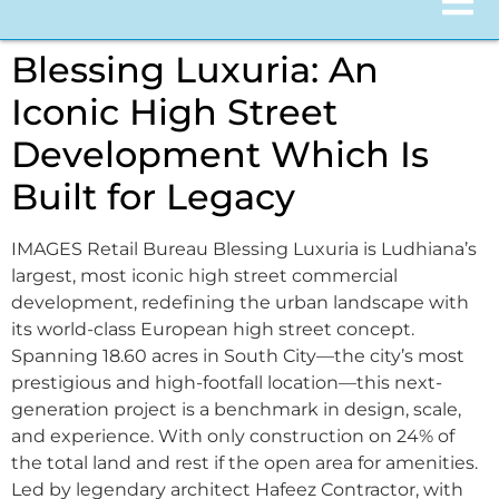
Blessing Luxuria: An
Iconic High Street
Development Which Is
Built for Legacy
IMAGES Retail Bureau Blessing Luxuria is Ludhiana’s
largest, most iconic high street commercial
development, redefining the urban landscape with
its world-class European high street concept.
Spanning 18.60 acres in South City—the city’s most
prestigious and high-footfall location—this next-
generation project is a benchmark in design, scale,
and experience. With only construction on 24% of
the total land and rest if the open area for amenities.
Led by legendary architect Hafeez Contractor, with