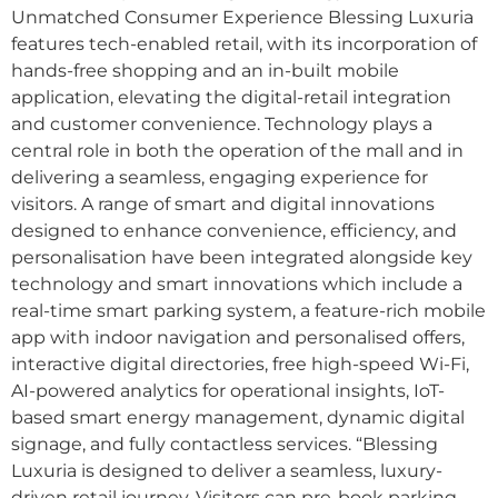
Unmatched Consumer Experience Blessing Luxuria
features tech-enabled retail, with its incorporation of
hands-free shopping and an in-built mobile
application, elevating the digital-retail integration
and customer convenience. Technology plays a
central role in both the operation of the mall and in
delivering a seamless, engaging experience for
visitors. A range of smart and digital innovations
designed to enhance convenience, efficiency, and
personalisation have been integrated alongside key
technology and smart innovations which include a
real-time smart parking system, a feature-rich mobile
app with indoor navigation and personalised offers,
interactive digital directories, free high-speed Wi-Fi,
AI-powered analytics for operational insights, IoT-
based smart energy management, dynamic digital
signage, and fully contactless services. “Blessing
Luxuria is designed to deliver a seamless, luxury-
driven retail journey. Visitors can pre-book parking