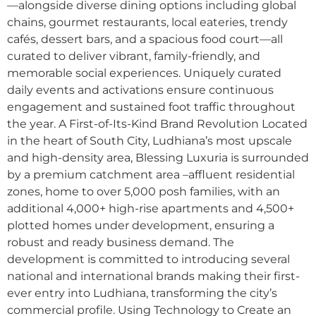
—alongside diverse dining options including global
chains, gourmet restaurants, local eateries, trendy
cafés, dessert bars, and a spacious food court—all
curated to deliver vibrant, family-friendly, and
memorable social experiences. Uniquely curated
daily events and activations ensure continuous
engagement and sustained foot traffic throughout
the year. A First-of-Its-Kind Brand Revolution Located
in the heart of South City, Ludhiana’s most upscale
and high-density area, Blessing Luxuria is surrounded
by a premium catchment area –affluent residential
zones, home to over 5,000 posh families, with an
additional 4,000+ high-rise apartments and 4,500+
plotted homes under development, ensuring a
robust and ready business demand. The
development is committed to introducing several
national and international brands making their first-
ever entry into Ludhiana, transforming the city’s
commercial profile. Using Technology to Create an