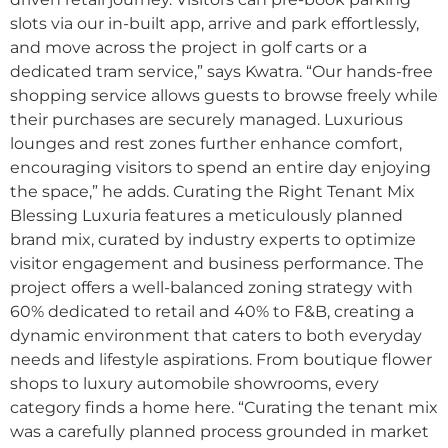
slots via our in-built app, arrive and park effortlessly,
and move across the project in golf carts or a
dedicated tram service,” says Kwatra. “Our hands-free
shopping service allows guests to browse freely while
their purchases are securely managed. Luxurious
lounges and rest zones further enhance comfort,
encouraging visitors to spend an entire day enjoying
the space,” he adds. Curating the Right Tenant Mix
Blessing Luxuria features a meticulously planned
brand mix, curated by industry experts to optimize
visitor engagement and business performance. The
project offers a well-balanced zoning strategy with
60% dedicated to retail and 40% to F&B, creating a
dynamic environment that caters to both everyday
needs and lifestyle aspirations. From boutique flower
shops to luxury automobile showrooms, every
category finds a home here. “Curating the tenant mix
was a carefully planned process grounded in market