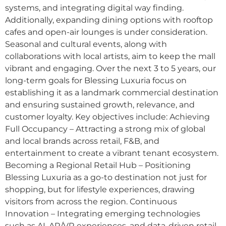
systems, and integrating digital way finding.
Additionally, expanding dining options with rooftop
cafes and open-air lounges is under consideration.
Seasonal and cultural events, along with
collaborations with local artists, aim to keep the mall
vibrant and engaging. Over the next 3 to 5 years, our
long-term goals for Blessing Luxuria focus on
establishing it as a landmark commercial destination
and ensuring sustained growth, relevance, and
customer loyalty. Key objectives include: Achieving
Full Occupancy – Attracting a strong mix of global
and local brands across retail, F&B, and
entertainment to create a vibrant tenant ecosystem.
Becoming a Regional Retail Hub – Positioning
Blessing Luxuria as a go-to destination not just for
shopping, but for lifestyle experiences, drawing
visitors from across the region. Continuous
Innovation – Integrating emerging technologies
such as AI, AR/VR experiences, and data-driven retail