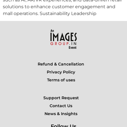
solutions to enhance customer engagement and
mall operations. Sustainability Leadership
Refund & Cancellation
Privacy Policy
Terms of uses
Support Request
Contact Us
News & Insights
Follow Us