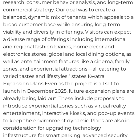
research, consumer behavior analysis, and long-term
commercial strategy. Our goal was to create a
balanced, dynamic mix of tenants which appeals to a
broad customer base while ensuring long-term
viability and diversity in offerings. Visitors can expect
a diverse range of offerings including international
and regional fashion brands, home décor and
electronics stores, global and local dining options, as
well as entertainment features like a cinema, family
zones, and experiential attractions—all catering to
varied tastes and lifestyles,” states Kwatra.
Expansion Plans Even as the project is all set to
launch in December 2025, future expansion plans are
already being laid out. These include proposals to
introduce experiential zones such as virtual reality
entertainment, interactive kiosks, and pop-up events
to keep the environment dynamic. Plans are also in
consideration for upgrading technology
infrastructure for smart parking, advanced security