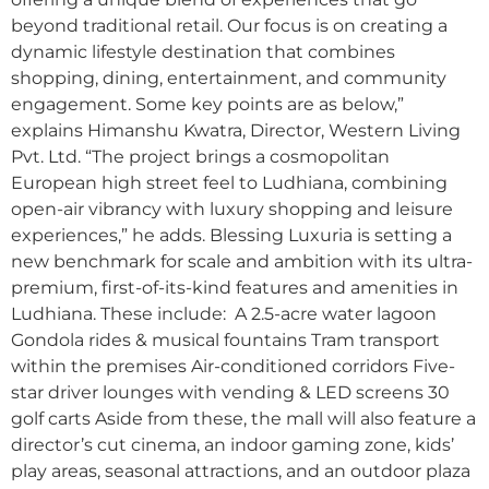
beyond traditional retail. Our focus is on creating a
dynamic lifestyle destination that combines
shopping, dining, entertainment, and community
engagement. Some key points are as below,”
explains Himanshu Kwatra, Director, Western Living
Pvt. Ltd. “The project brings a cosmopolitan
European high street feel to Ludhiana, combining
open-air vibrancy with luxury shopping and leisure
experiences,” he adds. Blessing Luxuria is setting a
new benchmark for scale and ambition with its ultra-
premium, first-of-its-kind features and amenities in
Ludhiana. These include: A 2.5-acre water lagoon
Gondola rides & musical fountains Tram transport
within the premises Air-conditioned corridors Five-
star driver lounges with vending & LED screens 30
golf carts Aside from these, the mall will also feature a
director’s cut cinema, an indoor gaming zone, kids’
play areas, seasonal attractions, and an outdoor plaza