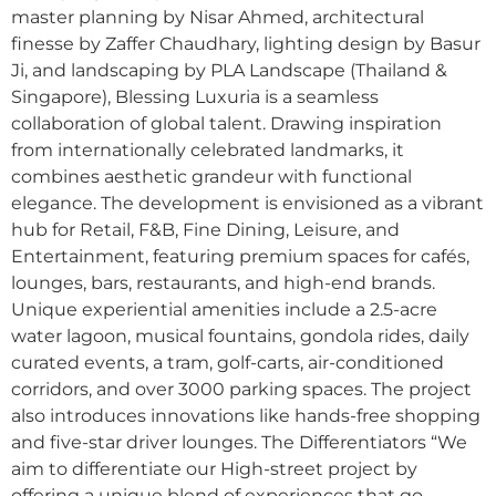
master planning by Nisar Ahmed, architectural
finesse by Zaffer Chaudhary, lighting design by Basur
Ji, and landscaping by PLA Landscape (Thailand &
Singapore), Blessing Luxuria is a seamless
collaboration of global talent. Drawing inspiration
from internationally celebrated landmarks, it
combines aesthetic grandeur with functional
elegance. The development is envisioned as a vibrant
hub for Retail, F&B, Fine Dining, Leisure, and
Entertainment, featuring premium spaces for cafés,
lounges, bars, restaurants, and high-end brands.
Unique experiential amenities include a 2.5-acre
water lagoon, musical fountains, gondola rides, daily
curated events, a tram, golf-carts, air-conditioned
corridors, and over 3000 parking spaces. The project
also introduces innovations like hands-free shopping
and five-star driver lounges. The Differentiators “We
aim to differentiate our High-street project by
offering a unique blend of experiences that go