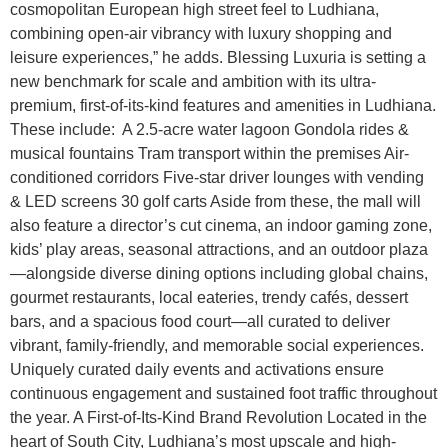
cosmopolitan European high street feel to Ludhiana,
combining open-air vibrancy with luxury shopping and
leisure experiences,” he adds. Blessing Luxuria is setting a
new benchmark for scale and ambition with its ultra-
premium, first-of-its-kind features and amenities in Ludhiana.
These include: A 2.5-acre water lagoon Gondola rides &
musical fountains Tram transport within the premises Air-
conditioned corridors Five-star driver lounges with vending
& LED screens 30 golf carts Aside from these, the mall will
also feature a director’s cut cinema, an indoor gaming zone,
kids’ play areas, seasonal attractions, and an outdoor plaza
—alongside diverse dining options including global chains,
gourmet restaurants, local eateries, trendy cafés, dessert
bars, and a spacious food court—all curated to deliver
vibrant, family-friendly, and memorable social experiences.
Uniquely curated daily events and activations ensure
continuous engagement and sustained foot traffic throughout
the year. A First-of-Its-Kind Brand Revolution Located in the
heart of South City, Ludhiana’s most upscale and high-