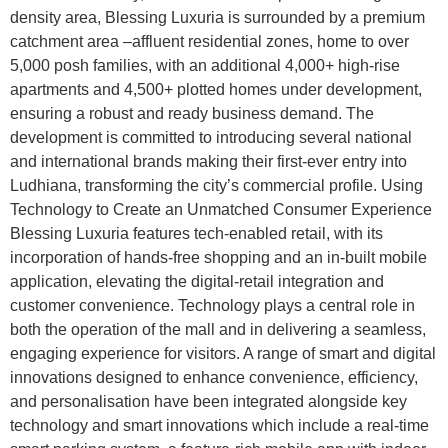
density area, Blessing Luxuria is surrounded by a premium
catchment area –affluent residential zones, home to over
5,000 posh families, with an additional 4,000+ high-rise
apartments and 4,500+ plotted homes under development,
ensuring a robust and ready business demand. The
development is committed to introducing several national
and international brands making their first-ever entry into
Ludhiana, transforming the city’s commercial profile. Using
Technology to Create an Unmatched Consumer Experience
Blessing Luxuria features tech-enabled retail, with its
incorporation of hands-free shopping and an in-built mobile
application, elevating the digital-retail integration and
customer convenience. Technology plays a central role in
both the operation of the mall and in delivering a seamless,
engaging experience for visitors. A range of smart and digital
innovations designed to enhance convenience, efficiency,
and personalisation have been integrated alongside key
technology and smart innovations which include a real-time