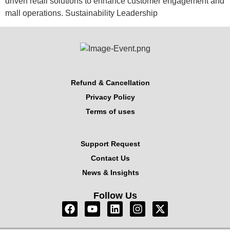
driven retail solutions to enhance customer engagement and
mall operations. Sustainability Leadership
Refund & Cancellation
Privacy Policy
Terms of uses
Support Request
Contact Us
News & Insights
Follow Us