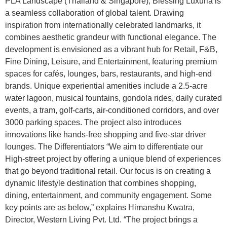
PLA Landscape (Thailand & Singapore), Blessing Luxuria is
a seamless collaboration of global talent. Drawing
inspiration from internationally celebrated landmarks, it
combines aesthetic grandeur with functional elegance. The
development is envisioned as a vibrant hub for Retail, F&B,
Fine Dining, Leisure, and Entertainment, featuring premium
spaces for cafés, lounges, bars, restaurants, and high-end
brands. Unique experiential amenities include a 2.5-acre
water lagoon, musical fountains, gondola rides, daily curated
events, a tram, golf-carts, air-conditioned corridors, and over
3000 parking spaces. The project also introduces
innovations like hands-free shopping and five-star driver
lounges. The Differentiators “We aim to differentiate our
High-street project by offering a unique blend of experiences
that go beyond traditional retail. Our focus is on creating a
dynamic lifestyle destination that combines shopping,
dining, entertainment, and community engagement. Some
key points are as below,” explains Himanshu Kwatra,
Director, Western Living Pvt. Ltd. “The project brings a