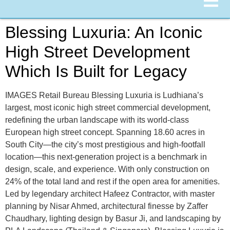
Blessing Luxuria: An Iconic
High Street Development
Which Is Built for Legacy
IMAGES Retail Bureau Blessing Luxuria is Ludhiana’s
largest, most iconic high street commercial development,
redefining the urban landscape with its world-class
European high street concept. Spanning 18.60 acres in
South City—the city’s most prestigious and high-footfall
location—this next-generation project is a benchmark in
design, scale, and experience. With only construction on
24% of the total land and rest if the open area for amenities.
Led by legendary architect Hafeez Contractor, with master
planning by Nisar Ahmed, architectural finesse by Zaffer
Chaudhary, lighting design by Basur Ji, and landscaping by