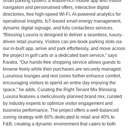
smart parking system, a feature-rich mobile app with indoor
navigation and personalised offers, interactive digital
directories, free high-speed Wi-Fi, AI-powered analytics for
operational insights, IoT-based smart energy management,
dynamic digital signage, and fully contactless services.
“Blessing Luxuria is designed to deliver a seamless, luxury-
driven retail journey. Visitors can pre-book parking slots via
our in-built app, arrive and park effortlessly, and move across
the project in golf carts or a dedicated tram service,” says
Kwatra. “Our hands-free shopping service allows guests to
browse freely while their purchases are securely managed.
Luxurious lounges and rest zones further enhance comfort,
encouraging visitors to spend an entire day enjoying the
space,” he adds. Curating the Right Tenant Mix Blessing
Luxuria features a meticulously planned brand mix, curated
by industry experts to optimize visitor engagement and
business performance. The project offers a well-balanced
zoning strategy with 60% dedicated to retail and 40% to
F&B, creating a dynamic environment that caters to both