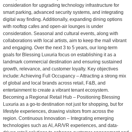
consideration for upgrading technology infrastructure for
smart parking, advanced security systems, and integrating
digital way finding. Additionally, expanding dining options
with rooftop cafes and open-air lounges is under
consideration. Seasonal and cultural events, along with
collaborations with local artists, aim to keep the mall vibrant
and engaging. Over the next 3 to 5 years, our long-term
goals for Blessing Luxuria focus on establishing it as a
landmark commercial destination and ensuring sustained
growth, relevance, and customer loyalty. Key objectives
include: Achieving Full Occupancy – Attracting a strong mix
of global and local brands across retail, F&B, and
entertainment to create a vibrant tenant ecosystem.
Becoming a Regional Retail Hub – Positioning Blessing
Luxuria as a go-to destination not just for shopping, but for
lifestyle experiences, drawing visitors from across the
region. Continuous Innovation – Integrating emerging
technologies such as AI, AR/VR experiences, and data-