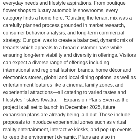
everyday needs and lifestyle aspirations. From boutique
flower shops to luxury automobile showrooms, every
category finds a home here. “Curating the tenant mix was a
carefully planned process grounded in market research,
consumer behavior analysis, and long-term commercial
strategy. Our goal was to create a balanced, dynamic mix of
tenants which appeals to a broad customer base while
ensuring long-term viability and diversity in offerings. Visitors
can expect a diverse range of offerings including
international and regional fashion brands, home décor and
electronics stores, global and local dining options, as well as
entertainment features like a cinema, family zones, and
experiential attractions—all catering to varied tastes and
lifestyles,” states Kwatra. Expansion Plans Even as the
project is all set to launch in December 2025, future
expansion plans are already being laid out. These include
proposals to introduce experiential zones such as virtual
reality entertainment, interactive kiosks, and pop-up events
to keep the environment dynamic. Plans are also in