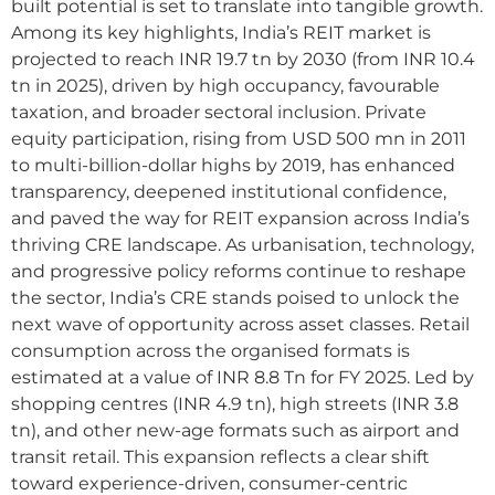
built potential is set to translate into tangible growth.
Among its key highlights, India’s REIT market is
projected to reach INR 19.7 tn by 2030 (from INR 10.4
tn in 2025), driven by high occupancy, favourable
taxation, and broader sectoral inclusion. Private
equity participation, rising from USD 500 mn in 2011
to multi-billion-dollar highs by 2019, has enhanced
transparency, deepened institutional confidence,
and paved the way for REIT expansion across India’s
thriving CRE landscape. As urbanisation, technology,
and progressive policy reforms continue to reshape
the sector, India’s CRE stands poised to unlock the
next wave of opportunity across asset classes. Retail
consumption across the organised formats is
estimated at a value of INR 8.8 Tn for FY 2025. Led by
shopping centres (INR 4.9 tn), high streets (INR 3.8
tn), and other new-age formats such as airport and
transit retail. This expansion reflects a clear shift
toward experience-driven, consumer-centric