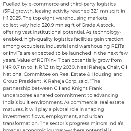
Fuelled by e-commerce and third-party logistics
(3PL) growth, leasing activity reached 32.1 mn sq ft in
H1 2025. The top eight warehousing markets
collectively hold 220.9 mn sq ft of Grade A stock,
offering vast institutional potential. As technology-
enabled, high-quality logistics facilities gain traction
among occupiers, industrial and warehousing REITs
or InvITs are expected to be launched in the next few
years. Value of REIT/InvIT can potentially grow from
INR 0.7 tn to INR 1.3 tn by 2030. Neel Raheja, Chair, CII
National Committee on Real Estate & Housing, and
Group President, K Raheja Corp, said, “The
partnership between CII and Knight Frank
underscores a shared commitment to advancing
India’s built environment. As commercial real estate
matures, it will play a pivotal role in shaping
investment flows, employment, and urban
transformation. The sector’s progress mirrors India’s
broader economic journey—where potential is