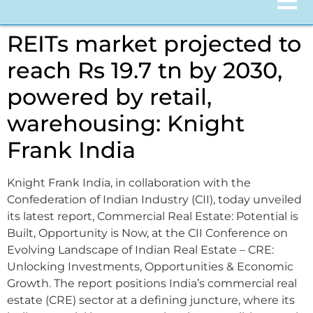
REITs market projected to
reach Rs 19.7 tn by 2030,
powered by retail,
warehousing: Knight
Frank India
Knight Frank India, in collaboration with the
Confederation of Indian Industry (CII), today unveiled
its latest report, Commercial Real Estate: Potential is
Built, Opportunity is Now, at the CII Conference on
Evolving Landscape of Indian Real Estate – CRE:
Unlocking Investments, Opportunities & Economic
Growth. The report positions India’s commercial real
estate (CRE) sector at a defining juncture, where its