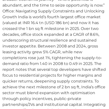
abundant, and the time to seize opportunity is now.”
Office: Navigating Supply Constraints and Unlocking
Growth India is world’s fourth largest office market
(valued at INR 16.4 tn (USD 186 bn) and now it has
crossed the 1 bn sq ft milestone in 2025. Over two
decades, office stock expanded at a CAGR of 8.6%,
underscoring structural resilience and sustained
investor appetite. Between 2008 and 2024, gross
leasing activity grew 5% CAGR, while new
completions rose just 1%, tightening the supply-to-
demand ratio from 1.40 in 2008 to 0.49 in 2025. The
report notes that several top developers have shifted
focus to residential projects for higher margins and
quicker returns, deepening supply constraints. To
achieve the next milestone of 2 bn sq ft, India’s office
sector must blend expansion with optimisation
through policy incentives, public-private
partnerships/JVs and institutional capital. Integrating