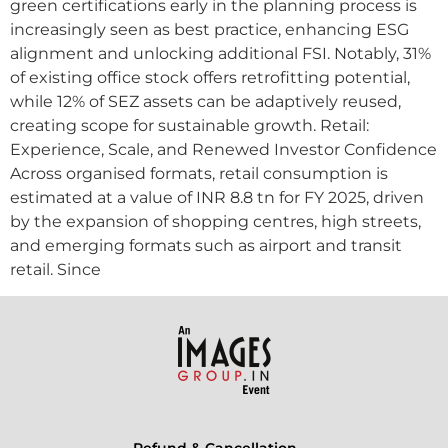
green certifications early in the planning process is
increasingly seen as best practice, enhancing ESG
alignment and unlocking additional FSI. Notably, 31%
of existing office stock offers retrofitting potential,
while 12% of SEZ assets can be adaptively reused,
creating scope for sustainable growth. Retail:
Experience, Scale, and Renewed Investor Confidence
Across organised formats, retail consumption is
estimated at a value of INR 8.8 tn for FY 2025, driven
by the expansion of shopping centres, high streets,
and emerging formats such as airport and transit
retail. Since