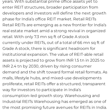
years. With substantial prime office assets yet to
enter REIT structures, broader participation from
developers and investors will define the next growth
phase for India’s office REIT market. Retail REITs
Retail REITs are emerging as a new frontier for India’s
real estate market amid a strong revival in organized
retail. With only 7.3 mn sq ft of Grade A stock
currently under REITs, out of a total of 66 mn sq ft of
Grade A stock, there is significant headroom for
institutional expansion. The value of REIT-able retail
assets is projected to grow from INR 1.5 tn in 2025 to
INR 2.4 tn by 2030, driven by rising consumer
demand and the shift toward formal retail formats. As
malls, lifestyle hubs, and mixed-use developments
proliferate, retail REITs offer a structured, transparent
way for investors to participate in India’s
consumption-led growth story. Warehousing and
Industrial REITs Warehousing has emerged as one of
the most promising future avenues for REITs in India.