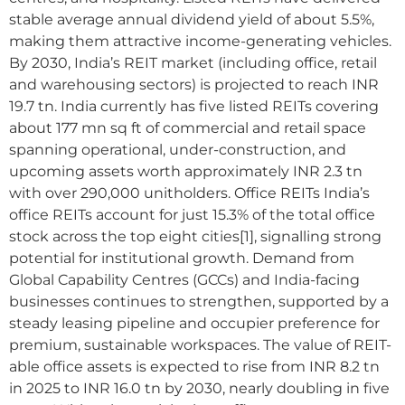
stable average annual dividend yield of about 5.5%,
making them attractive income-generating vehicles.
By 2030, India’s REIT market (including office, retail
and warehousing sectors) is projected to reach INR
19.7 tn. India currently has five listed REITs covering
about 177 mn sq ft of commercial and retail space
spanning operational, under-construction, and
upcoming assets worth approximately INR 2.3 tn
with over 290,000 unitholders. Office REITs India’s
office REITs account for just 15.3% of the total office
stock across the top eight cities[1], signalling strong
potential for institutional growth. Demand from
Global Capability Centres (GCCs) and India-facing
businesses continues to strengthen, supported by a
steady leasing pipeline and occupier preference for
premium, sustainable workspaces. The value of REIT-
able office assets is expected to rise from INR 8.2 tn
in 2025 to INR 16.0 tn by 2030, nearly doubling in five