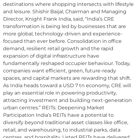
destinations where shopping intersects with lifestyle
and leisure. Shishir Baijal, Chairman and Managing
Director, Knight Frank India, said, “India’s CRE
transformation is being led by businesses that are
more global, technology-driven and experience-
focused than ever before. Consolidation in office
demand, resilient retail growth and the rapid
expansion of digital infrastructure have
fundamentally reshaped occupier behaviour. Today,
companies want efficient, green, future-ready
spaces, and capital markets are rewarding that shift.
As India heads toward a USD 7 tn economy, CRE will
play an essential role in powering productivity,
attracting investment and building next-generation
urban centres.” REITs: Deepening Market
Participation India’s REITs have a potential to
diversify beyond traditional asset classes like office,
retail, and warehousing, to industrial parks, data
centres, and hospitality. Listed REITs have delivered