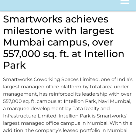
Smartworks achieves
milestone with largest
Mumbai campus, over
557,000 sq. ft. at Intellion
Park
Smartworks Coworking Spaces Limited, one of India’s
largest managed office platform by total area under
management, has reinforced its leadership with over
557,000 sq. ft. campus at Intellion Park, Navi Mumbai,
a marquee development by Tata Realty and
Infrastructure Limited. Intellion Park is Smartworks’
largest managed office campus in Mumbai. With this
addition, the company’s leased portfolio in Mumbai