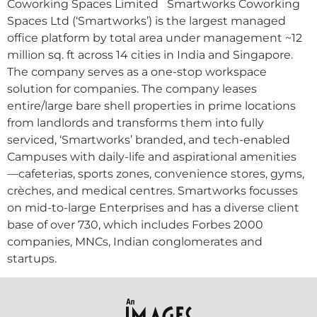
Coworking Spaces Limited Smartworks Coworking
Spaces Ltd (‘Smartworks’) is the largest managed
office platform by total area under management ~12
million sq. ft across 14 cities in India and Singapore.
The company serves as a one-stop workspace
solution for companies. The company leases
entire/large bare shell properties in prime locations
from landlords and transforms them into fully
serviced, ‘Smartworks’ branded, and tech-enabled
Campuses with daily-life and aspirational amenities
—cafeterias, sports zones, convenience stores, gyms,
crèches, and medical centres. Smartworks focusses
on mid-to-large Enterprises and has a diverse client
base of over 730, which includes Forbes 2000
companies, MNCs, Indian conglomerates and
startups.