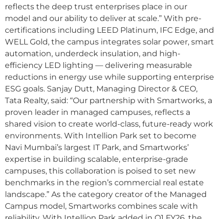
reflects the deep trust enterprises place in our
model and our ability to deliver at scale.” With pre-
certifications including LEED Platinum, IFC Edge, and
WELL Gold, the campus integrates solar power, smart
automation, underdeck insulation, and high-
efficiency LED lighting — delivering measurable
reductions in energy use while supporting enterprise
ESG goals. Sanjay Dutt, Managing Director & CEO,
Tata Realty, said: “Our partnership with Smartworks, a
proven leader in managed campuses, reflects a
shared vision to create world-class, future-ready work
environments. With Intellion Park set to become
Navi Mumbai’s largest IT Park, and Smartworks’
expertise in building scalable, enterprise-grade
campuses, this collaboration is poised to set new
benchmarks in the region’s commercial real estate
landscape.” As the category creator of the Managed
Campus model, Smartworks combines scale with
reliability. With Intellion Park added in Q1 FY26, the