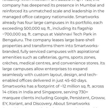
company has deepened its presence in Mumbai and
reinforced its unmatched scale and leadership in the
managed office category nationwide. Smartworks
already has four large campuses in its portfolio, each
exceeding 500,000 sq. ft., including its flagship
~700,000 sq. ft. campus at Vaishnavi Tech Park in
Bengaluru. The company leases large bare-shell
properties and transforms them into Smartworks-
branded, fully serviced campuses with aspirational
amenities such as cafeterias, gyms, sports zones,
crèches, medical centres, and convenience stores. Its
large campuses allow enterprises to expand
seamlessly with custom layout, design, and tech-
enabled offices delivered in just 45–60 days.
Smartworks has a footprint of ~12 million sq. ft. across
14 cities in India and Singapore, serving 730+
marquee clients including Google, Persistent, Groww,
EY, Xoriant, and Discovery. About Smartworks