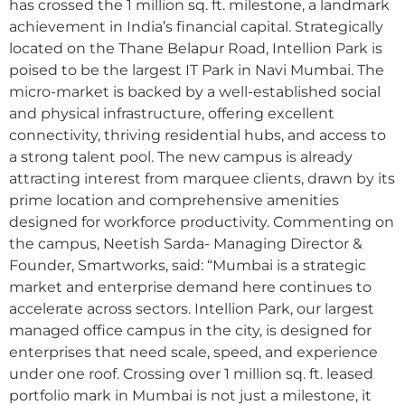
has crossed the 1 million sq. ft. milestone, a landmark
achievement in India’s financial capital. Strategically
located on the Thane Belapur Road, Intellion Park is
poised to be the largest IT Park in Navi Mumbai. The
micro-market is backed by a well-established social
and physical infrastructure, offering excellent
connectivity, thriving residential hubs, and access to
a strong talent pool. The new campus is already
attracting interest from marquee clients, drawn by its
prime location and comprehensive amenities
designed for workforce productivity. Commenting on
the campus, Neetish Sarda- Managing Director &
Founder, Smartworks, said: “Mumbai is a strategic
market and enterprise demand here continues to
accelerate across sectors. Intellion Park, our largest
managed office campus in the city, is designed for
enterprises that need scale, speed, and experience
under one roof. Crossing over 1 million sq. ft. leased
portfolio mark in Mumbai is not just a milestone, it