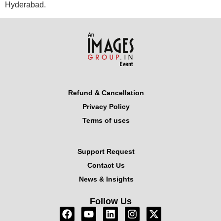
Hyderabad.
Refund & Cancellation
Privacy Policy
Terms of uses
Support Request
Contact Us
News & Insights
Follow Us