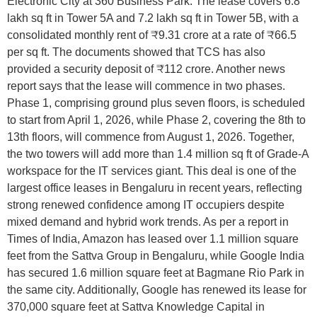
Electronic City at 360 Business Park. The lease covers 6.8
lakh sq ft in Tower 5A and 7.2 lakh sq ft in Tower 5B, with a
consolidated monthly rent of ₹9.31 crore at a rate of ₹66.5
per sq ft. The documents showed that TCS has also
provided a security deposit of ₹112 crore. Another news
report says that the lease will commence in two phases.
Phase 1, comprising ground plus seven floors, is scheduled
to start from April 1, 2026, while Phase 2, covering the 8th to
13th floors, will commence from August 1, 2026. Together,
the two towers will add more than 1.4 million sq ft of Grade-A
workspace for the IT services giant. This deal is one of the
largest office leases in Bengaluru in recent years, reflecting
strong renewed confidence among IT occupiers despite
mixed demand and hybrid work trends. As per a report in
Times of India, Amazon has leased over 1.1 million square
feet from the Sattva Group in Bengaluru, while Google India
has secured 1.6 million square feet at Bagmane Rio Park in
the same city. Additionally, Google has renewed its lease for
370,000 square feet at Sattva Knowledge Capital in