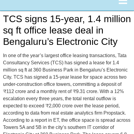
TCS signs 15-year, 1.4 million
sq ft office lease deal in
Bengaluru’s Electronic City
In one of the year’s largest office leasing transactions, Tata
Consultancy Services (TCS) has signed a lease for 1.4
million sq ft at 360 Business Park in Bengaluru’s Electronic
City. TCS has signed a 15-year lease for space across two
under-construction office towers, committing a deposit of
₹112 crore and a monthly rent of ₹9.31 crore. With a 12%
escalation every three years, the total rental outflow is
expected to exceed ₹2,000 crore over the lease period,
according to data from real estate analytics firm Propstack.
According to a report in ET, the office space is spread across
Towers 5A and 5B in the city’s southern IT corridor of