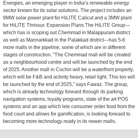
Energies, an emerging player in India’s renewable energy
sector known for its solar solutions. The project includes an
8MW solar power plant for HiLITE Calicut and a 3MW plant
for HiLITE Thrissur. Expansion Plans The HiLITE Group—
which has is scoping out Chemmad in Malappuram district
as well as Mannarkkad in the Palakkad district—has 5-6
more malls in the pipeline, some of which are in different
stages of construction. “The Chemmad mall will be created
as a neighbourhood centre and will be launched by the end
of 2025. Another mall in Cochin will be a waterfront property,
which will be F&B and activity heavy, retail light. This too will
be launched by the end of 2025,” says Fawaz. The group,
which is already technology forward through its parking
navigation systems, loyalty programs, state of the art POS
systems and an app which lets consumer order food from the
food court and allows for gamification, is looking forward to
becoming more technology ready in its newer malls.