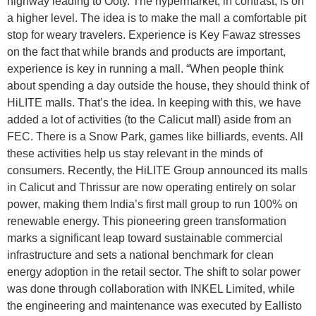
highway leading to Ooty. The hypermarket, in contrast, is on
a higher level. The idea is to make the mall a comfortable pit
stop for weary travelers. Experience is Key Fawaz stresses
on the fact that while brands and products are important,
experience is key in running a mall. “When people think
about spending a day outside the house, they should think of
HiLITE malls. That’s the idea. In keeping with this, we have
added a lot of activities (to the Calicut mall) aside from an
FEC. There is a Snow Park, games like billiards, events. All
these activities help us stay relevant in the minds of
consumers. Recently, the HiLITE Group announced its malls
in Calicut and Thrissur are now operating entirely on solar
power, making them India’s first mall group to run 100% on
renewable energy. This pioneering green transformation
marks a significant leap toward sustainable commercial
infrastructure and sets a national benchmark for clean
energy adoption in the retail sector. The shift to solar power
was done through collaboration with INKEL Limited, while
the engineering and maintenance was executed by Eallisto