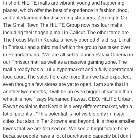
In short, HiLITE malls are vibrant, young and happening
places, which offer the best of experience in fashion, food,
and entertainment for discerning shoppers. Zeroing In On
The Small Town The HiLITE Group now has four malls
including their flagship mall in Calicut. The other three are
The Focus Mall in Kerala, a newly opened 8 lakh sq.ft. mall
in Thrissur and a third mall which the group has taken over
in Perindalmana. “We are all set to launch Palaxi Cinema in
our Thrissur mall as well as a massive gaming zone. The
mall already has a LuLu hypermarket and a fully operational
food court. The sales here are more than we had expected,
even though a few stores are yet to open. I am sure that in
another two months, it will be an even bigger attraction than
what it is now,” says Muhamed Fawaz, CEO, HiLITE Urban.
Fawaz explains that Kerala is a very different market, with a
lot of potential. “This potential is not visible only in major
cities, but also in Tier 2 towns and beyond. It is these smaller
towns that we are focused on. We see a bright future here
because people have a lot of purchasing capacity but don’t