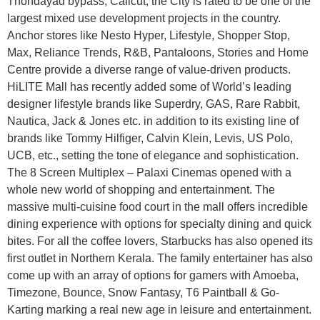
Thondayad bypass, Calicut, the City is rated to be one of the
largest mixed use development projects in the country.
Anchor stores like Nesto Hyper, Lifestyle, Shopper Stop,
Max, Reliance Trends, R&B, Pantaloons, Stories and Home
Centre provide a diverse range of value-driven products.
HiLITE Mall has recently added some of World’s leading
designer lifestyle brands like Superdry, GAS, Rare Rabbit,
Nautica, Jack & Jones etc. in addition to its existing line of
brands like Tommy Hilfiger, Calvin Klein, Levis, US Polo,
UCB, etc., setting the tone of elegance and sophistication.
The 8 Screen Multiplex – Palaxi Cinemas opened with a
whole new world of shopping and entertainment. The
massive multi-cuisine food court in the mall offers incredible
dining experience with options for specialty dining and quick
bites. For all the coffee lovers, Starbucks has also opened its
first outlet in Northern Kerala. The family entertainer has also
come up with an array of options for gamers with Amoeba,
Timezone, Bounce, Snow Fantasy, T6 Paintball & Go-
Karting marking a real new age in leisure and entertainment.