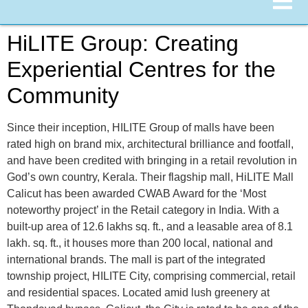
HiLITE Group: Creating
Experiential Centres for the
Community
Since their inception, HILITE Group of malls have been
rated high on brand mix, architectural brilliance and footfall,
and have been credited with bringing in a retail revolution in
God’s own country, Kerala. Their flagship mall, HiLITE Mall
Calicut has been awarded CWAB Award for the ‘Most
noteworthy project’ in the Retail category in India. With a
built-up area of 12.6 lakhs sq. ft., and a leasable area of 8.1
lakh. sq. ft., it houses more than 200 local, national and
international brands. The mall is part of the integrated
township project, HILITE City, comprising commercial, retail
and residential spaces. Located amid lush greenery at