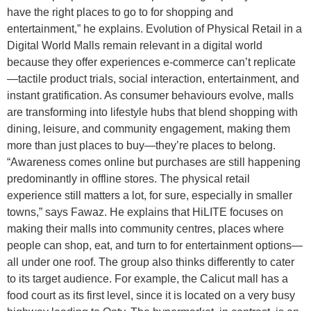
have the right places to go to for shopping and
entertainment,” he explains. Evolution of Physical Retail in a
Digital World Malls remain relevant in a digital world
because they offer experiences e-commerce can’t replicate
—tactile product trials, social interaction, entertainment, and
instant gratification. As consumer behaviours evolve, malls
are transforming into lifestyle hubs that blend shopping with
dining, leisure, and community engagement, making them
more than just places to buy—they’re places to belong.
“Awareness comes online but purchases are still happening
predominantly in offline stores. The physical retail
experience still matters a lot, for sure, especially in smaller
towns,” says Fawaz. He explains that HiLITE focuses on
making their malls into community centres, places where
people can shop, eat, and turn to for entertainment options—
all under one roof. The group also thinks differently to cater
to its target audience. For example, the Calicut mall has a
food court as its first level, since it is located on a very busy