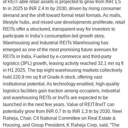
of REIT-able retail assets is projected to grow from INR 1.5
tn in 2025 to INR 2.4 tn by 2030, driven by rising consumer
demand and the shift toward formal retail formats. As malls,
lifestyle hubs, and mixed-use developments proliferate, retail
REITs offer a structured, transparent way for investors to
participate in India’s consumption-led growth story.
Warehousing and Industrial REITs Warehousing has
emerged as one of the most promising future avenues for
REITs in India. Fuelled by e-commerce and third-party
logistics (3PL) growth, leasing activity reached 32.1 mn sq ft
in H1 2025. The top eight warehousing markets collectively
hold 220.9 mn sq ft of Grade A stock, offering vast
institutional potential. As technology-enabled, high-quality
logistics facilities gain traction among occupiers, industrial
and warehousing REITs or InvITs are expected to be
launched in the next few years. Value of REIT/InvIT can
potentially grow from INR 0.7 tn to INR 1.3 tn by 2030. Neel
Raheja, Chair, CII National Committee on Real Estate &
Housing, and Group President, K Raheja Corp, said, “The