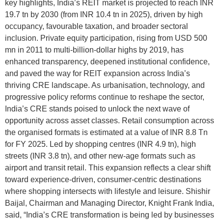
key highlights, India’s REIT market is projected to reach INR
19.7 tn by 2030 (from INR 10.4 tn in 2025), driven by high
occupancy, favourable taxation, and broader sectoral
inclusion. Private equity participation, rising from USD 500
mn in 2011 to multi-billion-dollar highs by 2019, has
enhanced transparency, deepened institutional confidence,
and paved the way for REIT expansion across India’s
thriving CRE landscape. As urbanisation, technology, and
progressive policy reforms continue to reshape the sector,
India’s CRE stands poised to unlock the next wave of
opportunity across asset classes. Retail consumption across
the organised formats is estimated at a value of INR 8.8 Tn
for FY 2025. Led by shopping centres (INR 4.9 tn), high
streets (INR 3.8 tn), and other new-age formats such as
airport and transit retail. This expansion reflects a clear shift
toward experience-driven, consumer-centric destinations
where shopping intersects with lifestyle and leisure. Shishir
Baijal, Chairman and Managing Director, Knight Frank India,
said, “India’s CRE transformation is being led by businesses