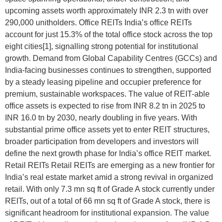
upcoming assets worth approximately INR 2.3 tn with over
290,000 unitholders. Office REITs India’s office REITs
account for just 15.3% of the total office stock across the top
eight cities[1], signalling strong potential for institutional
growth. Demand from Global Capability Centres (GCCs) and
India-facing businesses continues to strengthen, supported
by a steady leasing pipeline and occupier preference for
premium, sustainable workspaces. The value of REIT-able
office assets is expected to rise from INR 8.2 tn in 2025 to
INR 16.0 tn by 2030, nearly doubling in five years. With
substantial prime office assets yet to enter REIT structures,
broader participation from developers and investors will
define the next growth phase for India’s office REIT market.
Retail REITs Retail REITs are emerging as a new frontier for
India’s real estate market amid a strong revival in organized
retail. With only 7.3 mn sq ft of Grade A stock currently under
REITs, out of a total of 66 mn sq ft of Grade A stock, there is
significant headroom for institutional expansion. The value