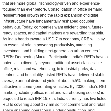
that are more global, technology-driven and experience-
focused than ever before. Consolidation in office demand,
resilient retail growth and the rapid expansion of digital
infrastructure have fundamentally reshaped occupier
behaviour. Today, companies want efficient, green, future-
ready spaces, and capital markets are rewarding that shift.
As India heads toward a USD 7 tn economy, CRE will play
an essential role in powering productivity, attracting
investment and building next-generation urban centres.”
REITs: Deepening Market Participation India’s REITs have a
potential to diversify beyond traditional asset classes like
office, retail, and warehousing, to industrial parks, data
centres, and hospitality. Listed REITs have delivered stable
average annual dividend yield of about 5.5%, making them
attractive income-generating vehicles. By 2030, India’s REIT
market (including office, retail and warehousing sectors) is
projected to reach INR 19.7 tn. India currently has five listed
REITs covering about 177 mn sq ft of commercial and retail
space spanning operational, under-construction, and