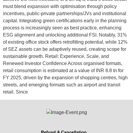
must blend expansion with optimisation through policy
incentives, public-private partnerships/JVs and institutional
capital. Integrating green certifications early in the planning
process is increasingly seen as best practice, enhancing
ESG alignment and unlocking additional FSI. Notably, 31%
of existing office stock offers retrofitting potential, while 12%
of SEZ assets can be adaptively reused, creating scope for
sustainable growth. Retail: Experience, Scale, and
Renewed Investor Confidence Across organised formats,
retail consumption is estimated at a value of INR 8.8 tn for
FY 2025, driven by the expansion of shopping centres, high
streets, and emerging formats such as airport and transit
retail. Since
Refund & Cancellation