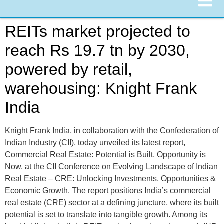
REITs market projected to
reach Rs 19.7 tn by 2030,
powered by retail,
warehousing: Knight Frank
India
Knight Frank India, in collaboration with the Confederation of
Indian Industry (CII), today unveiled its latest report,
Commercial Real Estate: Potential is Built, Opportunity is
Now, at the CII Conference on Evolving Landscape of Indian
Real Estate – CRE: Unlocking Investments, Opportunities &
Economic Growth. The report positions India’s commercial
real estate (CRE) sector at a defining juncture, where its built
potential is set to translate into tangible growth. Among its