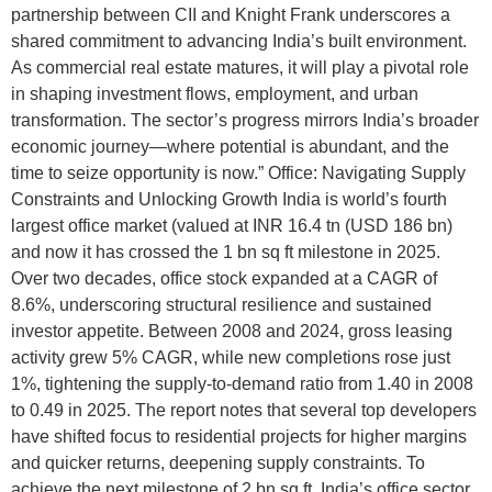
partnership between CII and Knight Frank underscores a
shared commitment to advancing India’s built environment.
As commercial real estate matures, it will play a pivotal role
in shaping investment flows, employment, and urban
transformation. The sector’s progress mirrors India’s broader
economic journey—where potential is abundant, and the
time to seize opportunity is now.” Office: Navigating Supply
Constraints and Unlocking Growth India is world’s fourth
largest office market (valued at INR 16.4 tn (USD 186 bn)
and now it has crossed the 1 bn sq ft milestone in 2025.
Over two decades, office stock expanded at a CAGR of
8.6%, underscoring structural resilience and sustained
investor appetite. Between 2008 and 2024, gross leasing
activity grew 5% CAGR, while new completions rose just
1%, tightening the supply-to-demand ratio from 1.40 in 2008
to 0.49 in 2025. The report notes that several top developers
have shifted focus to residential projects for higher margins
and quicker returns, deepening supply constraints. To
achieve the next milestone of 2 bn sq ft, India’s office sector