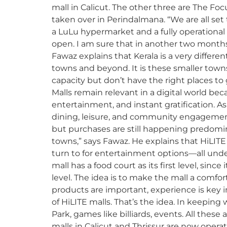
mall in Calicut. The other three are The Foc
taken over in Perindalmana. “We are all set
a LuLu hypermarket and a fully operational
open. I am sure that in another two months,
Fawaz explains that Kerala is a very different 
towns and beyond. It is these smaller town
capacity but don’t have the right places to 
Malls remain relevant in a digital world bec
entertainment, and instant gratification. A
dining, leisure, and community engagemen
but purchases are still happening predominant
towns,” says Fawaz. He explains that HiLIT
turn to for entertainment options—all under 
mall has a food court as its first level, sin
level. The idea is to make the mall a comfor
products are important, experience is key 
of HiLITE malls. That’s the idea. In keeping 
Park, games like billiards, events. All thes
malls in Calicut and Thrissur are now opera