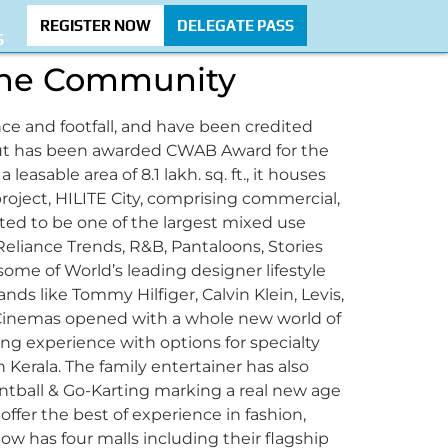
REGISTER NOW
DELEGATE PASS
S
 the Community
nce and footfall, and have been credited
alicut has been awarded CWAB Award for the
leasable area of 8.1 lakh. sq. ft., it houses
project, HILITE City, comprising commercial,
ated to be one of the largest mixed use
Reliance Trends, R&B, Pantaloons, Stories
ome of World’s leading designer lifestyle
ands like Tommy Hilfiger, Calvin Klein, Levis,
xi Cinemas opened with a whole new world of
ng experience with options for specialty
n Kerala. The family entertainer has also
ntball & Go-Karting marking a real new age
ffer the best of experience in fashion,
w has four malls including their flagship