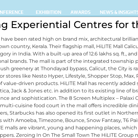
NFERENCE
EXHIBITION
AWARDS
NEWS & INSIGHT
ng Experiential Centres for
 have been rated high on brand mix, architectural brillia
s own country, Kerala. Their flagship mall, HiLITE Mall C
y in India. With a built-up area of 12.6 lakhs sq. ft., and a 
onal brands. The mall is part of the integrated township 
lush greenery at Thondayad bypass, Calicut, the City is r
 stores like Nesto Hyper, Lifestyle, Shopper Stop, Max, 
 value-driven products. HiLITE Mall has recently added s
ca, Jack & Jones etc. in addition to its existing line of br
egance and sophistication. The 8 Screen Multiplex – Pala
ti-cuisine food court in the mall offers incredible dini
vers, Starbucks has also opened its first outlet in Norther
rs with Amoeba, Timezone, Bounce, Snow Fantasy, T6 Pai
TE malls are vibrant, young and happening places, which o
ppers. Zeroing In On The Small Town The HiLITE Group no