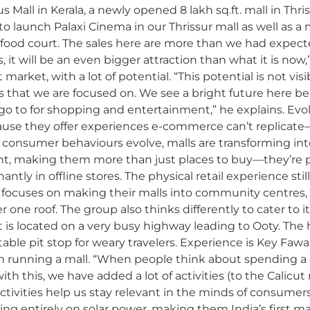
us Mall in Kerala, a newly opened 8 lakh sq.ft. mall in Th
 to launch Palaxi Cinema in our Thrissur mall as well as 
 food court. The sales here are more than we had expect
 it will be an even bigger attraction than what it is n
market, with a lot of potential. “This potential is not visib
s that we are focused on. We see a bright future here b
go to for shopping and entertainment,” he explains. Evolu
ause they offer experiences e-commerce can’t replicate—ta
s consumer behaviours evolve, malls are transforming int
t, making them more than just places to buy—they’re p
ly in offline stores. The physical retail experience still m
E focuses on making their malls into community centres,
one roof. The group also thinks differently to cater to i
ce it is located on a very busy highway leading to Ooty. The
table pit stop for weary travelers. Experience is Key Faw
in running a mall. “When people think about spending a
with this, we have added a lot of activities (to the Calicu
e activities help us stay relevant in the minds of consum
ting entirely on solar power, making them India’s first 