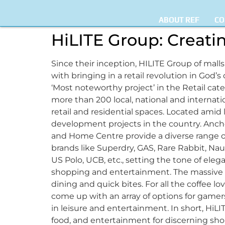
ABOUT REF
CO
HiLITE Group: Creati
Since their inception, HILITE Group of malls
with bringing in a retail revolution in God’
‘Most noteworthy project’ in the Retail categor
more than 200 local, national and internati
retail and residential spaces. Located amid 
development projects in the country. Anchor
and Home Centre provide a diverse range of
brands like Superdry, GAS, Rare Rabbit, Nauti
US Polo, UCB, etc., setting the tone of el
shopping and entertainment. The massive mul
dining and quick bites. For all the coffee lo
come up with an array of options for game
in leisure and entertainment. In short, HiLI
food, and entertainment for discerning sho