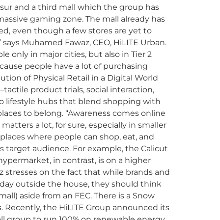
rissur and a third mall which the group has
a massive gaming zone. The mall already has
ed, even though a few stores are yet to
ow,” says Muhamed Fawaz, CEO, HiLITE Urban.
le only in major cities, but also in Tier 2
ecause people have a lot of purchasing
tion of Physical Retail in a Digital World
ctile product trials, social interaction,
o lifestyle hubs that blend shopping with
laces to belong. “Awareness comes online
atters a lot, for sure, especially in smaller
 places where people can shop, eat, and
ts target audience. For example, the Calicut
 hypermarket, in contrast, is on a higher
az stresses on the fact that while brands and
 day outside the house, they should think
t mall) aside from an FEC. There is a Snow
ers. Recently, the HiLITE Group announced its
mall group to run 100% on renewable energy.