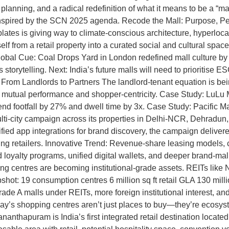
tail planning, and a radical redefinition of what it means to be a 
 inspired by the SCN 2025 agenda. Recode the Mall: Purpose, Peo
plates is giving way to climate-conscious architecture, hyperloca
from a retail property into a curated social and cultural space, 
obal Cue: Coal Drops Yard in London redefined mall culture by 
torytelling. Next: India’s future malls will need to prioritise ES
rom Landlords to Partners The landlord-tenant equation is being
y mutual performance and shopper-centricity. Case Study: LuLu 
end footfall by 27% and dwell time by 3x. Case Study: Pacific M
ti-city campaign across its properties in Delhi-NCR, Dehradun, 
ied app integrations for brand discovery, the campaign deliver
pating retailers. Innovative Trend: Revenue-share leasing mode
oyalty programs, unified digital wallets, and deeper brand-mall co
ng centres are becoming institutional-grade assets. REITs like 
hot: 19 consumption centres 6 million sq ft retail GLA 130 mil
de A malls under REITs, more foreign institutional interest, and
’s shopping centres aren’t just places to buy—they’re ecosystem
anthapuram is India’s first integrated retail destination locat