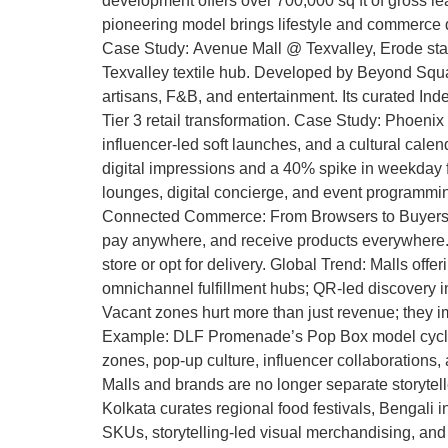
development offers over 700,000 sq ft of gross le
pioneering model brings lifestyle and commerce di
Case Study: Avenue Mall @ Texvalley, Erode stands 
Texvalley textile hub. Developed by Beyond Squaref
artisans, F&B, and entertainment. Its curated In
Tier 3 retail transformation. Case Study: Phoenix
influencer-led soft launches, and a cultural cale
digital impressions and a 40% spike in weekday fo
lounges, digital concierge, and event programming 
Connected Commerce: From Browsers to Buyers Dig
pay anywhere, and receive products everywhere. E
store or opt for delivery. Global Trend: Malls of
omnichannel fulfillment hubs; QR-led discovery i
Vacant zones hurt more than just revenue; they i
Example: DLF Promenade’s Pop Box model cycles
zones, pop-up culture, influencer collaborations
Malls and brands are no longer separate storytell
Kolkata curates regional food festivals, Bengali 
SKUs, storytelling-led visual merchandising, and m