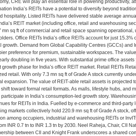
omy, CRE will play an essential role in powering productivity, a
ion India’s REITs have a potential to diversify beyond traditional
and hospitality. Listed REITs have delivered stable average annu
dia’s REIT market (including office, retail and warehousing sect
77 mn sq ft of commercial and retail space spanning operational
ders. Office REITs India’s office REITs account for just 15.3% of 
utional growth. Demand from Global Capability Centres (GCCs) and 
ier preference for premium, sustainable workspaces. The value o
arly doubling in five years. With substantial prime office assets 
t growth phase for India’s office REIT market. Retail REITs Retai
ed retail. With only 7.3 mn sq ft of Grade A stock currently under
onal expansion. The value of REIT-able retail assets is projected 
ift toward formal retail formats. As malls, lifestyle hubs, and 
 to participate in India’s consumption-led growth story. Warehou
ues for REITs in India. Fuelled by e-commerce and third-party lo
g markets collectively hold 220.9 mn sq ft of Grade A stock, offe
raction among occupiers, industrial and warehousing REITs or InvI
from INR 0.7 tn to INR 1.3 tn by 2030. Neel Raheja, Chair, CII 
nership between CII and Knight Frank underscores a shared com