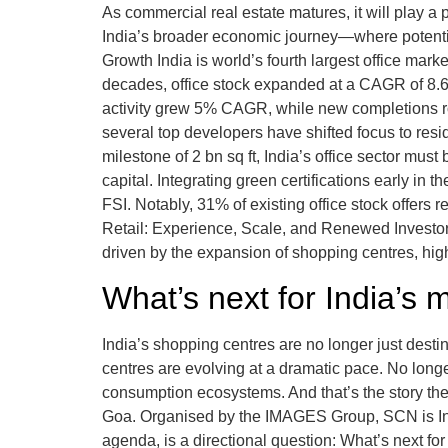
As commercial real estate matures, it will play a
India’s broader economic journey—where potential
Growth India is world’s fourth largest office mar
decades, office stock expanded at a CAGR of 8.6
activity grew 5% CAGR, while new completions ros
several top developers have shifted focus to resi
milestone of 2 bn sq ft, India’s office sector mus
capital. Integrating green certifications early i
FSI. Notably, 31% of existing office stock offers 
Retail: Experience, Scale, and Renewed Investor 
driven by the expansion of shopping centres, high
What’s next for India’s 
India’s shopping centres are no longer just dest
centres are evolving at a dramatic pace. No longe
consumption ecosystems. And that’s the story th
Goa. Organised by the IMAGES Group, SCN is India
agenda, is a directional question: What’s next for