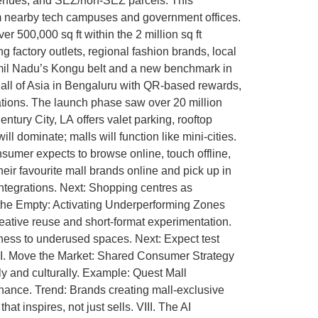
n venues, and SEZ/non-SEZ parcels. This
from nearby tech campuses and government offices.
r 500,000 sq ft within the 2 million sq ft
g factory outlets, regional fashion brands, local
Tamil Nadu’s Kongu belt and a new benchmark in
 Mall of Asia in Bengaluru with QR-based rewards,
lations. The launch phase saw over 20 million
tury City, LA offers valet parking, rooftop
l dominate; malls will function like mini-cities.
umer expects to browse online, touch offline,
ir favourite mall brands online and pick up in
integrations. Next: Shopping centres as
g the Empty: Activating Underperforming Zones
eative reuse and short-format experimentation.
ss to underused spaces. Next: Expect test
 VII. Move the Market: Shared Consumer Strategy
ly and culturally. Example: Quest Mall
sonance. Trend: Brands creating mall-exclusive
t inspires, not just sells. VIII. The AI