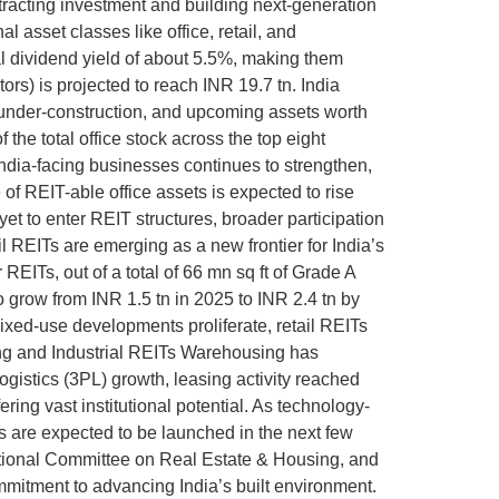
ttracting investment and building next-generation
 asset classes like office, retail, and
al dividend yield of about 5.5%, making them
ors) is projected to reach INR 19.7 tn. India
, under-construction, and upcoming assets worth
the total office stock across the top eight
India-facing businesses continues to strengthen,
f REIT-able office assets is expected to rise
yet to enter REIT structures, broader participation
l REITs are emerging as a new frontier for India’s
 REITs, out of a total of 66 mn sq ft of Grade A
to grow from INR 1.5 tn in 2025 to INR 2.4 tn by
mixed-use developments proliferate, retail REITs
sing and Industrial REITs Warehousing has
gistics (3PL) growth, leasing activity reached
ring vast institutional potential. As technology-
Ts are expected to be launched in the next few
National Committee on Real Estate & Housing, and
mitment to advancing India’s built environment.