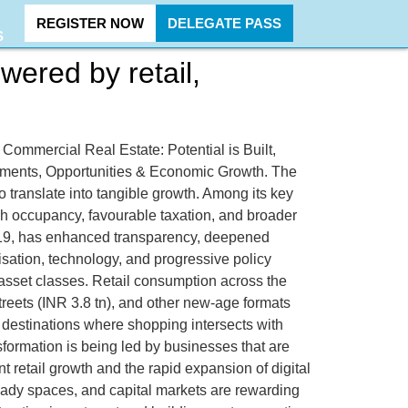
REGISTER NOW
DELEGATE PASS
S
wered by retail,
t, Commercial Real Estate: Potential is Built,
stments, Opportunities & Economic Growth. The
to translate into tangible growth. Among its key
igh occupancy, favourable taxation, and broader
y 2019, has enhanced transparency, deepened
sation, technology, and progressive policy
 asset classes. Retail consumption across the
treets (INR 3.8 tn), and other new-age formats
ic destinations where shopping intersects with
sformation is being led by businesses that are
 retail growth and the rapid expansion of digital
eady spaces, and capital markets are rewarding