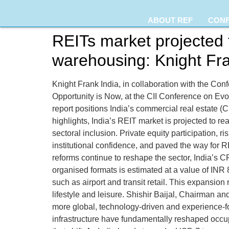
ABOUT REF
CON
REITs market projected 
warehousing: Knight Fra
Knight Frank India, in collaboration with the Confe
Opportunity is Now, at the CII Conference on E
report positions India’s commercial real estate (CR
highlights, India’s REIT market is projected to r
sectoral inclusion. Private equity participation,
institutional confidence, and paved the way for 
reforms continue to reshape the sector, India’s 
organised formats is estimated at a value of INR 
such as airport and transit retail. This expansion
lifestyle and leisure. Shishir Baijal, Chairman a
more global, technology-driven and experience-foc
infrastructure have fundamentally reshaped occup