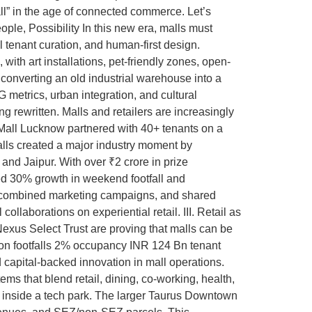
“mall” in the age of connected commerce. Let’s
ple, Possibility In this new era, malls must
l tenant curation, and human-first design.
with art installations, pet-friendly zones, open-
converting an old industrial warehouse into a
G metrics, urban integration, and cultural
 rewritten. Malls and retailers are increasingly
Mall Lucknow partnered with 40+ tenants on a
alls created a major industry moment by
and Jaipur. With over ₹2 crore in prize
ed 30% growth in weekend footfall and
ls, combined marketing campaigns, and shared
llaborations on experiential retail. III. Retail as
Nexus Select Trust are proving that malls can be
lion footfalls 2% occupancy INR 124 Bn tenant
 capital-backed innovation in mall operations.
s that blend retail, dining, co-working, health,
ed inside a tech park. The larger Taurus Downtown