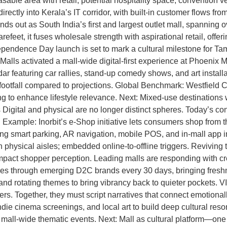
asable area with retail, potential hospitality space, conventio
rectly into Kerala’s IT corridor, with built-in customer flows 
out as South India’s first and largest outlet mall, spanning ove
eet, it fuses wholesale strength with aspirational retail, offerin
dependence Day launch is set to mark a cultural milestone for 
 Malls activated a mall-wide digital-first experience at Phoenix
ndar featuring car rallies, stand-up comedy shows, and art instal
otfall compared to projections. Global Benchmark: Westfield Cen
to enhance lifestyle relevance. Next: Mixed-use destinations wil
ital and physical are no longer distinct spheres. Today’s cons
xample: Inorbit’s e-Shop initiative lets consumers shop from the
fering smart parking, AR navigation, mobile POS, and in-mall app 
n physical aisles; embedded online-to-offline triggers. Revivin
mpact shopper perception. Leading malls are responding with cr
 through emerging D2C brands every 30 days, bringing freshne
, and rotating themes to bring vibrancy back to quieter pockets.
ers. Together, they must script narratives that connect emotional
indie cinema screenings, and local art to build deep cultural re
all-wide thematic events. Next: Mall as cultural platform—one tha