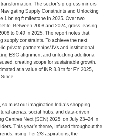
 transformation. The sector’s progress mirrors
e: Navigating Supply Constraints and Unlocking
he 1 bn sq ft milestone in 2025. Over two
ppetite. Between 2008 and 2024, gross leasing
008 to 0.49 in 2025. The report notes that
ng supply constraints. To achieve the next
lic-private partnerships/JVs and institutional
hancing ESG alignment and unlocking additional
 reused, creating scope for sustainable growth.
mated at a value of INR 8.8 tn for FY 2025,
. Since
, so must our imagination India’s shopping
tural arenas, social hubs, and data-driven
ing Centres Next (SCN) 2025, on July 23–24 in
lders. This year’s theme, infused throughout the
ends: rising Tier 2/3 aspirations, the