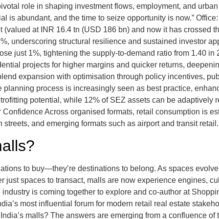
 pivotal role in shaping investment flows, employment, and urban
 is abundant, and the time to seize opportunity is now.” Offic
ket (valued at INR 16.4 tn (USD 186 bn) and now it has crossed t
%, underscoring structural resilience and sustained investor a
e just 1%, tightening the supply-to-demand ratio from 1.40 in 2
dential projects for higher margins and quicker returns, deepeni
t blend expansion with optimisation through policy incentives, pub
n the planning process is increasingly seen as best practice, en
retrofitting potential, while 12% of SEZ assets can be adaptively
Confidence Across organised formats, retail consumption is esti
 streets, and emerging formats such as airport and transit retail
malls?
inations to buy—they’re destinations to belong. As spaces evolve
r just spaces to transact, malls are now experience engines, cul
e industry is coming together to explore and co-author at Shopp
’s most influential forum for modern retail real estate stakeho
 India’s malls? The answers are emerging from a confluence of tr