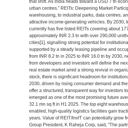
that shift. As India heads toward a USD 7 tn econ
urban centres.” REITs: Deepening Market Participat
warehousing, to industrial parks, data centres, 
attractive income-generating vehicles. By 2030, In
currently has five listed REITs covering about 1
approximately INR 2.3 tn with over 290,000 unithol
cities[1], signalling strong potential for instit
supported by a steady leasing pipeline and occup
from INR 8.2 tn in 2025 to INR 16.0 tn by 2030, ne
from developers and investors will define the nex
real estate market amid a strong revival in organiz
stock, there is significant headroom for instituti
2030, driven by rising consumer demand and the sh
offer a structured, transparent way for investors
emerged as one of the most promising future aven
32.1 mn sq ft in H1 2025. The top eight warehousin
enabled, high-quality logistics facilities gain t
years. Value of REIT/InvIT can potentially grow 
Group President, K Raheja Corp, said, “The part