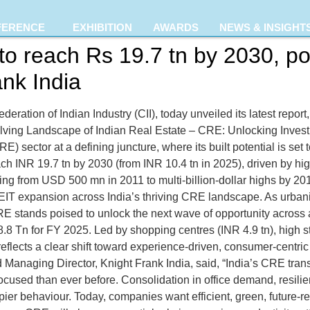
FERENCE
EXHIBITION
AWARDS
NEWS & INSIGHT
to reach Rs 19.7 tn by 2030, po
nk India
deration of Indian Industry (CII), today unveiled its latest repor
volving Landscape of Indian Real Estate – CRE: Unlocking Inve
E) sector at a defining juncture, where its built potential is set 
each INR 19.7 tn by 2030 (from INR 10.4 tn in 2025), driven by h
 rising from USD 500 mn in 2011 to multi-billion-dollar highs b
REIT expansion across India’s thriving CRE landscape. As urbani
CRE stands poised to unlock the next wave of opportunity across
8.8 Tn for FY 2025. Led by shopping centres (INR 4.9 tn), high s
 reflects a clear shift toward experience-driven, consumer-centr
nd Managing Director, Knight Frank India, said, “India’s CRE tran
used than ever before. Consolidation in office demand, resilient
ier behaviour. Today, companies want efficient, green, future-r