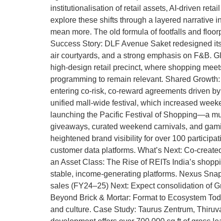
institutionalisation of retail assets, AI-driven re
explore these shifts through a layered narrative
mean more. The old formula of footfalls and floor
Success Story: DLF Avenue Saket redesigned itself 
air courtyards, and a strong emphasis on F&B. Gl
high-design retail precinct, where shopping meets s
programming to remain relevant. Shared Growth: F
entering co-risk, co-reward agreements driven b
unified mall-wide festival, which increased week
launching the Pacific Festival of Shopping—a mul
giveaways, curated weekend carnivals, and gamif
heightened brand visibility for over 100 partici
customer data platforms. What’s Next: Co-created l
an Asset Class: The Rise of REITs India’s shoppi
stable, income-generating platforms. Nexus Snaps
sales (FY24–25) Next: Expect consolidation of Gra
Beyond Brick & Mortar: Format to Ecosystem Today
and culture. Case Study: Taurus Zentrum, Thiruvan