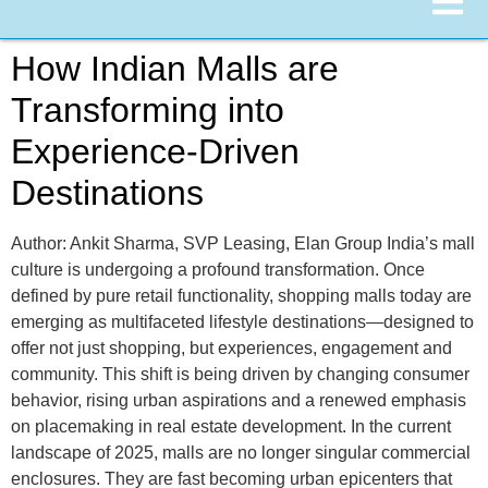
How Indian Malls are
Transforming into
Experience-Driven
Destinations
Author: Ankit Sharma, SVP Leasing, Elan Group India’s mall
culture is undergoing a profound transformation. Once
defined by pure retail functionality, shopping malls today are
emerging as multifaceted lifestyle destinations—designed to
offer not just shopping, but experiences, engagement and
community. This shift is being driven by changing consumer
behavior, rising urban aspirations and a renewed emphasis
on placemaking in real estate development. In the current
landscape of 2025, malls are no longer singular commercial
enclosures. They are fast becoming urban epicenters that