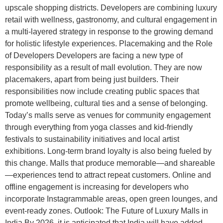
upscale shopping districts. Developers are combining luxury
retail with wellness, gastronomy, and cultural engagement in
a multi-layered strategy in response to the growing demand
for holistic lifestyle experiences. Placemaking and the Role
of Developers Developers are facing a new type of
responsibility as a result of mall evolution. They are now
placemakers, apart from being just builders. Their
responsibilities now include creating public spaces that
promote wellbeing, cultural ties and a sense of belonging.
Today’s malls serve as venues for community engagement
through everything from yoga classes and kid-friendly
festivals to sustainability initiatives and local artist
exhibitions. Long-term brand loyalty is also being fueled by
this change. Malls that produce memorable—and shareable
—experiences tend to attract repeat customers. Online and
offline engagement is increasing for developers who
incorporate Instagrammable areas, open green lounges, and
event-ready zones. Outlook: The Future of Luxury Malls in
India By 2026, it is anticipated that India will have added