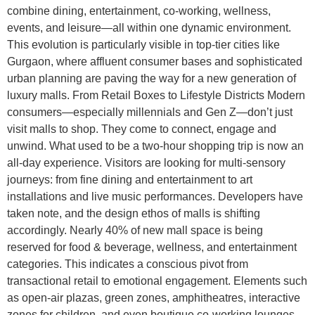
combine dining, entertainment, co-working, wellness,
events, and leisure—all within one dynamic environment.
This evolution is particularly visible in top-tier cities like
Gurgaon, where affluent consumer bases and sophisticated
urban planning are paving the way for a new generation of
luxury malls. From Retail Boxes to Lifestyle Districts Modern
consumers—especially millennials and Gen Z—don’t just
visit malls to shop. They come to connect, engage and
unwind. What used to be a two-hour shopping trip is now an
all-day experience. Visitors are looking for multi-sensory
journeys: from fine dining and entertainment to art
installations and live music performances. Developers have
taken note, and the design ethos of malls is shifting
accordingly. Nearly 40% of new mall space is being
reserved for food & beverage, wellness, and entertainment
categories. This indicates a conscious pivot from
transactional retail to emotional engagement. Elements such
as open-air plazas, green zones, amphitheatres, interactive
zones for children, and even boutique co-working lounges