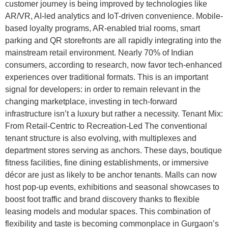
customer journey is being improved by technologies like
AR/VR, AI-led analytics and IoT-driven convenience. Mobile-
based loyalty programs, AR-enabled trial rooms, smart
parking and QR storefronts are all rapidly integrating into the
mainstream retail environment. Nearly 70% of Indian
consumers, according to research, now favor tech-enhanced
experiences over traditional formats. This is an important
signal for developers: in order to remain relevant in the
changing marketplace, investing in tech-forward
infrastructure isn’t a luxury but rather a necessity. Tenant Mix:
From Retail-Centric to Recreation-Led The conventional
tenant structure is also evolving, with multiplexes and
department stores serving as anchors. These days, boutique
fitness facilities, fine dining establishments, or immersive
décor are just as likely to be anchor tenants. Malls can now
host pop-up events, exhibitions and seasonal showcases to
boost foot traffic and brand discovery thanks to flexible
leasing models and modular spaces. This combination of
flexibility and taste is becoming commonplace in Gurgaon’s