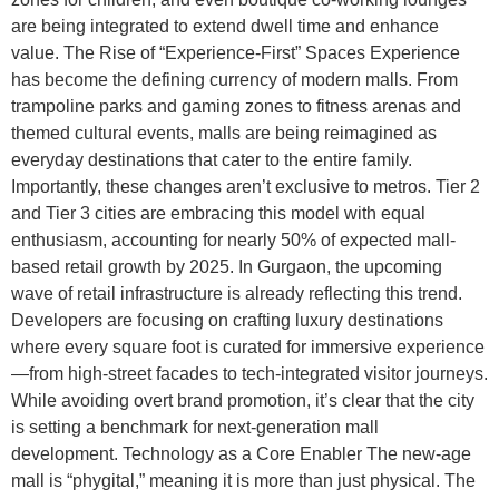
are being integrated to extend dwell time and enhance
value. The Rise of “Experience-First” Spaces Experience
has become the defining currency of modern malls. From
trampoline parks and gaming zones to fitness arenas and
themed cultural events, malls are being reimagined as
everyday destinations that cater to the entire family.
Importantly, these changes aren’t exclusive to metros. Tier 2
and Tier 3 cities are embracing this model with equal
enthusiasm, accounting for nearly 50% of expected mall-
based retail growth by 2025. In Gurgaon, the upcoming
wave of retail infrastructure is already reflecting this trend.
Developers are focusing on crafting luxury destinations
where every square foot is curated for immersive experience
—from high-street facades to tech-integrated visitor journeys.
While avoiding overt brand promotion, it’s clear that the city
is setting a benchmark for next-generation mall
development. Technology as a Core Enabler The new-age
mall is “phygital,” meaning it is more than just physical. The