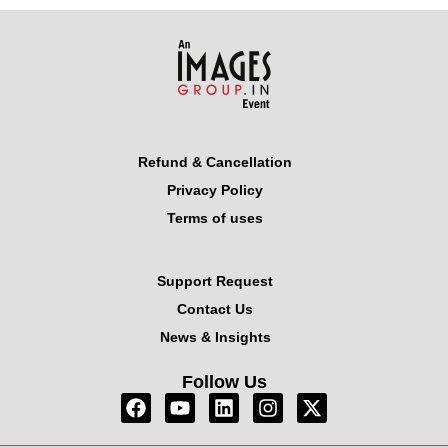
Refund & Cancellation
Privacy Policy
Terms of uses
Support Request
Contact Us
News & Insights
Follow Us