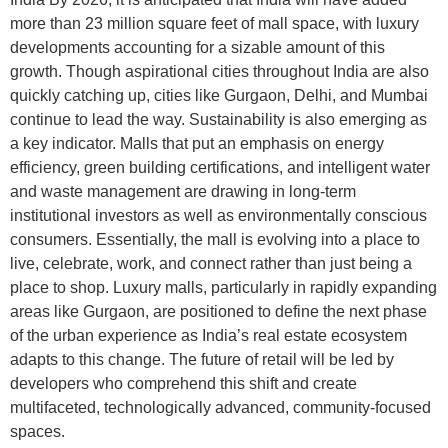
more than 23 million square feet of mall space, with luxury
developments accounting for a sizable amount of this
growth. Though aspirational cities throughout India are also
quickly catching up, cities like Gurgaon, Delhi, and Mumbai
continue to lead the way. Sustainability is also emerging as
a key indicator. Malls that put an emphasis on energy
efficiency, green building certifications, and intelligent water
and waste management are drawing in long-term
institutional investors as well as environmentally conscious
consumers. Essentially, the mall is evolving into a place to
live, celebrate, work, and connect rather than just being a
place to shop. Luxury malls, particularly in rapidly expanding
areas like Gurgaon, are positioned to define the next phase
of the urban experience as India’s real estate ecosystem
adapts to this change. The future of retail will be led by
developers who comprehend this shift and create
multifaceted, technologically advanced, community-focused
spaces.