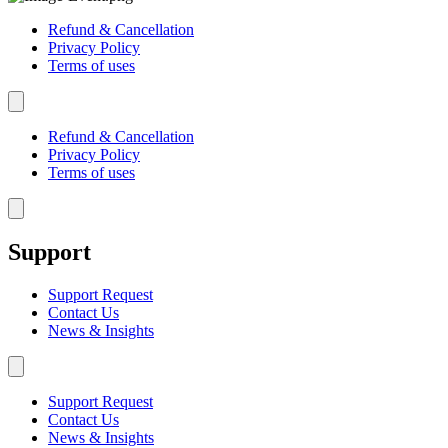
Refund & Cancellation
Privacy Policy
Terms of uses
Hamburger Toggle Menu
Refund & Cancellation
Privacy Policy
Terms of uses
Hamburger Toggle Menu
Support
Support Request
Contact Us
News & Insights
Hamburger Toggle Menu
Support Request
Contact Us
News & Insights