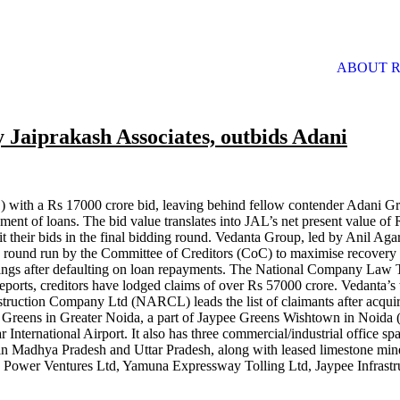
ABOUT R
 Jaiprakash Associates, outbids Adani
 with a Rs 17000 crore bid, leaving behind fellow contender Adani Gr
ment of loans. The bid value translates into JAL’s net present value of
their bids in the final bidding round. Vedanta Group, led by Anil Aga
 round run by the Committee of Creditors (CoC) to maximise recovery 
eedings after defaulting on loan repayments. The National Company La
ports, creditors have lodged claims of over Rs 57000 crore. Vedanta’s 
truction Company Ltd (NARCL) leads the list of claimants after acquir
e Greens in Greater Noida, a part of Jaypee Greens Wishtown in Noida (bo
 International Airport. It also has three commercial/industrial office sp
n Madhya Pradesh and Uttar Pradesh, along with leased limestone mines
kash Power Ventures Ltd, Yamuna Expressway Tolling Ltd, Jaypee Infrast