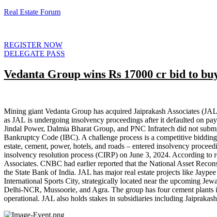
Real Estate Forum
REGISTER NOW
DELEGATE PASS
Vedanta Group wins Rs 17000 cr bid to buy
Mining giant Vedanta Group has acquired Jaiprakash Associates (JAL)
as JAL is undergoing insolvency proceedings after it defaulted on pay
Jindal Power, Dalmia Bharat Group, and PNC Infratech did not submit 
Bankruptcy Code (IBC). A challenge process is a competitive bidding
estate, cement, power, hotels, and roads – entered insolvency proc
insolvency resolution process (CIRP) on June 3, 2024. According to re
Associates. CNBC had earlier reported that the National Asset Recons
the State Bank of India. JAL has major real estate projects like Jaype
International Sports City, strategically located near the upcoming Jewar
Delhi-NCR, Mussoorie, and Agra. The group has four cement plants i
operational. JAL also holds stakes in subsidiaries including Jaipra