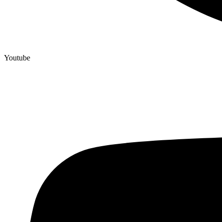
Youtube