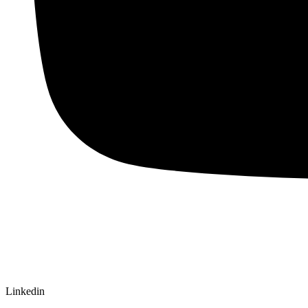
Linkedin