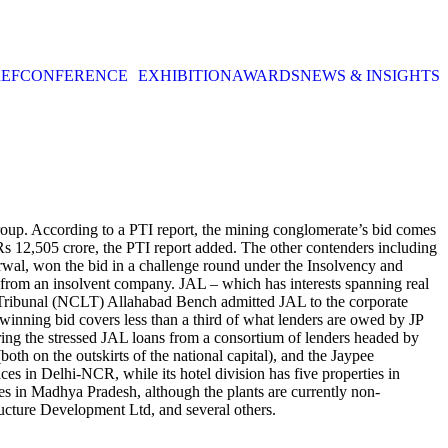
EF
CONFERENCE
EXHIBITION
AWARDS
NEWS & INSIGHTS
oup. According to a PTI report, the mining conglomerate’s bid comes
 Rs 12,505 crore, the PTI report added. The other contenders including
rwal, won the bid in a challenge round under the Insolvency and
from an insolvent company. JAL – which has interests spanning real
w Tribunal (NCLT) Allahabad Bench admitted JAL to the corporate
winning bid covers less than a third of what lenders are owed by JP
ing the stressed JAL loans from a consortium of lenders headed by
th on the outskirts of the national capital), and the Jaypee
aces in Delhi-NCR, while its hotel division has five properties in
 in Madhya Pradesh, although the plants are currently non-
ructure Development Ltd, and several others.