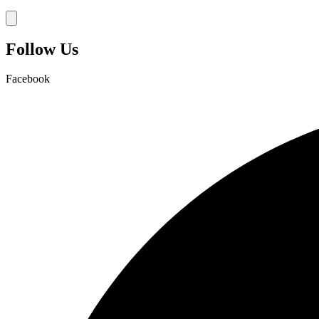
Hamburger Toggle Menu
Follow Us
Facebook