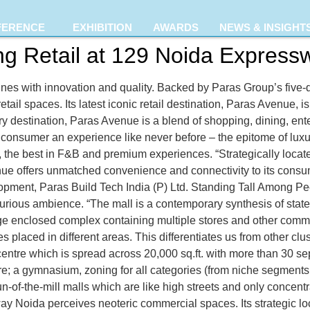
FERENCE
EXHIBITION
AWARDS
NEWS & INSIGHT
ng Retail at 129 Noida Express
nes with innovation and quality. Backed by Paras Group’s five-d
retail spaces. Its latest iconic retail destination, Paras Avenue, 
 destination, Paras Avenue is a blend of shopping, dining, ente
consumer an experience like never before – the epitome of luxury
, the best in F&B and premium experiences. “Strategically locate
nue offers unmatched convenience and connectivity to its consu
pment, Paras Build Tech India (P) Ltd. Standing Tall Among Pe
xurious ambience. “The mall is a contemporary synthesis of state-
rge enclosed complex containing multiple stores and other comm
s placed in different areas. This differentiates us from other cl
entre which is spread across 20,000 sq.ft. with more than 30 s
ntre; a gymnasium, zoning for all categories (from niche segmen
n-of-the-mill malls which are like high streets and only concent
ay Noida perceives neoteric commercial spaces. Its strategic l