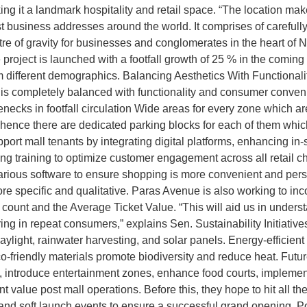
 it a landmark hospitality and retail space. “The location mak
 business addresses around the world. It comprises of carefully
e of gravity for businesses and conglomerates in the heart of 
 project is launched with a footfall growth of 25 % in the coming
m different demographics. Balancing Aesthetics With Function
is completely balanced with functionality and consumer conveni
necks in footfall circulation Wide areas for every zone which are
 hence there are dedicated parking blocks for each of them whi
port mall tenants by integrating digital platforms, enhancing in-s
ding training to optimize customer engagement across all retail c
rious software to ensure shopping is more convenient and person
re specific and qualitative. Paras Avenue is also working to in
et count and the Average Ticket Value. “This will aid us in under
ring in repeat consumers,” explains Sen. Sustainability Initiativ
 daylight, rainwater harvesting, and solar panels. Energy-efficie
friendly materials promote biodiversity and reduce heat. Future
 introduce entertainment zones, enhance food courts, implement
 value post mall operations. Before this, they hope to hit all thei
 and soft launch events to ensure a successful grand opening. P