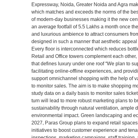
Expressway, Noida, Greater Noida and Agra making
which matches and exceeds the norms of the best
of modern-day businesses making it the new centr
an average footfall of 5.5 Lakhs a month once the
and luxurious ambience to attract consumers fro
designed in such a manner that aesthetic appeal 
Every floor is interconnected which reduces bottle
Retail and Office towers complement each other,
that defines luxury under one roof “We plan to sup
facilitating online-offline experiences, and provi
support omnichannel shopping with the help of va
to monitor sales. The aim is to make shopping mo
study data on a daily basis to monitor sales tick
turn will lead to more robust marketing plans to b
sustainability through natural ventilation, ample
environmental impact. Green landscaping and eco-
2027, Paras Group plans to expand retail spaces,
initiatives to boost customer experience and tenant
inspections, marketing campaigns, staff training,