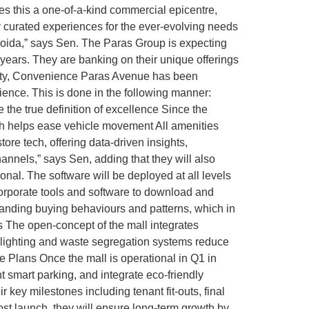
es this a one-of-a-kind commercial epicentre,
 curated experiences for the ever-evolving needs
Noida,” says Sen. The Paras Group is expecting
 years. They are banking on their unique offerings
ality, Convenience Paras Avenue has been
ence. This is done in the following manner:
 the true definition of excellence Since the
ch helps ease vehicle movement All amenities
tore tech, offering data-driven insights,
hannels,” says Sen, adding that they will also
al. The software will be deployed at all levels
corporate tools and software to download and
standing buying behaviours and patterns, which in
es The open-concept of the mall integrates
nt lighting and waste segregation systems reduce
 Plans Once the mall is operational in Q1 in
 smart parking, and integrate eco-friendly
r key milestones including tenant fit-outs, final
ost launch, they will ensure long-term growth by