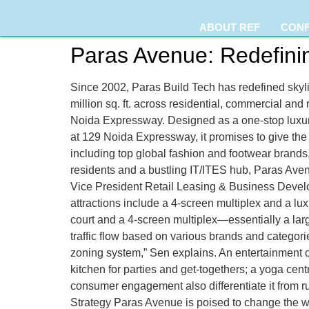
ABOUT REF
CON
Paras Avenue: Redefini
Since 2002, Paras Build Tech has redefined skyli
million sq. ft. across residential, commercial and 
Noida Expressway. Designed as a one-stop luxury
at 129 Noida Expressway, it promises to give the 
including top global fashion and footwear brands
residents and a bustling IT/ITES hub, Paras Ave
Vice President Retail Leasing & Business Develo
attractions include a 4-screen multiplex and a lu
court and a 4-screen multiplex—essentially a la
traffic flow based on various brands and categorie
zoning system,” Sen explains. An entertainment c
kitchen for parties and get-togethers; a yoga ce
consumer engagement also differentiate it from ru
Strategy Paras Avenue is poised to change the w