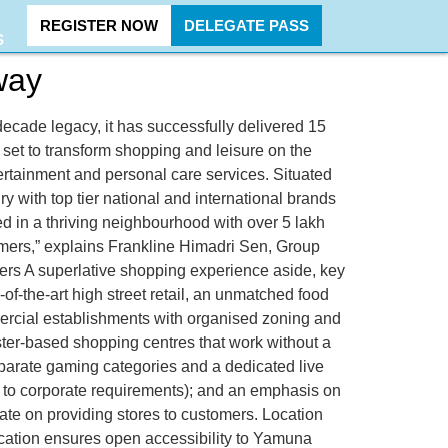
REGISTER NOW
DELEGATE PASS
S
way
ecade legacy, it has successfully delivered 15
is set to transform shopping and leisure on the
rtainment and personal care services. Situated
 with top tier national and international brands
d in a thriving neighbourhood with over 5 lakh
mers,” explains Frankline Himadri Sen, Group
ers A superlative shopping experience aside, key
of-the-art high street retail, an unmatched food
ercial establishments with organised zoning and
uster-based shopping centres that work without a
eparate gaming categories and a dedicated live
ts to corporate requirements); and an emphasis on
rate on providing stores to customers. Location
ocation ensures open accessibility to Yamuna