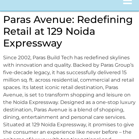
Paras Avenue: Redefining
Retail at 129 Noida
Expressway
Since 2002, Paras Build Tech has redefined skylines
with innovation and quality. Backed by Paras Group’s
five-decade legacy, it has successfully delivered 15
million sq. ft. across residential, commercial and retail
spaces. Its latest iconic retail destination, Paras
Avenue, is set to transform shopping and leisure on
the Noida Expressway. Designed as a one-stop luxury
destination, Paras Avenue is a blend of shopping,
dining, entertainment and personal care services.
Situated at 129 Noida Expressway, it promises to give
the consumer an experience like never before – the