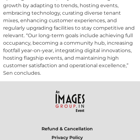
growth by adapting to trends, hosting events,
embracing technology, curating diverse tenant
mixes, enhancing customer experiences, and
regularly upgrading facilities to stay competitive and
relevant. “Our long-term goals include achieving full
occupancy, becoming a community hub, increasing
footfall year-on-year, integrating digital innovations,
hosting flagship events, and maintaining high
customer satisfaction and operational excellence,”
Sen concludes.
Refund & Cancellation
Privacy Policy