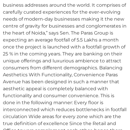
business addresses around the world. It comprises of
carefully curated experiences for the ever-evolving
needs of modern-day businesses making it the new
centre of gravity for businesses and conglomerates in
the heart of Noida,” says Sen. The Paras Group is
expecting an average footfall of 5.5 Lakhs a month
once the project is launched with a footfall growth of
25 % in the coming years. They are banking on their
unique offerings and luxurious ambience to attract
consumers from different demographics. Balancing
Aesthetics With Functionality, Convenience Paras
Avenue has been designed in such a manner that
aesthetic appeal is completely balanced with
functionality and consumer convenience. This is
done in the following manner: Every floor is
interconnected which reduces bottlenecks in footfall
circulation Wide areas for every zone which are the
true definition of excellence Since the Retail and