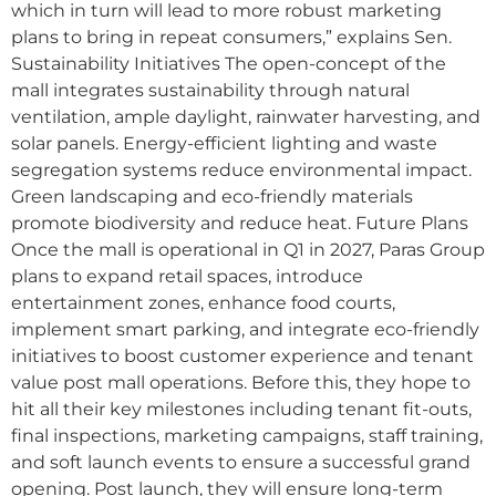
which in turn will lead to more robust marketing
plans to bring in repeat consumers,” explains Sen.
Sustainability Initiatives The open-concept of the
mall integrates sustainability through natural
ventilation, ample daylight, rainwater harvesting, and
solar panels. Energy-efficient lighting and waste
segregation systems reduce environmental impact.
Green landscaping and eco-friendly materials
promote biodiversity and reduce heat. Future Plans
Once the mall is operational in Q1 in 2027, Paras Group
plans to expand retail spaces, introduce
entertainment zones, enhance food courts,
implement smart parking, and integrate eco-friendly
initiatives to boost customer experience and tenant
value post mall operations. Before this, they hope to
hit all their key milestones including tenant fit-outs,
final inspections, marketing campaigns, staff training,
and soft launch events to ensure a successful grand
opening. Post launch, they will ensure long-term