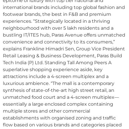
epitome of luxury with top tier national and
international brands including top global fashion and
footwear brands, the best in F&B and premium
experiences. “Strategically located in a thriving
neighbourhood with over 5 lakh residents and a
bustling IT/ITES hub, Paras Avenue offers unmatched
convenience and connectivity to its consumers,”
explains Frankline Himadri Sen, Group Vice President
Retail Leasing & Business Development, Paras Build
Tech India (P) Ltd. Standing Tall Among Peers A
superlative shopping experience aside, key
attractions include a 4-screen multiplex and a
luxurious ambience. “The mall is a contemporary
synthesis of state-of-the-art high street retail, an
unmatched food court and a 4-screen multiplex—
essentially a large enclosed complex containing
multiple stores and other commercial
establishments with organised zoning and traffic
flow based on various brands and categories placed