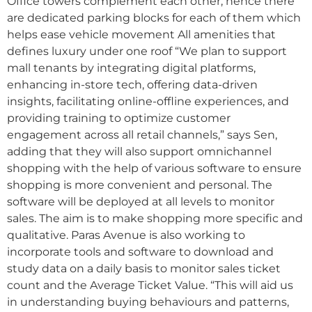
Office towers complement each other, hence there
are dedicated parking blocks for each of them which
helps ease vehicle movement All amenities that
defines luxury under one roof “We plan to support
mall tenants by integrating digital platforms,
enhancing in-store tech, offering data-driven
insights, facilitating online-offline experiences, and
providing training to optimize customer
engagement across all retail channels,” says Sen,
adding that they will also support omnichannel
shopping with the help of various software to ensure
shopping is more convenient and personal. The
software will be deployed at all levels to monitor
sales. The aim is to make shopping more specific and
qualitative. Paras Avenue is also working to
incorporate tools and software to download and
study data on a daily basis to monitor sales ticket
count and the Average Ticket Value. “This will aid us
in understanding buying behaviours and patterns,