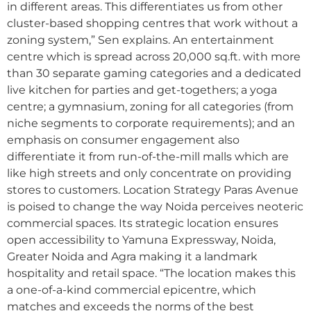
in different areas. This differentiates us from other
cluster-based shopping centres that work without a
zoning system,” Sen explains. An entertainment
centre which is spread across 20,000 sq.ft. with more
than 30 separate gaming categories and a dedicated
live kitchen for parties and get-togethers; a yoga
centre; a gymnasium, zoning for all categories (from
niche segments to corporate requirements); and an
emphasis on consumer engagement also
differentiate it from run-of-the-mill malls which are
like high streets and only concentrate on providing
stores to customers. Location Strategy Paras Avenue
is poised to change the way Noida perceives neoteric
commercial spaces. Its strategic location ensures
open accessibility to Yamuna Expressway, Noida,
Greater Noida and Agra making it a landmark
hospitality and retail space. “The location makes this
a one-of-a-kind commercial epicentre, which
matches and exceeds the norms of the best