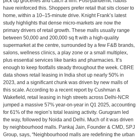
pick up groceries and catch a film. Post-pandemic habits
have reinforced this. Shoppers prefer retail that sits closer to
home, within a 10–15-minute drive. Knight Frank’s latest
study highlights that dense micro-markets are now the
primary drivers of retail growth. These malls usually range
between 50,000 and 200,000 sq ft with a high-quality
supermarket at the centre, surrounded by a few F&B brands,
salons, wellness clinics, a play zone or a small multiplex,
plus essential services like banks and pharmacies. It’s
enough to keep footfalls steady throughout the week. CBRE
data shows retail leasing in India shot up nearly 50% in
2023, and a significant chunk was driven by new malls of
this scale. According to a recent report by Cushman &
Wakefield, retail leasing in high streets across Delhi-NCR
jumped a massive 57% year-on-year in Q1 2025, accounting
for 61% of the region’s total leasing activity. Gurugram led
the way, followed by Noida and Delhi. Much of it was driven
by neighbourhood malls. Pankaj Jain, Founder & CMD, SPJ
Group, says, “Neighbourhood malls are redefining the urban