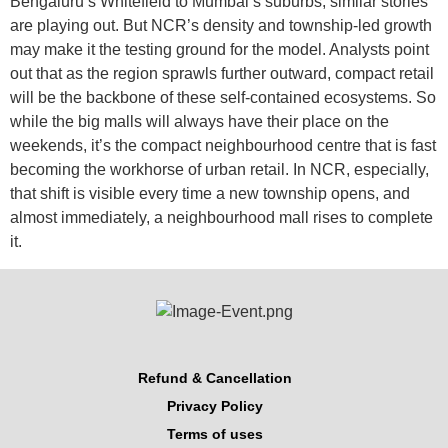
Bengaluru’s Whitefield to Mumbai’s suburbs, similar stories
are playing out. But NCR’s density and township-led growth
may make it the testing ground for the model. Analysts point
out that as the region sprawls further outward, compact retail
will be the backbone of these self-contained ecosystems. So
while the big malls will always have their place on the
weekends, it’s the compact neighbourhood centre that is fast
becoming the workhorse of urban retail. In NCR, especially,
that shift is visible every time a new township opens, and
almost immediately, a neighbourhood mall rises to complete
it.
Refund & Cancellation
Privacy Policy
Terms of uses