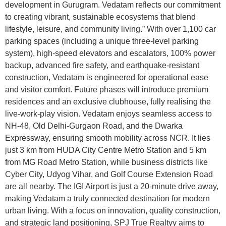
development in Gurugram. Vedatam reflects our commitment
to creating vibrant, sustainable ecosystems that blend
lifestyle, leisure, and community living.” With over 1,100 car
parking spaces (including a unique three-level parking
system), high-speed elevators and escalators, 100% power
backup, advanced fire safety, and earthquake-resistant
construction, Vedatam is engineered for operational ease
and visitor comfort. Future phases will introduce premium
residences and an exclusive clubhouse, fully realising the
live-work-play vision. Vedatam enjoys seamless access to
NH-48, Old Delhi-Gurgaon Road, and the Dwarka
Expressway, ensuring smooth mobility across NCR. It lies
just 3 km from HUDA City Centre Metro Station and 5 km
from MG Road Metro Station, while business districts like
Cyber City, Udyog Vihar, and Golf Course Extension Road
are all nearby. The IGI Airport is just a 20-minute drive away,
making Vedatam a truly connected destination for modern
urban living. With a focus on innovation, quality construction,
and strategic land positioning, SPJ True Realtyy aims to