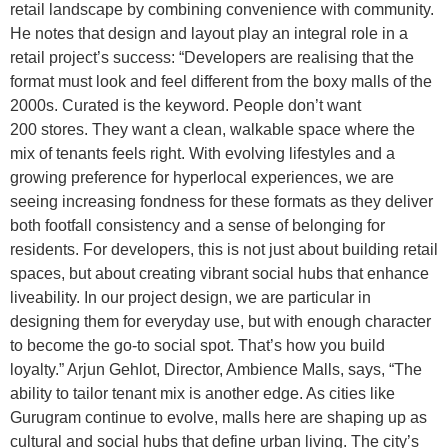
retail landscape by combining convenience with community.
He notes that design and layout play an integral role in a
retail project’s success: “Developers are realising that the
format must look and feel different from the boxy malls of the
2000s. Curated is the keyword. People don’t want
200 stores. They want a clean, walkable space where the
mix of tenants feels right. With evolving lifestyles and a
growing preference for hyperlocal experiences, we are
seeing increasing fondness for these formats as they deliver
both footfall consistency and a sense of belonging for
residents. For developers, this is not just about building retail
spaces, but about creating vibrant social hubs that enhance
liveability. In our project design, we are particular in
designing them for everyday use, but with enough character
to become the go-to social spot. That’s how you build
loyalty.” Arjun Gehlot, Director, Ambience Malls, says, “The
ability to tailor tenant mix is another edge. As cities like
Gurugram continue to evolve, malls here are shaping up as
cultural and social hubs that define urban living. The city’s