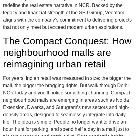
redefine the real estate narrative in NCR. Backed by the
legacy and financial strength of the SPJ Group, Vedatam
aligns with the company’s commitment to delivering projects
that not only meet but exceed modern urban aspirations.
The Compact Conquest: How
neighbourhood malls are
reimagining urban retail
For years, Indian retail was measured in size; the bigger the
mall, the bigger the bragging rights. But walk through Delhi-
NCR today and you’ll notice something changing. Compact
neighbourhood malls are emerging in areas such as Noida
Extension, Dwarka, and Gurugram’s new sectors and high-
density areas, designed to seamlessly integrate into daily
life. The idea is simple. People no longer want to drive an
hour, hunt for parking, and spend half a day in a mall just to