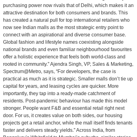
purchasing power now rivals that of Delhi, which makes it an
attractive destination for both consumers and brands. This
has created a natural pull for top international retailers who
now see Indian malls as the most strategic entry point to
connect with an aspirational and diverse consumer base.
Global fashion and lifestyle names coexisting alongside
national brands and even familiar neighbourhood favourites
offer a holistic experience that feels both world-class and
rooted in community.” Ajendra Singh, VP, Sales & Marketing,
Spectrum@Metro, says, “For developers, the case is
practical as much as it is strategic. Smaller malls don’t tie up
capital for years, and leasing cycles are quicker. More
importantly, they tap into a ready-made catchment of
residents. Post-pandemic behaviour has made this model
stronger. People want F&B and essential retail right next
door. For us, it creates value on both sides, our housing
projects get a retail anchor, while the mall itself finds tenants
faster and delivers steady yields.” Across India, from