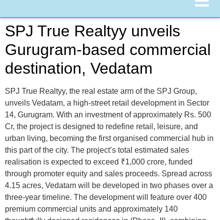
SPJ True Realtyy unveils
Gurugram-based commercial
destination, Vedatam
SPJ True Realtyy, the real estate arm of the SPJ Group,
unveils Vedatam, a high-street retail development in Sector
14, Gurugram. With an investment of approximately Rs. 500
Cr, the project is designed to redefine retail, leisure, and
urban living, becoming the first organised commercial hub in
this part of the city. The project’s total estimated sales
realisation is expected to exceed ₹1,000 crore, funded
through promoter equity and sales proceeds. Spread across
4.15 acres, Vedatam will be developed in two phases over a
three-year timeline. The development will feature over 400
premium commercial units and approximately 140