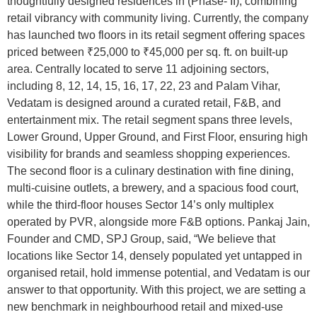
thoughtfully designed residences in (Phase- II), combining
retail vibrancy with community living. Currently, the company
has launched two floors in its retail segment offering spaces
priced between ₹25,000 to ₹45,000 per sq. ft. on built-up
area. Centrally located to serve 11 adjoining sectors,
including 8, 12, 14, 15, 16, 17, 22, 23 and Palam Vihar,
Vedatam is designed around a curated retail, F&B, and
entertainment mix. The retail segment spans three levels,
Lower Ground, Upper Ground, and First Floor, ensuring high
visibility for brands and seamless shopping experiences.
The second floor is a culinary destination with fine dining,
multi-cuisine outlets, a brewery, and a spacious food court,
while the third-floor houses Sector 14’s only multiplex
operated by PVR, alongside more F&B options. Pankaj Jain,
Founder and CMD, SPJ Group, said, “We believe that
locations like Sector 14, densely populated yet untapped in
organised retail, hold immense potential, and Vedatam is our
answer to that opportunity. With this project, we are setting a
new benchmark in neighbourhood retail and mixed-use