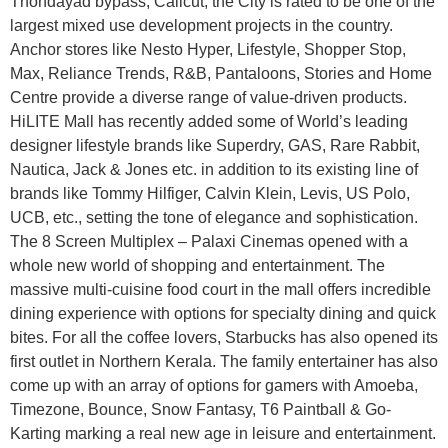
Thondayad bypass, Calicut, the City is rated to be one of the
largest mixed use development projects in the country.
Anchor stores like Nesto Hyper, Lifestyle, Shopper Stop,
Max, Reliance Trends, R&B, Pantaloons, Stories and Home
Centre provide a diverse range of value-driven products.
HiLITE Mall has recently added some of World’s leading
designer lifestyle brands like Superdry, GAS, Rare Rabbit,
Nautica, Jack & Jones etc. in addition to its existing line of
brands like Tommy Hilfiger, Calvin Klein, Levis, US Polo,
UCB, etc., setting the tone of elegance and sophistication.
The 8 Screen Multiplex – Palaxi Cinemas opened with a
whole new world of shopping and entertainment. The
massive multi-cuisine food court in the mall offers incredible
dining experience with options for specialty dining and quick
bites. For all the coffee lovers, Starbucks has also opened its
first outlet in Northern Kerala. The family entertainer has also
come up with an array of options for gamers with Amoeba,
Timezone, Bounce, Snow Fantasy, T6 Paintball & Go-
Karting marking a real new age in leisure and entertainment.