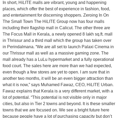
In short, HiLITE malls are vibrant, young and happening
places, which offer the best of experience in fashion, food,
and entertainment for discerning shoppers. Zeroing In On
The Small Town The HiLITE Group now has four malls
including their flagship mall in Calicut. The other three are
The Focus Mall in Kerala, a newly opened 8 lakh sq.ft. mall
in Thrissur and a third mall which the group has taken over
in Perindalmana. “We are all set to launch Palaxi Cinema in
our Thrissur mall as well as a massive gaming zone. The
mall already has a LuLu hypermarket and a fully operational
food court. The sales here are more than we had expected,
even though a few stores are yet to open. I am sure that in
another two months, it will be an even bigger attraction than
what it is now,” says Muhamed Fawaz, CEO, HiLITE Urban.
Fawaz explains that Kerala is a very different market, with a
lot of potential. “This potential is not visible only in major
cities, but also in Tier 2 towns and beyond. It is these smaller
towns that we are focused on. We see a bright future here
because people have a lot of purchasing capacity but don’t