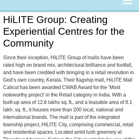
HiLITE Group: Creating
Experiential Centres for the
Community
Since their inception, HILITE Group of malls have been
rated high on brand mix, architectural brilliance and footfall,
and have been credited with bringing in a retail revolution in
God’s own country, Kerala. Their flagship mall, HiLITE Mall
Calicut has been awarded CWAB Award for the ‘Most
noteworthy project’ in the Retail category in India. With a
built-up area of 12.6 lakhs sq. ft., and a leasable area of 8.1
lakh. sq. ft., it houses more than 200 local, national and
international brands. The mall is part of the integrated
township project, HILITE City, comprising commercial, retail
and residential spaces. Located amid lush greenery at