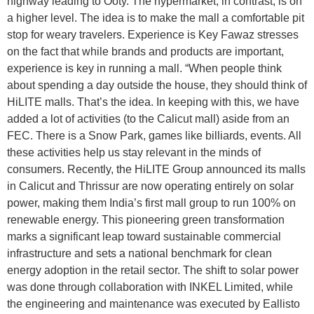
highway leading to Ooty. The hypermarket, in contrast, is on
a higher level. The idea is to make the mall a comfortable pit
stop for weary travelers. Experience is Key Fawaz stresses
on the fact that while brands and products are important,
experience is key in running a mall. “When people think
about spending a day outside the house, they should think of
HiLITE malls. That’s the idea. In keeping with this, we have
added a lot of activities (to the Calicut mall) aside from an
FEC. There is a Snow Park, games like billiards, events. All
these activities help us stay relevant in the minds of
consumers. Recently, the HiLITE Group announced its malls
in Calicut and Thrissur are now operating entirely on solar
power, making them India’s first mall group to run 100% on
renewable energy. This pioneering green transformation
marks a significant leap toward sustainable commercial
infrastructure and sets a national benchmark for clean
energy adoption in the retail sector. The shift to solar power
was done through collaboration with INKEL Limited, while
the engineering and maintenance was executed by Eallisto