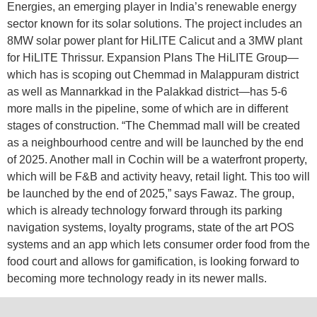
Energies, an emerging player in India’s renewable energy
sector known for its solar solutions. The project includes an
8MW solar power plant for HiLITE Calicut and a 3MW plant
for HiLITE Thrissur. Expansion Plans The HiLITE Group—
which has is scoping out Chemmad in Malappuram district
as well as Mannarkkad in the Palakkad district—has 5-6
more malls in the pipeline, some of which are in different
stages of construction. “The Chemmad mall will be created
as a neighbourhood centre and will be launched by the end
of 2025. Another mall in Cochin will be a waterfront property,
which will be F&B and activity heavy, retail light. This too will
be launched by the end of 2025,” says Fawaz. The group,
which is already technology forward through its parking
navigation systems, loyalty programs, state of the art POS
systems and an app which lets consumer order food from the
food court and allows for gamification, is looking forward to
becoming more technology ready in its newer malls.