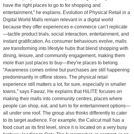
have the right places to go to for shopping and
entertainment,” he explains. Evolution of Physical Retail in a
Digital World Malls remain relevant in a digital world
because they offer experiences e-commerce can’t replicate
—tactile product trials, social interaction, entertainment, and
instant gratification. As consumer behaviours evolve, malls
are transforming into lifestyle hubs that blend shopping with
dining, leisure, and community engagement, making them
more than just places to buy—they’re places to belong.
“Awareness comes online but purchases are still happening
predominantly in offline stores. The physical retail
experience still matters a lot, for sure, especially in smaller
towns,” says Fawaz. He explains that HiLITE focuses on
making their malls into community centres, places where
people can shop, eat, and turn to for entertainment options—
all under one roof. The group also thinks differently to cater
to its target audience. For example, the Calicut mall has a
food court as its first level, since it is located on a very busy