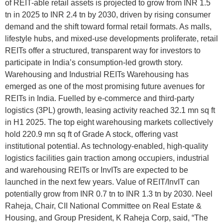
of REIT-able retail assets is projected to grow from INR 1.5
tn in 2025 to INR 2.4 tn by 2030, driven by rising consumer
demand and the shift toward formal retail formats. As malls,
lifestyle hubs, and mixed-use developments proliferate, retail
REITs offer a structured, transparent way for investors to
participate in India’s consumption-led growth story.
Warehousing and Industrial REITs Warehousing has
emerged as one of the most promising future avenues for
REITs in India. Fuelled by e-commerce and third-party
logistics (3PL) growth, leasing activity reached 32.1 mn sq ft
in H1 2025. The top eight warehousing markets collectively
hold 220.9 mn sq ft of Grade A stock, offering vast
institutional potential. As technology-enabled, high-quality
logistics facilities gain traction among occupiers, industrial
and warehousing REITs or InvITs are expected to be
launched in the next few years. Value of REIT/InvIT can
potentially grow from INR 0.7 tn to INR 1.3 tn by 2030. Neel
Raheja, Chair, CII National Committee on Real Estate &
Housing, and Group President, K Raheja Corp, said, “The