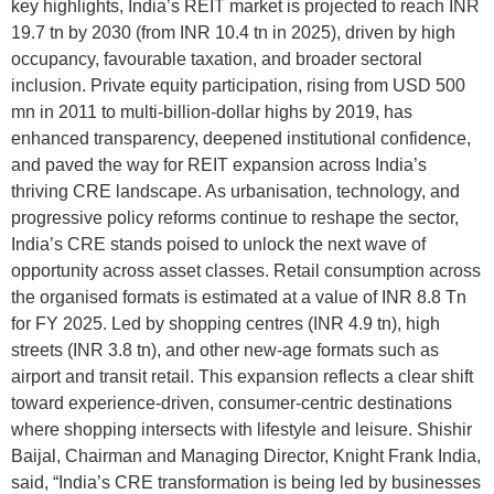
key highlights, India’s REIT market is projected to reach INR
19.7 tn by 2030 (from INR 10.4 tn in 2025), driven by high
occupancy, favourable taxation, and broader sectoral
inclusion. Private equity participation, rising from USD 500
mn in 2011 to multi-billion-dollar highs by 2019, has
enhanced transparency, deepened institutional confidence,
and paved the way for REIT expansion across India’s
thriving CRE landscape. As urbanisation, technology, and
progressive policy reforms continue to reshape the sector,
India’s CRE stands poised to unlock the next wave of
opportunity across asset classes. Retail consumption across
the organised formats is estimated at a value of INR 8.8 Tn
for FY 2025. Led by shopping centres (INR 4.9 tn), high
streets (INR 3.8 tn), and other new-age formats such as
airport and transit retail. This expansion reflects a clear shift
toward experience-driven, consumer-centric destinations
where shopping intersects with lifestyle and leisure. Shishir
Baijal, Chairman and Managing Director, Knight Frank India,
said, “India’s CRE transformation is being led by businesses