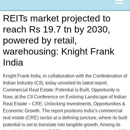
REITs market projected to
reach Rs 19.7 tn by 2030,
powered by retail,
warehousing: Knight Frank
India
Knight Frank India, in collaboration with the Confederation of
Indian Industry (CII), today unveiled its latest report,
Commercial Real Estate: Potential is Built, Opportunity is
Now, at the CII Conference on Evolving Landscape of Indian
Real Estate – CRE: Unlocking Investments, Opportunities &
Economic Growth. The report positions India’s commercial
real estate (CRE) sector at a defining juncture, where its built
potential is set to translate into tangible growth. Among its