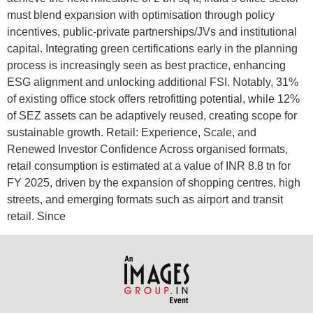
must blend expansion with optimisation through policy
incentives, public-private partnerships/JVs and institutional
capital. Integrating green certifications early in the planning
process is increasingly seen as best practice, enhancing
ESG alignment and unlocking additional FSI. Notably, 31%
of existing office stock offers retrofitting potential, while 12%
of SEZ assets can be adaptively reused, creating scope for
sustainable growth. Retail: Experience, Scale, and
Renewed Investor Confidence Across organised formats,
retail consumption is estimated at a value of INR 8.8 tn for
FY 2025, driven by the expansion of shopping centres, high
streets, and emerging formats such as airport and transit
retail. Since