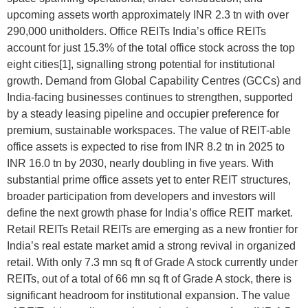
upcoming assets worth approximately INR 2.3 tn with over
290,000 unitholders. Office REITs India’s office REITs
account for just 15.3% of the total office stock across the top
eight cities[1], signalling strong potential for institutional
growth. Demand from Global Capability Centres (GCCs) and
India-facing businesses continues to strengthen, supported
by a steady leasing pipeline and occupier preference for
premium, sustainable workspaces. The value of REIT-able
office assets is expected to rise from INR 8.2 tn in 2025 to
INR 16.0 tn by 2030, nearly doubling in five years. With
substantial prime office assets yet to enter REIT structures,
broader participation from developers and investors will
define the next growth phase for India’s office REIT market.
Retail REITs Retail REITs are emerging as a new frontier for
India’s real estate market amid a strong revival in organized
retail. With only 7.3 mn sq ft of Grade A stock currently under
REITs, out of a total of 66 mn sq ft of Grade A stock, there is
significant headroom for institutional expansion. The value