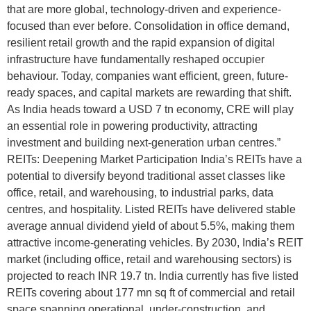
that are more global, technology-driven and experience-
focused than ever before. Consolidation in office demand,
resilient retail growth and the rapid expansion of digital
infrastructure have fundamentally reshaped occupier
behaviour. Today, companies want efficient, green, future-
ready spaces, and capital markets are rewarding that shift.
As India heads toward a USD 7 tn economy, CRE will play
an essential role in powering productivity, attracting
investment and building next-generation urban centres.”
REITs: Deepening Market Participation India’s REITs have a
potential to diversify beyond traditional asset classes like
office, retail, and warehousing, to industrial parks, data
centres, and hospitality. Listed REITs have delivered stable
average annual dividend yield of about 5.5%, making them
attractive income-generating vehicles. By 2030, India’s REIT
market (including office, retail and warehousing sectors) is
projected to reach INR 19.7 tn. India currently has five listed
REITs covering about 177 mn sq ft of commercial and retail
space spanning operational, under-construction, and