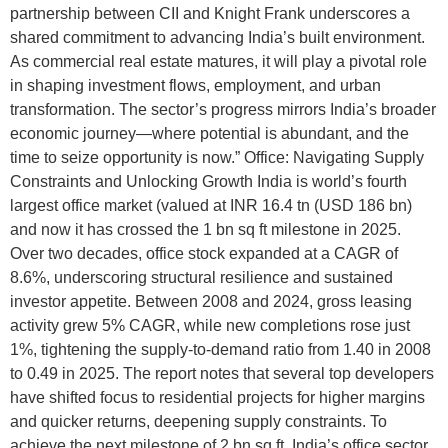
partnership between CII and Knight Frank underscores a
shared commitment to advancing India’s built environment.
As commercial real estate matures, it will play a pivotal role
in shaping investment flows, employment, and urban
transformation. The sector’s progress mirrors India’s broader
economic journey—where potential is abundant, and the
time to seize opportunity is now.” Office: Navigating Supply
Constraints and Unlocking Growth India is world’s fourth
largest office market (valued at INR 16.4 tn (USD 186 bn)
and now it has crossed the 1 bn sq ft milestone in 2025.
Over two decades, office stock expanded at a CAGR of
8.6%, underscoring structural resilience and sustained
investor appetite. Between 2008 and 2024, gross leasing
activity grew 5% CAGR, while new completions rose just
1%, tightening the supply-to-demand ratio from 1.40 in 2008
to 0.49 in 2025. The report notes that several top developers
have shifted focus to residential projects for higher margins
and quicker returns, deepening supply constraints. To
achieve the next milestone of 2 bn sq ft, India’s office sector