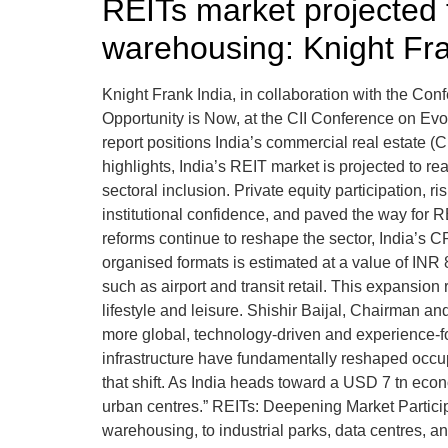
REITs market projected 
warehousing: Knight Fra
Knight Frank India, in collaboration with the Confe
Opportunity is Now, at the CII Conference on E
report positions India’s commercial real estate (CR
highlights, India’s REIT market is projected to r
sectoral inclusion. Private equity participation,
institutional confidence, and paved the way for 
reforms continue to reshape the sector, India’s 
organised formats is estimated at a value of INR 
such as airport and transit retail. This expansion
lifestyle and leisure. Shishir Baijal, Chairman a
more global, technology-driven and experience-foc
infrastructure have fundamentally reshaped occup
that shift. As India heads toward a USD 7 tn econ
urban centres.” REITs: Deepening Market Participat
warehousing, to industrial parks, data centres, 