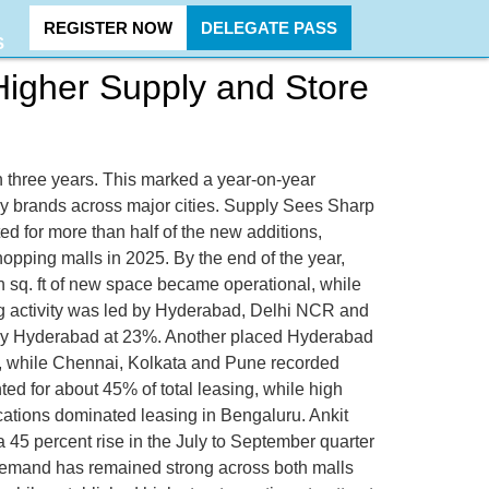
REGISTER NOW
DELEGATE PASS
S
 Higher Supply and Store
 in three years. This marked a year-on-year
by brands across major cities. Supply Sees Sharp
ed for more than half of the new additions,
ping malls in 2025. By the end of the year,
ion sq. ft of new space became operational, while
g activity was led by Hyderabad, Delhi NCR and
 by Hyderabad at 23%. Another placed Hyderabad
, while Chennai, Kolkata and Pune recorded
d for about 45% of total leasing, while high
cations dominated leasing in Bengaluru. Ankit
 45 percent rise in the July to September quarter
nd demand has remained strong across both malls