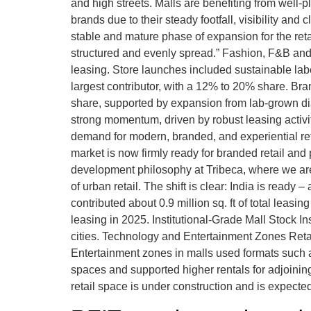
and high streets. Malls are benefiting from well-pl
brands due to their steady footfall, visibility and
stable and mature phase of expansion for the ret
structured and evenly spread.” Fashion, F&B and
leasing. Store launches included sustainable la
largest contributor, with a 12% to 20% share. Bra
share, supported by expansion from lab-grown di
strong momentum, driven by robust leasing activ
demand for modern, branded, and experiential re
market is now firmly ready for branded retail and
development philosophy at Tribeca, where we are
of urban retail. The shift is clear: India is read
contributed about 0.9 million sq. ft of total le
leasing in 2025. Institutional-Grade Mall Stock I
cities. Technology and Entertainment Zones Retail
Entertainment zones in malls used formats such a
spaces and supported higher rentals for adjoining
retail space is under construction and is expected