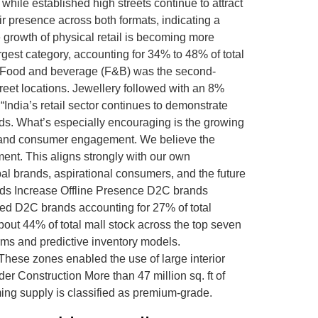
 while established high streets continue to attract
eir presence across both formats, indicating a
 growth of physical retail is becoming more
est category, accounting for 34% to 48% of total
ds. Food and beverage (F&B) was the second-
treet locations. Jewellery followed with an 8%
ndia’s retail sector continues to demonstrate
ds. What’s especially encouraging is the growing
n, and consumer engagement. We believe the
ment. This aligns strongly with our own
l brands, aspirational consumers, and the future
Brands Increase Offline Presence D2C brands
owed D2C brands accounting for 27% of total
bout 44% of total mall stock across the top seven
orms and predictive inventory models.
These zones enabled the use of large interior
er Construction More than 47 million sq. ft of
oming supply is classified as premium-grade.