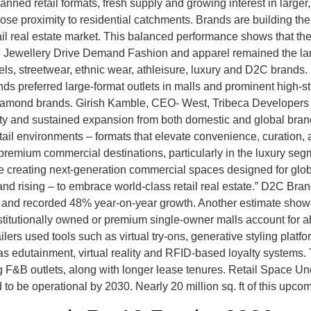
anned retail formats, fresh supply and growing interest in larger,
 close proximity to residential catchments. Brands are building th
ail real estate market. This balanced performance shows that the
 Jewellery Drive Demand Fashion and apparel remained the larg
bels, streetwear, ethnic wear, athleisure, luxury and D2C bran
nds preferred large-format outlets in malls and prominent high-s
amond brands. Girish Kamble, CEO- West, Tribeca Developers “I
ity and sustained expansion from both domestic and global bran
tail environments – formats that elevate convenience, curatio
 premium commercial destinations, particularly in the luxury seg
 creating next-generation commercial spaces designed for globa
y – and rising – to embrace world-class retail real estate.” D2C 
asing and recorded 48% year-on-year growth. Another estimate sh
nstitutionally owned or premium single-owner malls account for a
ers used tools such as virtual try-ons, generative styling platf
s edutainment, virtual reality and RFID-based loyalty systems. 
 F&B outlets, along with longer lease tenures. Retail Space Und
 to be operational by 2030. Nearly 20 million sq. ft of this upc