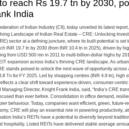
to reach Rs 19.7 tn by 2030, po
nk India
deration of Indian Industry (CII), today unveiled its latest repor
volving Landscape of Indian Real Estate – CRE: Unlocking Inve
E) sector at a defining juncture, where its built potential is set 
each INR 19.7 tn by 2030 (from INR 10.4 tn in 2025), driven by h
 rising from USD 500 mn in 2011 to multi-billion-dollar highs b
REIT expansion across India’s thriving CRE landscape. As urbani
CRE stands poised to unlock the next wave of opportunity across
8.8 Tn for FY 2025. Led by shopping centres (INR 4.9 tn), high s
 reflects a clear shift toward experience-driven, consumer-centr
nd Managing Director, Knight Frank India, said, “India’s CRE tran
used than ever before. Consolidation in office demand, resilient
ier behaviour. Today, companies want efficient, green, future-r
omy, CRE will play an essential role in powering productivity, a
ion India’s REITs have a potential to diversify beyond traditional
and hospitality. Listed REITs have delivered stable average annu