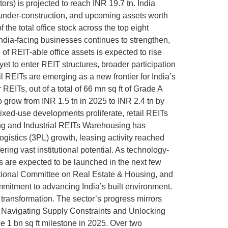
ors) is projected to reach INR 19.7 tn. India
, under-construction, and upcoming assets worth
the total office stock across the top eight
India-facing businesses continues to strengthen,
f REIT-able office assets is expected to rise
yet to enter REIT structures, broader participation
l REITs are emerging as a new frontier for India’s
 REITs, out of a total of 66 mn sq ft of Grade A
to grow from INR 1.5 tn in 2025 to INR 2.4 tn by
mixed-use developments proliferate, retail REITs
sing and Industrial REITs Warehousing has
gistics (3PL) growth, leasing activity reached
ring vast institutional potential. As technology-
Ts are expected to be launched in the next few
National Committee on Real Estate & Housing, and
mitment to advancing India’s built environment.
 transformation. The sector’s progress mirrors
e: Navigating Supply Constraints and Unlocking
he 1 bn sq ft milestone in 2025. Over two