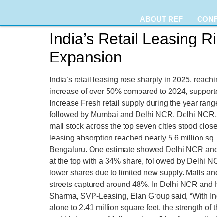
ABOUT REF
CON
India’s Retail Leasing 
Expansion
India’s retail leasing rose sharply in 2025, reach
increase of over 50% compared to 2024, supporte
Increase Fresh retail supply during the year rang
followed by Mumbai and Delhi NCR. Delhi NCR, H
mall stock across the top seven cities stood close
leasing absorption reached nearly 5.6 million s
Bengaluru. One estimate showed Delhi NCR and 
at the top with a 34% share, followed by Delhi
lower shares due to limited new supply. Malls an
streets captured around 48%. In Delhi NCR and Hy
Sharma, SVP-Leasing, Elan Group said, “With Indi
alone to 2.41 million square feet, the strength o