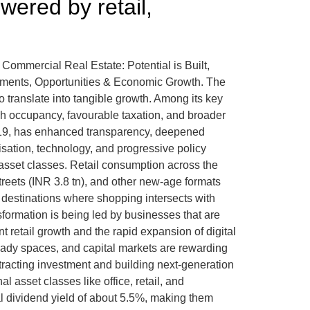
wered by retail,
t, Commercial Real Estate: Potential is Built,
stments, Opportunities & Economic Growth. The
to translate into tangible growth. Among its key
igh occupancy, favourable taxation, and broader
y 2019, has enhanced transparency, deepened
sation, technology, and progressive policy
 asset classes. Retail consumption across the
treets (INR 3.8 tn), and other new-age formats
ic destinations where shopping intersects with
sformation is being led by businesses that are
 retail growth and the rapid expansion of digital
eady spaces, and capital markets are rewarding
ttracting investment and building next-generation
 asset classes like office, retail, and
al dividend yield of about 5.5%, making them