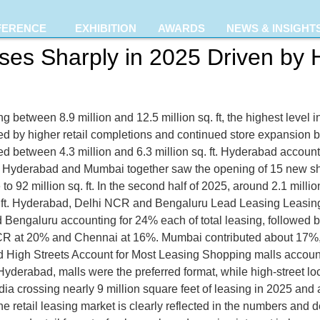
FERENCE
EXHIBITION
AWARDS
NEWS & INSIGHT
Rises Sharply in 2025 Driven by
ing between 8.9 million and 12.5 million sq. ft, the highest level
d by higher retail completions and continued store expansion 
ed between 4.3 million and 6.3 million sq. ft. Hyderabad account
yderabad and Mumbai together saw the opening of 15 new shop
 to 92 million sq. ft. In the second half of 2025, around 2.1 mill
q. ft. Hyderabad, Delhi NCR and Bengaluru Lead Leasing Leasin
Bengaluru accounting for 24% each of total leasing, followed
 NCR at 20% and Chennai at 16%. Mumbai contributed about 17%
d High Streets Account for Most Leasing Shopping malls accounte
derabad, malls were the preferred format, while high-street lo
a crossing nearly 9 million square feet of leasing in 2025 and a
f the retail leasing market is clearly reflected in the numbers a