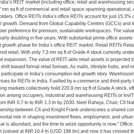
dia’s REIT market (including office, retail and warehousing sect
77 mn sq ft of commercial and retail space spanning operational
ders. Office REITs India’s office REITs account for just 15.3% of 
utional growth. Demand from Global Capability Centres (GCCs) and 
ier preference for premium, sustainable workspaces. The value o
arly doubling in five years. With substantial prime office assets 
t growth phase for India’s office REIT market. Retail REITs Retai
ed retail. With only 7.3 mn sq ft of Grade A stock currently under
onal expansion. The value of REIT-able retail assets is projected 
ift toward formal retail formats. As malls, lifestyle hubs, and 
 to participate in India’s consumption-led growth story. Warehou
ues for REITs in India. Fuelled by e-commerce and third-party lo
g markets collectively hold 220.9 mn sq ft of Grade A stock, offe
raction among occupiers, industrial and warehousing REITs or InvI
from INR 0.7 tn to INR 1.3 tn by 2030. Neel Raheja, Chair, CII 
nership between CII and Knight Frank underscores a shared com
 pivotal role in shaping investment flows, employment, and urban
 is abundant, and the time to seize opportunity is now.” Offic
ket (valued at INR 16.4 tn (USD 186 bn) and now it has crossed t