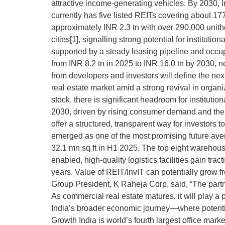
attractive income-generating vehicles. By 2030, In
currently has five listed REITs covering about 1
approximately INR 2.3 tn with over 290,000 unithol
cities[1], signalling strong potential for instit
supported by a steady leasing pipeline and occup
from INR 8.2 tn in 2025 to INR 16.0 tn by 2030, ne
from developers and investors will define the nex
real estate market amid a strong revival in organiz
stock, there is significant headroom for instituti
2030, driven by rising consumer demand and the sh
offer a structured, transparent way for investors
emerged as one of the most promising future aven
32.1 mn sq ft in H1 2025. The top eight warehousin
enabled, high-quality logistics facilities gain t
years. Value of REIT/InvIT can potentially grow 
Group President, K Raheja Corp, said, “The part
As commercial real estate matures, it will play a
India’s broader economic journey—where potential
Growth India is world’s fourth largest office mar