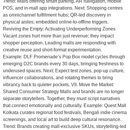
Trend: Malls offering smart parking, AR navigation, mobile
POS, and in-mall app integrations. Next: Shopping centres
as omnichannel fulfillment hubs; QR-led discovery in
physical aisles; embedded online-to-offline triggers.
Reviving the Empty: Activating Underperforming Zones
Vacant zones hurt more than just revenue; they impact
shopper perception. Leading malls are responding with
creative reuse and short-format experimentation.
Example: DLF Promenade’s Pop Box model cycles through
emerging D2C brands every 30 days, bringing freshness to
underused spaces. Next: Expect test zones, pop-up culture,
influencer collaborations, and rotating themes to bring
vibrancy back to quieter pockets. VII. Move the Market:
Shared Consumer Strategy Malls and brands are no longer
separate storytellers. Together, they must script narratives
that connect emotionally and culturally. Example: Quest Mall
Kolkata curates regional food festivals, Bengali indie cinema
screenings, and local art to build deep cultural resonance.
Trend: Brands creating mall-exclusive SKUs, storytelling-led