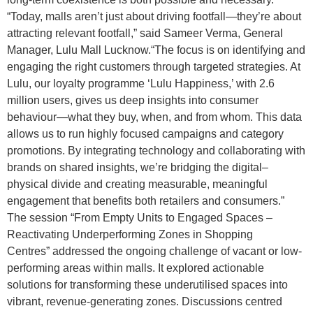
“Today, malls aren’t just about driving footfall—they’re about
attracting relevant footfall,” said Sameer Verma, General
Manager, Lulu Mall Lucknow.“The focus is on identifying and
engaging the right customers through targeted strategies. At
Lulu, our loyalty programme ‘Lulu Happiness,’ with 2.6
million users, gives us deep insights into consumer
behaviour—what they buy, when, and from whom. This data
allows us to run highly focused campaigns and category
promotions. By integrating technology and collaborating with
brands on shared insights, we’re bridging the digital–
physical divide and creating measurable, meaningful
engagement that benefits both retailers and consumers.”
The session “From Empty Units to Engaged Spaces –
Reactivating Underperforming Zones in Shopping
Centres” addressed the ongoing challenge of vacant or low-
performing areas within malls. It explored actionable
solutions for transforming these underutilised spaces into
vibrant, revenue-generating zones. Discussions centred