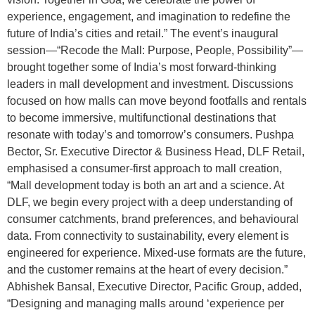
experience, engagement, and imagination to redefine the
future of India’s cities and retail.” The event’s inaugural
session—“Recode the Mall: Purpose, People, Possibility”—
brought together some of India’s most forward-thinking
leaders in mall development and investment. Discussions
focused on how malls can move beyond footfalls and rentals
to become immersive, multifunctional destinations that
resonate with today’s and tomorrow’s consumers. Pushpa
Bector, Sr. Executive Director & Business Head, DLF Retail,
emphasised a consumer-first approach to mall creation,
“Mall development today is both an art and a science. At
DLF, we begin every project with a deep understanding of
consumer catchments, brand preferences, and behavioural
data. From connectivity to sustainability, every element is
engineered for experience. Mixed-use formats are the future,
and the customer remains at the heart of every decision.”
Abhishek Bansal, Executive Director, Pacific Group, added,
“Designing and managing malls around ‘experience per