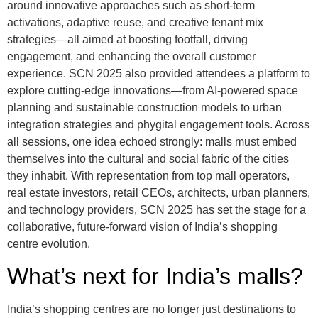
around innovative approaches such as short-term
activations, adaptive reuse, and creative tenant mix
strategies—all aimed at boosting footfall, driving
engagement, and enhancing the overall customer
experience. SCN 2025 also provided attendees a platform to
explore cutting-edge innovations—from AI-powered space
planning and sustainable construction models to urban
integration strategies and phygital engagement tools. Across
all sessions, one idea echoed strongly: malls must embed
themselves into the cultural and social fabric of the cities
they inhabit. With representation from top mall operators,
real estate investors, retail CEOs, architects, urban planners,
and technology providers, SCN 2025 has set the stage for a
collaborative, future-forward vision of India’s shopping
centre evolution.
What’s next for India’s malls?
India’s shopping centres are no longer just destinations to