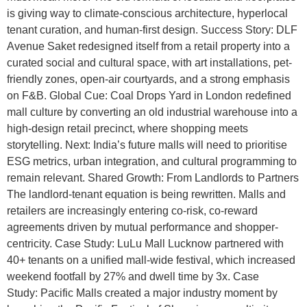
is giving way to climate-conscious architecture, hyperlocal
tenant curation, and human-first design. Success Story: DLF
Avenue Saket redesigned itself from a retail property into a
curated social and cultural space, with art installations, pet-
friendly zones, open-air courtyards, and a strong emphasis
on F&B. Global Cue: Coal Drops Yard in London redefined
mall culture by converting an old industrial warehouse into a
high-design retail precinct, where shopping meets
storytelling. Next: India’s future malls will need to prioritise
ESG metrics, urban integration, and cultural programming to
remain relevant. Shared Growth: From Landlords to Partners
The landlord-tenant equation is being rewritten. Malls and
retailers are increasingly entering co-risk, co-reward
agreements driven by mutual performance and shopper-
centricity. Case Study: LuLu Mall Lucknow partnered with
40+ tenants on a unified mall-wide festival, which increased
weekend footfall by 27% and dwell time by 3x. Case
Study: Pacific Malls created a major industry moment by