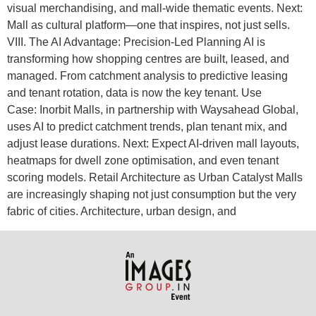
visual merchandising, and mall-wide thematic events. Next:
Mall as cultural platform—one that inspires, not just sells.
VIII. The AI Advantage: Precision-Led Planning AI is
transforming how shopping centres are built, leased, and
managed. From catchment analysis to predictive leasing
and tenant rotation, data is now the key tenant. Use
Case: Inorbit Malls, in partnership with Waysahead Global,
uses AI to predict catchment trends, plan tenant mix, and
adjust lease durations. Next: Expect AI-driven mall layouts,
heatmaps for dwell zone optimisation, and even tenant
scoring models. Retail Architecture as Urban Catalyst Malls
are increasingly shaping not just consumption but the very
fabric of cities. Architecture, urban design, and