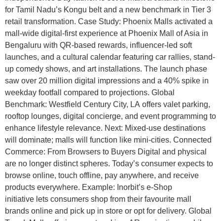
for Tamil Nadu’s Kongu belt and a new benchmark in Tier 3
retail transformation. Case Study: Phoenix Malls activated a
mall-wide digital-first experience at Phoenix Mall of Asia in
Bengaluru with QR-based rewards, influencer-led soft
launches, and a cultural calendar featuring car rallies, stand-
up comedy shows, and art installations. The launch phase
saw over 20 million digital impressions and a 40% spike in
weekday footfall compared to projections. Global
Benchmark: Westfield Century City, LA offers valet parking,
rooftop lounges, digital concierge, and event programming to
enhance lifestyle relevance. Next: Mixed-use destinations
will dominate; malls will function like mini-cities. Connected
Commerce: From Browsers to Buyers Digital and physical
are no longer distinct spheres. Today’s consumer expects to
browse online, touch offline, pay anywhere, and receive
products everywhere. Example: Inorbit’s e-Shop
initiative lets consumers shop from their favourite mall
brands online and pick up in store or opt for delivery. Global