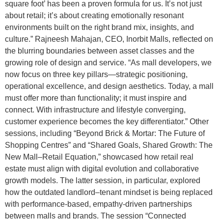
square foot’ has been a proven formula for us. It’s not just
about retail; it’s about creating emotionally resonant
environments built on the right brand mix, insights, and
culture.” Rajneesh Mahajan, CEO, Inorbit Malls, reflected on
the blurring boundaries between asset classes and the
growing role of design and service. “As mall developers, we
now focus on three key pillars—strategic positioning,
operational excellence, and design aesthetics. Today, a mall
must offer more than functionality; it must inspire and
connect. With infrastructure and lifestyle converging,
customer experience becomes the key differentiator.” Other
sessions, including “Beyond Brick & Mortar: The Future of
Shopping Centres” and “Shared Goals, Shared Growth: The
New Mall–Retail Equation,” showcased how retail real
estate must align with digital evolution and collaborative
growth models. The latter session, in particular, explored
how the outdated landlord–tenant mindset is being replaced
with performance-based, empathy-driven partnerships
between malls and brands. The session “Connected