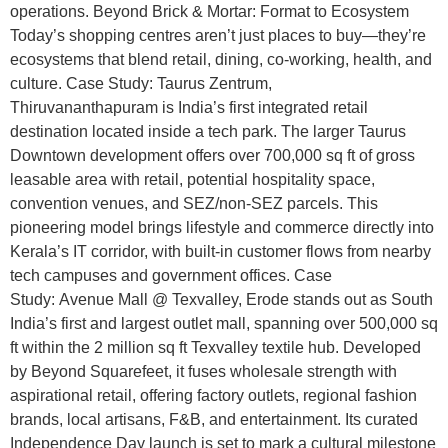
operations. Beyond Brick & Mortar: Format to Ecosystem
Today’s shopping centres aren’t just places to buy—they’re
ecosystems that blend retail, dining, co-working, health, and
culture. Case Study: Taurus Zentrum,
Thiruvananthapuram is India’s first integrated retail
destination located inside a tech park. The larger Taurus
Downtown development offers over 700,000 sq ft of gross
leasable area with retail, potential hospitality space,
convention venues, and SEZ/non-SEZ parcels. This
pioneering model brings lifestyle and commerce directly into
Kerala’s IT corridor, with built-in customer flows from nearby
tech campuses and government offices. Case
Study: Avenue Mall @ Texvalley, Erode stands out as South
India’s first and largest outlet mall, spanning over 500,000 sq
ft within the 2 million sq ft Texvalley textile hub. Developed
by Beyond Squarefeet, it fuses wholesale strength with
aspirational retail, offering factory outlets, regional fashion
brands, local artisans, F&B, and entertainment. Its curated
Independence Day launch is set to mark a cultural milestone