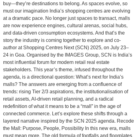
buy—they’re destinations to belong. As spaces evolve, so
must our imagination India’s shopping centres are evolving
at a dramatic pace. No longer just spaces to transact, malls
are now experience engines, cultural arenas, social hubs,
and data-driven consumption ecosystems. And that’s the
story the industry is coming together to explore and co-
author at Shopping Centres Next (SCN) 2025, on July 23–
24 in Goa. Organised by the IMAGES Group, SCN is India’s
most influential forum for modern retail real estate
stakeholders. This year’s theme, infused throughout the
agenda, is a directional question: What’s next for India’s
malls? The answers are emerging from a confluence of
trends: rising Tier 2/3 aspirations, the institutionalisation of
retail assets, AI-driven retail planning, and a radical
redefinition of what it means to be a “mall” in the age of
connected commerce. Let’s explore these shifts through a
layered narrative inspired by the SCN 2025 agenda. Recode
the Mall: Purpose, People, Possibility In this new era, malls
must mean more. The old formula of footfalls and floorplates