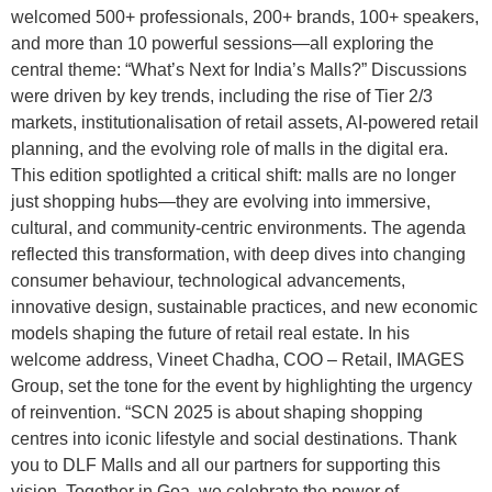
welcomed 500+ professionals, 200+ brands, 100+ speakers,
and more than 10 powerful sessions—all exploring the
central theme: “What’s Next for India’s Malls?” Discussions
were driven by key trends, including the rise of Tier 2/3
markets, institutionalisation of retail assets, AI-powered retail
planning, and the evolving role of malls in the digital era.
This edition spotlighted a critical shift: malls are no longer
just shopping hubs—they are evolving into immersive,
cultural, and community-centric environments. The agenda
reflected this transformation, with deep dives into changing
consumer behaviour, technological advancements,
innovative design, sustainable practices, and new economic
models shaping the future of retail real estate. In his
welcome address, Vineet Chadha, COO – Retail, IMAGES
Group, set the tone for the event by highlighting the urgency
of reinvention. “SCN 2025 is about shaping shopping
centres into iconic lifestyle and social destinations. Thank
you to DLF Malls and all our partners for supporting this
vision. Together in Goa, we celebrate the power of