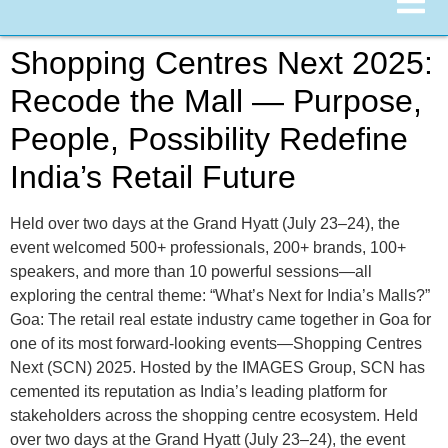
Shopping Centres Next 2025:
Recode the Mall — Purpose,
People, Possibility Redefine
India’s Retail Future
Held over two days at the Grand Hyatt (July 23–24), the
event welcomed 500+ professionals, 200+ brands, 100+
speakers, and more than 10 powerful sessions—all
exploring the central theme: “What’s Next for India’s Malls?”
Goa: The retail real estate industry came together in Goa for
one of its most forward-looking events—Shopping Centres
Next (SCN) 2025. Hosted by the IMAGES Group, SCN has
cemented its reputation as India’s leading platform for
stakeholders across the shopping centre ecosystem. Held
over two days at the Grand Hyatt (July 23–24), the event