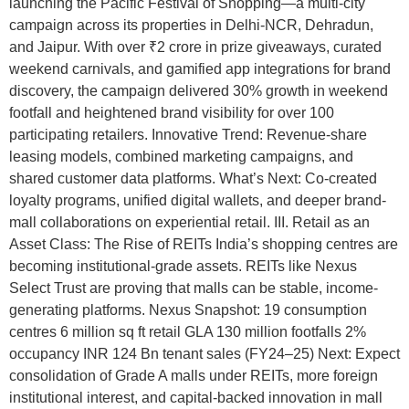
launching the Pacific Festival of Shopping—a multi-city
campaign across its properties in Delhi-NCR, Dehradun,
and Jaipur. With over ₹2 crore in prize giveaways, curated
weekend carnivals, and gamified app integrations for brand
discovery, the campaign delivered 30% growth in weekend
footfall and heightened brand visibility for over 100
participating retailers. Innovative Trend: Revenue-share
leasing models, combined marketing campaigns, and
shared customer data platforms. What’s Next: Co-created
loyalty programs, unified digital wallets, and deeper brand-
mall collaborations on experiential retail. III. Retail as an
Asset Class: The Rise of REITs India’s shopping centres are
becoming institutional-grade assets. REITs like Nexus
Select Trust are proving that malls can be stable, income-
generating platforms. Nexus Snapshot: 19 consumption
centres 6 million sq ft retail GLA 130 million footfalls 2%
occupancy INR 124 Bn tenant sales (FY24–25) Next: Expect
consolidation of Grade A malls under REITs, more foreign
institutional interest, and capital-backed innovation in mall