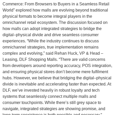
Commerce: From Browsers to Buyers in a Seamless Retail
World” explored how malls are evolving beyond traditional
physical formats to become integral players in the
omnichannel retail ecosystem. The discussion focused on
how malls can adopt integrated strategies to bridge the
digital–physical divide and drive seamless consumer
experiences. “While the industry continues to discuss
omnichannel strategies, true implementation remains
complex and evolving,” said Rehan Huck, VP & Head –
Leasing, DLF Shopping Malls. “There are valid concerns
from developers around reporting accuracy, POS integration,
and ensuring physical stores don’t become mere fulfilment
hubs. However, we believe that bridging the digital–physical
divide is inevitable and accelerating faster than expected. At
DLF, we’ve invested heavily in robust loyalty and tech
systems that seamlessly connect multiple malls and
consumer touchpoints. While there’s still grey space to
navigate, integrated strategies are showing promise, and
long-term coexistence is both possible and necessary.”