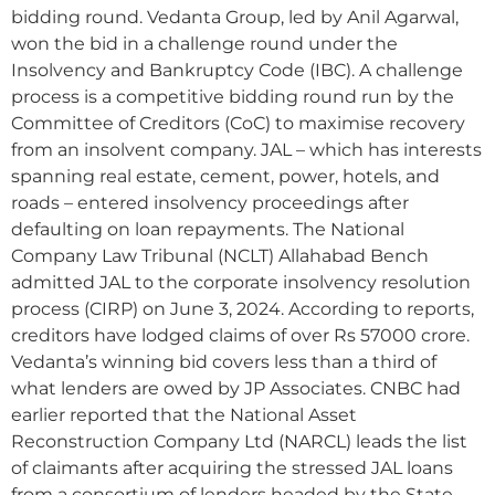
bidding round. Vedanta Group, led by Anil Agarwal,
won the bid in a challenge round under the
Insolvency and Bankruptcy Code (IBC). A challenge
process is a competitive bidding round run by the
Committee of Creditors (CoC) to maximise recovery
from an insolvent company. JAL – which has interests
spanning real estate, cement, power, hotels, and
roads – entered insolvency proceedings after
defaulting on loan repayments. The National
Company Law Tribunal (NCLT) Allahabad Bench
admitted JAL to the corporate insolvency resolution
process (CIRP) on June 3, 2024. According to reports,
creditors have lodged claims of over Rs 57000 crore.
Vedanta’s winning bid covers less than a third of
what lenders are owed by JP Associates. CNBC had
earlier reported that the National Asset
Reconstruction Company Ltd (NARCL) leads the list
of claimants after acquiring the stressed JAL loans
from a consortium of lenders headed by the State