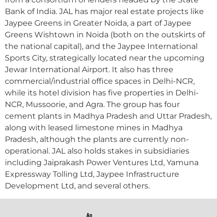
Bank of India. JAL has major real estate projects like
Jaypee Greens in Greater Noida, a part of Jaypee
Greens Wishtown in Noida (both on the outskirts of
the national capital), and the Jaypee International
Sports City, strategically located near the upcoming
Jewar International Airport. It also has three
commercial/industrial office spaces in Delhi-NCR,
while its hotel division has five properties in Delhi-
NCR, Mussoorie, and Agra. The group has four
cement plants in Madhya Pradesh and Uttar Pradesh,
along with leased limestone mines in Madhya
Pradesh, although the plants are currently non-
operational. JAL also holds stakes in subsidiaries
including Jaiprakash Power Ventures Ltd, Yamuna
Expressway Tolling Ltd, Jaypee Infrastructure
Development Ltd, and several others.