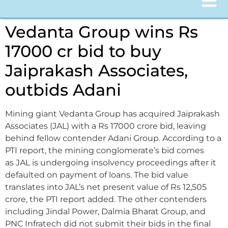
Vedanta Group wins Rs
17000 cr bid to buy
Jaiprakash Associates,
outbids Adani
Mining giant Vedanta Group has acquired Jaiprakash
Associates (JAL) with a Rs 17000 crore bid, leaving
behind fellow contender Adani Group. According to a
PTI report, the mining conglomerate’s bid comes
as JAL is undergoing insolvency proceedings after it
defaulted on payment of loans. The bid value
translates into JAL’s net present value of Rs 12,505
crore, the PTI report added. The other contenders
including Jindal Power, Dalmia Bharat Group, and
PNC Infratech did not submit their bids in the final