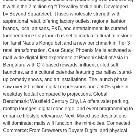
ft within the 2 million sq ft Texvalley textile hub. Developed
by Beyond Squarefeet, it fuses wholesale strength with
aspirational retail, offering factory outlets, regional fashion
brands, local artisans, F&B, and entertainment. Its curated
Independence Day launch is set to mark a cultural milestone
for Tamil Nadu’s Kongu belt and a new benchmark in Tier 3
retail transformation. Case Study: Phoenix Malls activated a
mall-wide digital-first experience at Phoenix Mall of Asia in
Bengaluru with QR-based rewards, influencer-led soft
launches, and a cultural calendar featuring car rallies, stand-
up comedy shows, and art installations. The launch phase
saw over 20 million digital impressions and a 40% spike in
weekday footfall compared to projections. Global
Benchmark: Westfield Century City, LA offers valet parking,
rooftop lounges, digital concierge, and event programming to
enhance lifestyle relevance. Next: Mixed-use destinations
will dominate; malls will function like mini-cities. Connected
Commerce: From Browsers to Buyers Digital and physical