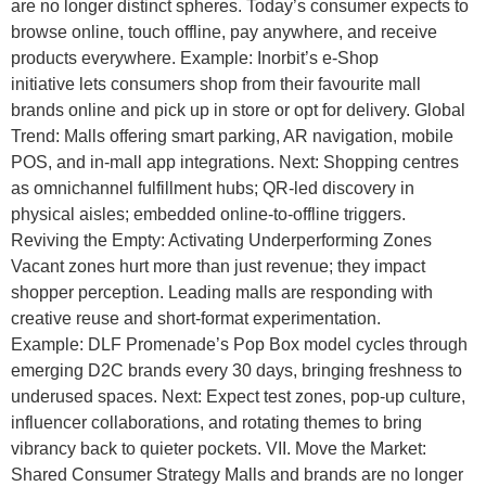
are no longer distinct spheres. Today’s consumer expects to
browse online, touch offline, pay anywhere, and receive
products everywhere. Example: Inorbit’s e-Shop
initiative lets consumers shop from their favourite mall
brands online and pick up in store or opt for delivery. Global
Trend: Malls offering smart parking, AR navigation, mobile
POS, and in-mall app integrations. Next: Shopping centres
as omnichannel fulfillment hubs; QR-led discovery in
physical aisles; embedded online-to-offline triggers.
Reviving the Empty: Activating Underperforming Zones
Vacant zones hurt more than just revenue; they impact
shopper perception. Leading malls are responding with
creative reuse and short-format experimentation.
Example: DLF Promenade’s Pop Box model cycles through
emerging D2C brands every 30 days, bringing freshness to
underused spaces. Next: Expect test zones, pop-up culture,
influencer collaborations, and rotating themes to bring
vibrancy back to quieter pockets. VII. Move the Market:
Shared Consumer Strategy Malls and brands are no longer