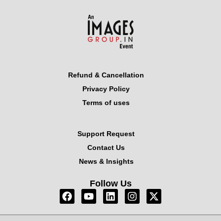
Refund & Cancellation
Privacy Policy
Terms of uses
Support Request
Contact Us
News & Insights
Follow Us