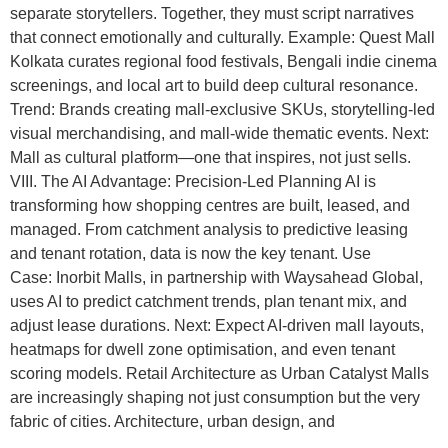
separate storytellers. Together, they must script narratives
that connect emotionally and culturally. Example: Quest Mall
Kolkata curates regional food festivals, Bengali indie cinema
screenings, and local art to build deep cultural resonance.
Trend: Brands creating mall-exclusive SKUs, storytelling-led
visual merchandising, and mall-wide thematic events. Next:
Mall as cultural platform—one that inspires, not just sells.
VIII. The AI Advantage: Precision-Led Planning AI is
transforming how shopping centres are built, leased, and
managed. From catchment analysis to predictive leasing
and tenant rotation, data is now the key tenant. Use
Case: Inorbit Malls, in partnership with Waysahead Global,
uses AI to predict catchment trends, plan tenant mix, and
adjust lease durations. Next: Expect AI-driven mall layouts,
heatmaps for dwell zone optimisation, and even tenant
scoring models. Retail Architecture as Urban Catalyst Malls
are increasingly shaping not just consumption but the very
fabric of cities. Architecture, urban design, and