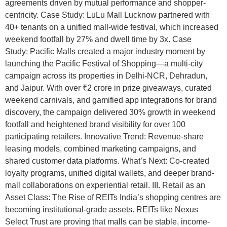
agreements driven by mutual performance and shopper-
centricity. Case Study: LuLu Mall Lucknow partnered with
40+ tenants on a unified mall-wide festival, which increased
weekend footfall by 27% and dwell time by 3x. Case
Study: Pacific Malls created a major industry moment by
launching the Pacific Festival of Shopping—a multi-city
campaign across its properties in Delhi-NCR, Dehradun,
and Jaipur. With over ₹2 crore in prize giveaways, curated
weekend carnivals, and gamified app integrations for brand
discovery, the campaign delivered 30% growth in weekend
footfall and heightened brand visibility for over 100
participating retailers. Innovative Trend: Revenue-share
leasing models, combined marketing campaigns, and
shared customer data platforms. What’s Next: Co-created
loyalty programs, unified digital wallets, and deeper brand-
mall collaborations on experiential retail. III. Retail as an
Asset Class: The Rise of REITs India’s shopping centres are
becoming institutional-grade assets. REITs like Nexus
Select Trust are proving that malls can be stable, income-