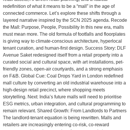
redefinition of what it means to be a “mall” in the age of
connected commerce. Let’s explore these shifts through a
layered narrative inspired by the SCN 2025 agenda. Recode
the Mall: Purpose, People, Possibility In this new era, malls
must mean more. The old formula of footfalls and floorplates
is giving way to climate-conscious architecture, hyperlocal
tenant curation, and human-first design. Success Story: DLF
Avenue Saket redesigned itself from a retail property into a
curated social and cultural space, with art installations, pet-
friendly zones, open-air courtyards, and a strong emphasis
on F&B. Global Cue: Coal Drops Yard in London redefined
mall culture by converting an old industrial warehouse into a
high-design retail precinct, where shopping meets
storytelling. Next: India’s future malls will need to prioritise
ESG metrics, urban integration, and cultural programming to
remain relevant. Shared Growth: From Landlords to Partners
The landlord-tenant equation is being rewritten. Malls and
retailers are increasingly entering co-risk, co-reward