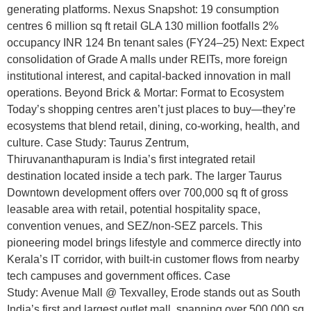
generating platforms. Nexus Snapshot: 19 consumption
centres 6 million sq ft retail GLA 130 million footfalls 2%
occupancy INR 124 Bn tenant sales (FY24–25) Next: Expect
consolidation of Grade A malls under REITs, more foreign
institutional interest, and capital-backed innovation in mall
operations. Beyond Brick & Mortar: Format to Ecosystem
Today’s shopping centres aren’t just places to buy—they’re
ecosystems that blend retail, dining, co-working, health, and
culture. Case Study: Taurus Zentrum,
Thiruvananthapuram is India’s first integrated retail
destination located inside a tech park. The larger Taurus
Downtown development offers over 700,000 sq ft of gross
leasable area with retail, potential hospitality space,
convention venues, and SEZ/non-SEZ parcels. This
pioneering model brings lifestyle and commerce directly into
Kerala’s IT corridor, with built-in customer flows from nearby
tech campuses and government offices. Case
Study: Avenue Mall @ Texvalley, Erode stands out as South
India’s first and largest outlet mall, spanning over 500,000 sq