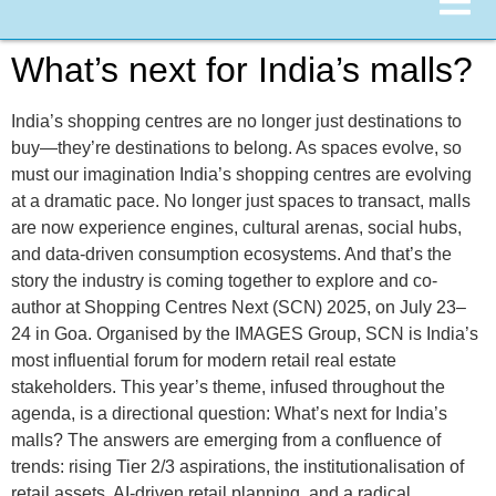
What’s next for India’s malls?
India’s shopping centres are no longer just destinations to
buy—they’re destinations to belong. As spaces evolve, so
must our imagination India’s shopping centres are evolving
at a dramatic pace. No longer just spaces to transact, malls
are now experience engines, cultural arenas, social hubs,
and data-driven consumption ecosystems. And that’s the
story the industry is coming together to explore and co-
author at Shopping Centres Next (SCN) 2025, on July 23–
24 in Goa. Organised by the IMAGES Group, SCN is India’s
most influential forum for modern retail real estate
stakeholders. This year’s theme, infused throughout the
agenda, is a directional question: What’s next for India’s
malls? The answers are emerging from a confluence of
trends: rising Tier 2/3 aspirations, the institutionalisation of
retail assets, AI-driven retail planning, and a radical