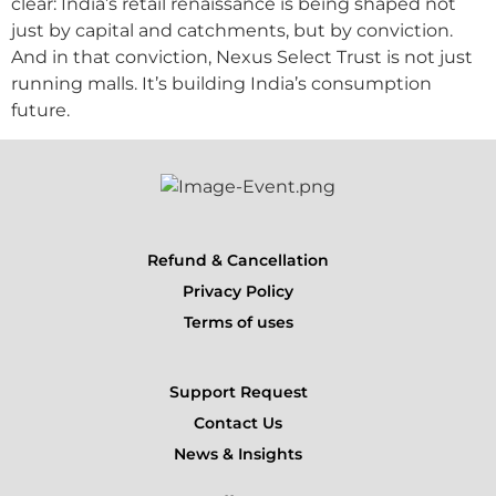
clear: India’s retail renaissance is being shaped not
just by capital and catchments, but by conviction.
And in that conviction, Nexus Select Trust is not just
running malls. It’s building India’s consumption
future.
Refund & Cancellation
Privacy Policy
Terms of uses
Support Request
Contact Us
News & Insights