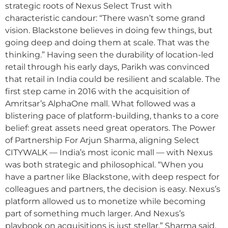
strategic roots of Nexus Select Trust with
characteristic candour: “There wasn’t some grand
vision. Blackstone believes in doing few things, but
going deep and doing them at scale. That was the
thinking.” Having seen the durability of location-led
retail through his early days, Parikh was convinced
that retail in India could be resilient and scalable. The
first step came in 2016 with the acquisition of
Amritsar’s AlphaOne mall. What followed was a
blistering pace of platform-building, thanks to a core
belief: great assets need great operators. The Power
of Partnership For Arjun Sharma, aligning Select
CITYWALK — India’s most iconic mall — with Nexus
was both strategic and philosophical. “When you
have a partner like Blackstone, with deep respect for
colleagues and partners, the decision is easy. Nexus’s
platform allowed us to monetize while becoming
part of something much larger. And Nexus’s
playbook on acquisitions is just stellar,” Sharma said.