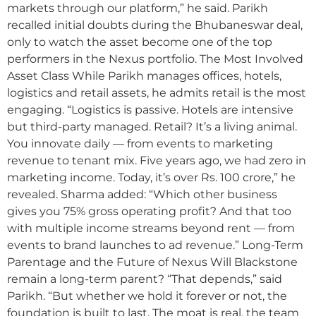
markets through our platform,” he said. Parikh
recalled initial doubts during the Bhubaneswar deal,
only to watch the asset become one of the top
performers in the Nexus portfolio. The Most Involved
Asset Class While Parikh manages offices, hotels,
logistics and retail assets, he admits retail is the most
engaging. “Logistics is passive. Hotels are intensive
but third-party managed. Retail? It’s a living animal.
You innovate daily — from events to marketing
revenue to tenant mix. Five years ago, we had zero in
marketing income. Today, it’s over Rs. 100 crore,” he
revealed. Sharma added: “Which other business
gives you 75% gross operating profit? And that too
with multiple income streams beyond rent — from
events to brand launches to ad revenue.” Long-Term
Parentage and the Future of Nexus Will Blackstone
remain a long-term parent? “That depends,” said
Parikh. “But whether we hold it forever or not, the
foundation is built to last. The moat is real, the team