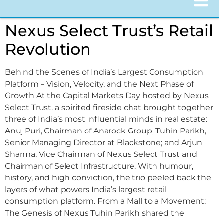
Nexus Select Trust’s Retail
Revolution
Behind the Scenes of India’s Largest Consumption
Platform – Vision, Velocity, and the Next Phase of
Growth At the Capital Markets Day hosted by Nexus
Select Trust, a spirited fireside chat brought together
three of India’s most influential minds in real estate:
Anuj Puri, Chairman of Anarock Group; Tuhin Parikh,
Senior Managing Director at Blackstone; and Arjun
Sharma, Vice Chairman of Nexus Select Trust and
Chairman of Select Infrastructure. With humour,
history, and high conviction, the trio peeled back the
layers of what powers India’s largest retail
consumption platform. From a Mall to a Movement:
The Genesis of Nexus Tuhin Parikh shared the