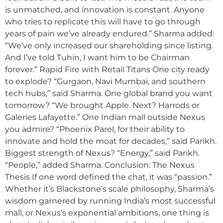
is unmatched, and innovation is constant. Anyone
who tries to replicate this will have to go through
years of pain we’ve already endured.” Sharma added:
“We’ve only increased our shareholding since listing.
And I’ve told Tuhin, I want him to be Chairman
forever.” Rapid Fire with Retail Titans One city ready
to explode? “Gurgaon, Navi Mumbai, and southern
tech hubs,” said Sharma. One global brand you want
tomorrow? “We brought Apple. Next? Harrods or
Galeries Lafayette.” One Indian mall outside Nexus
you admire? “Phoenix Parel, for their ability to
innovate and hold the moat for decades,” said Parikh.
Biggest strength of Nexus? “Energy,” said Parikh.
“People,” added Sharma. Conclusion: The Nexus
Thesis If one word defined the chat, it was “passion.”
Whether it’s Blackstone’s scale philosophy, Sharma’s
wisdom garnered by running India’s most successful
mall, or Nexus’s exponential ambitions, one thing is