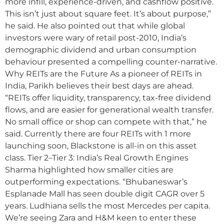
more infill, experience-driven, and cashflow positive.
This isn’t just about square feet. It’s about purpose,”
he said. He also pointed out that while global
investors were wary of retail post-2010, India’s
demographic dividend and urban consumption
behaviour presented a compelling counter-narrative.
Why REITs are the Future As a pioneer of REITs in
India, Parikh believes their best days are ahead.
“REITs offer liquidity, transparency, tax-free dividend
flows, and are easier for generational wealth transfer.
No small office or shop can compete with that,” he
said. Currently there are four REITs with 1 more
launching soon, Blackstone is all-in on this asset
class. Tier 2–Tier 3: India’s Real Growth Engines
Sharma highlighted how smaller cities are
outperforming expectations. “Bhubaneswar’s
Esplanade Mall has seen double digit CAGR over 5
years. Ludhiana sells the most Mercedes per capita.
We’re seeing Zara and H&M keen to enter these