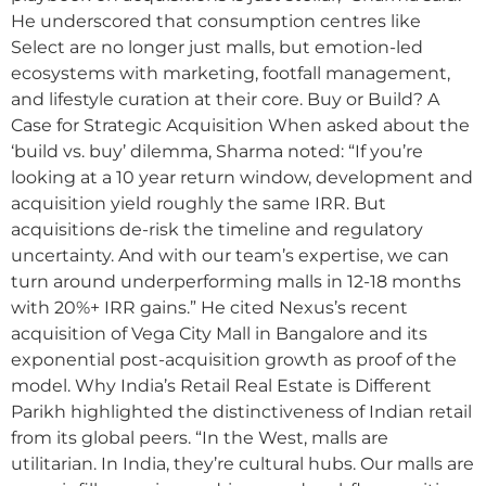
He underscored that consumption centres like
Select are no longer just malls, but emotion-led
ecosystems with marketing, footfall management,
and lifestyle curation at their core. Buy or Build? A
Case for Strategic Acquisition When asked about the
‘build vs. buy’ dilemma, Sharma noted: “If you’re
looking at a 10 year return window, development and
acquisition yield roughly the same IRR. But
acquisitions de-risk the timeline and regulatory
uncertainty. And with our team’s expertise, we can
turn around underperforming malls in 12-18 months
with 20%+ IRR gains.” He cited Nexus’s recent
acquisition of Vega City Mall in Bangalore and its
exponential post-acquisition growth as proof of the
model. Why India’s Retail Real Estate is Different
Parikh highlighted the distinctiveness of Indian retail
from its global peers. “In the West, malls are
utilitarian. In India, they’re cultural hubs. Our malls are