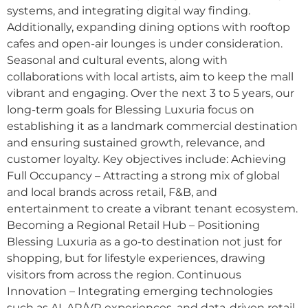
systems, and integrating digital way finding.
Additionally, expanding dining options with rooftop
cafes and open-air lounges is under consideration.
Seasonal and cultural events, along with
collaborations with local artists, aim to keep the mall
vibrant and engaging. Over the next 3 to 5 years, our
long-term goals for Blessing Luxuria focus on
establishing it as a landmark commercial destination
and ensuring sustained growth, relevance, and
customer loyalty. Key objectives include: Achieving
Full Occupancy – Attracting a strong mix of global
and local brands across retail, F&B, and
entertainment to create a vibrant tenant ecosystem.
Becoming a Regional Retail Hub – Positioning
Blessing Luxuria as a go-to destination not just for
shopping, but for lifestyle experiences, drawing
visitors from across the region. Continuous
Innovation – Integrating emerging technologies
such as AI, AR/VR experiences, and data-driven retail