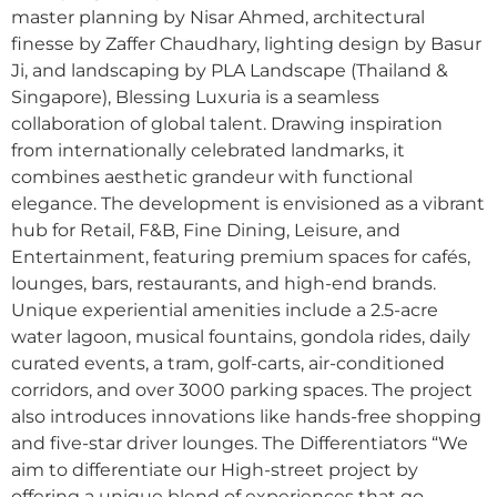
master planning by Nisar Ahmed, architectural
finesse by Zaffer Chaudhary, lighting design by Basur
Ji, and landscaping by PLA Landscape (Thailand &
Singapore), Blessing Luxuria is a seamless
collaboration of global talent. Drawing inspiration
from internationally celebrated landmarks, it
combines aesthetic grandeur with functional
elegance. The development is envisioned as a vibrant
hub for Retail, F&B, Fine Dining, Leisure, and
Entertainment, featuring premium spaces for cafés,
lounges, bars, restaurants, and high-end brands.
Unique experiential amenities include a 2.5-acre
water lagoon, musical fountains, gondola rides, daily
curated events, a tram, golf-carts, air-conditioned
corridors, and over 3000 parking spaces. The project
also introduces innovations like hands-free shopping
and five-star driver lounges. The Differentiators “We
aim to differentiate our High-street project by
offering a unique blend of experiences that go