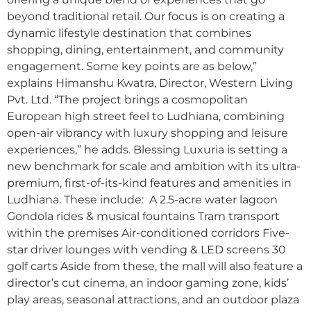
beyond traditional retail. Our focus is on creating a
dynamic lifestyle destination that combines
shopping, dining, entertainment, and community
engagement. Some key points are as below,”
explains Himanshu Kwatra, Director, Western Living
Pvt. Ltd. “The project brings a cosmopolitan
European high street feel to Ludhiana, combining
open-air vibrancy with luxury shopping and leisure
experiences,” he adds. Blessing Luxuria is setting a
new benchmark for scale and ambition with its ultra-
premium, first-of-its-kind features and amenities in
Ludhiana. These include: A 2.5-acre water lagoon
Gondola rides & musical fountains Tram transport
within the premises Air-conditioned corridors Five-
star driver lounges with vending & LED screens 30
golf carts Aside from these, the mall will also feature a
director’s cut cinema, an indoor gaming zone, kids’
play areas, seasonal attractions, and an outdoor plaza