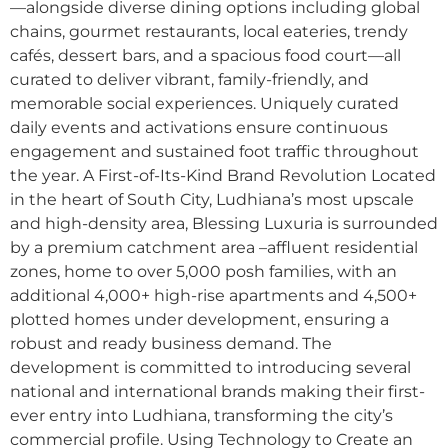
—alongside diverse dining options including global
chains, gourmet restaurants, local eateries, trendy
cafés, dessert bars, and a spacious food court—all
curated to deliver vibrant, family-friendly, and
memorable social experiences. Uniquely curated
daily events and activations ensure continuous
engagement and sustained foot traffic throughout
the year. A First-of-Its-Kind Brand Revolution Located
in the heart of South City, Ludhiana’s most upscale
and high-density area, Blessing Luxuria is surrounded
by a premium catchment area –affluent residential
zones, home to over 5,000 posh families, with an
additional 4,000+ high-rise apartments and 4,500+
plotted homes under development, ensuring a
robust and ready business demand. The
development is committed to introducing several
national and international brands making their first-
ever entry into Ludhiana, transforming the city’s
commercial profile. Using Technology to Create an