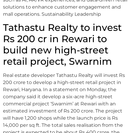
solutions to enhance customer engagement and
mall operations. Sustainability Leadership
Tathastu Realty to invest
Rs 200 cr in Rewari to
build new high-street
retail project, Swarnim
Real estate developer Tathastu Realty will invest Rs
200 crore to develop a high-street retail project in
Rewari, Haryana. In a statement on Monday, the
company said it develop a six-acre high-street
commercial project ‘Swarnim’ at Rewari with an
estimated investment of Rs 200 crore. The project
will have 1,200 shops while the launch price is Rs
14,000 per sq ft. The total sales realisation from the
project is expected to be about Rs 400 crore, the