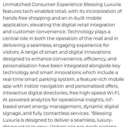
Unmatched Consumer Experience Blessing Luxuria
features tech-enabled retail, with its incorporation of
hands-free shopping and an in-built mobile
application, elevating the digital-retail integration
and customer convenience. Technology plays a
central role in both the operation of the mall and in
delivering a seamless, engaging experience for
visitors. A range of smart and digital innovations
designed to enhance convenience, efficiency, and
personalisation have been integrated alongside key
technology and smart innovations which include a
real-time smart parking system, a feature-rich mobile
app with indoor navigation and personalised offers,
interactive digital directories, free high-speed Wi-Fi,
AI-powered analytics for operational insights, IoT-
based smart energy management, dynamic digital
signage, and fully contactless services. “Blessing
Luxuria is designed to deliver a seamless, luxury-
driven retail journey. Visitors can pre-book parking