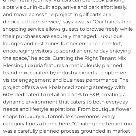
slots via our in-built app, arrive and park effortlessly,
and move across the project in golf carts or a
dedicated tram service,” says Kwatra. “Our hands-free
shopping service allows guests to browse freely while
their purchases are securely managed. Luxurious
lounges and rest zones further enhance comfort,
encouraging visitors to spend an entire day enjoying
the space,” he adds. Curating the Right Tenant Mix
Blessing Luxuria features a meticulously planned
brand mix, curated by industry experts to optimize
visitor engagement and business performance. The
project offers a well-balanced zoning strategy with
60% dedicated to retail and 40% to F&B, creating a
dynamic environment that caters to both everyday
needs and lifestyle aspirations. From boutique flower
shops to luxury automobile showrooms, every
category finds a home here. “Curating the tenant mix
was a carefully planned process grounded in market