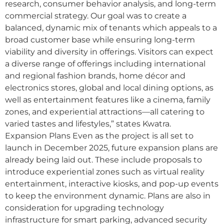
research, consumer behavior analysis, and long-term
commercial strategy. Our goal was to create a
balanced, dynamic mix of tenants which appeals to a
broad customer base while ensuring long-term
viability and diversity in offerings. Visitors can expect
a diverse range of offerings including international
and regional fashion brands, home décor and
electronics stores, global and local dining options, as
well as entertainment features like a cinema, family
zones, and experiential attractions—all catering to
varied tastes and lifestyles,” states Kwatra.
Expansion Plans Even as the project is all set to
launch in December 2025, future expansion plans are
already being laid out. These include proposals to
introduce experiential zones such as virtual reality
entertainment, interactive kiosks, and pop-up events
to keep the environment dynamic. Plans are also in
consideration for upgrading technology
infrastructure for smart parking, advanced security