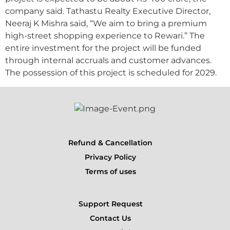
company said. Tathastu Realty Executive Director,
Neeraj K Mishra said, “We aim to bring a premium
high-street shopping experience to Rewari.” The
entire investment for the project will be funded
through internal accruals and customer advances.
The possession of this project is scheduled for 2029.
Refund & Cancellation
Privacy Policy
Terms of uses
Support Request
Contact Us