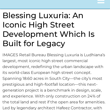
Blessing Luxuria: An
Iconic High Street
Development Which Is
Built for Legacy
IMAGES Retail Bureau Blessing Luxuria is Ludhiana’s
largest, most iconic high street commercial
development, redefining the urban landscape with
its world-class European high street concept.
Spanning 18.60 acres in South City—the city’s most
prestigious and high-footfall location—this next-
generation project is a benchmark in design, scale,
and experience. With only construction on 24% of
the total land and rest if the open area for amenities.
Led by legendary architect Hafeez Contractor, with