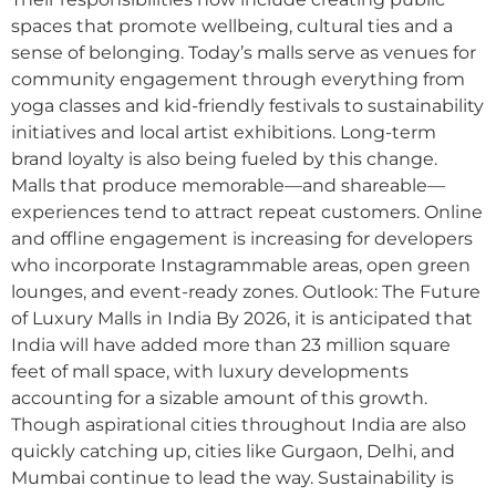
spaces that promote wellbeing, cultural ties and a
sense of belonging. Today’s malls serve as venues for
community engagement through everything from
yoga classes and kid-friendly festivals to sustainability
initiatives and local artist exhibitions. Long-term
brand loyalty is also being fueled by this change.
Malls that produce memorable—and shareable—
experiences tend to attract repeat customers. Online
and offline engagement is increasing for developers
who incorporate Instagrammable areas, open green
lounges, and event-ready zones. Outlook: The Future
of Luxury Malls in India By 2026, it is anticipated that
India will have added more than 23 million square
feet of mall space, with luxury developments
accounting for a sizable amount of this growth.
Though aspirational cities throughout India are also
quickly catching up, cities like Gurgaon, Delhi, and
Mumbai continue to lead the way. Sustainability is