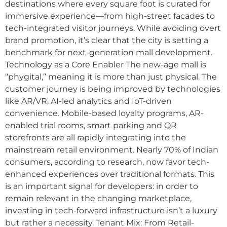
destinations where every square foot is curated for
immersive experience—from high-street facades to
tech-integrated visitor journeys. While avoiding overt
brand promotion, it’s clear that the city is setting a
benchmark for next-generation mall development.
Technology as a Core Enabler The new-age mall is
“phygital,” meaning it is more than just physical. The
customer journey is being improved by technologies
like AR/VR, AI-led analytics and IoT-driven
convenience. Mobile-based loyalty programs, AR-
enabled trial rooms, smart parking and QR
storefronts are all rapidly integrating into the
mainstream retail environment. Nearly 70% of Indian
consumers, according to research, now favor tech-
enhanced experiences over traditional formats. This
is an important signal for developers: in order to
remain relevant in the changing marketplace,
investing in tech-forward infrastructure isn’t a luxury
but rather a necessity. Tenant Mix: From Retail-