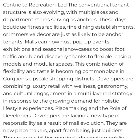
Centric to Recreation-Led The conventional tenant
structure is also evolving, with multiplexes and
department stores serving as anchors. These days,
boutique fitness facilities, fine dining establishments,
or immersive décor are just as likely to be anchor
tenants. Malls can now host pop-up events,
exhibitions and seasonal showcases to boost foot
traffic and brand discovery thanks to flexible leasing
models and modular spaces. This combination of
flexibility and taste is becoming commonplace in
Gurgaon’s upscale shopping districts. Developers are
combining luxury retail with wellness, gastronomy,
and cultural engagement in a multi-layered strategy
in response to the growing demand for holistic
lifestyle experiences. Placemaking and the Role of
Developers Developers are facing a new type of
responsibility as a result of mall evolution. They are
now placemakers, apart from being just builders.
Their responsibilities now include creating public