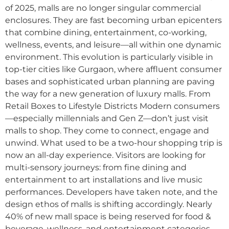
of 2025, malls are no longer singular commercial
enclosures. They are fast becoming urban epicenters
that combine dining, entertainment, co-working,
wellness, events, and leisure—all within one dynamic
environment. This evolution is particularly visible in
top-tier cities like Gurgaon, where affluent consumer
bases and sophisticated urban planning are paving
the way for a new generation of luxury malls. From
Retail Boxes to Lifestyle Districts Modern consumers
—especially millennials and Gen Z—don’t just visit
malls to shop. They come to connect, engage and
unwind. What used to be a two-hour shopping trip is
now an all-day experience. Visitors are looking for
multi-sensory journeys: from fine dining and
entertainment to art installations and live music
performances. Developers have taken note, and the
design ethos of malls is shifting accordingly. Nearly
40% of new mall space is being reserved for food &
beverage, wellness, and entertainment categories.