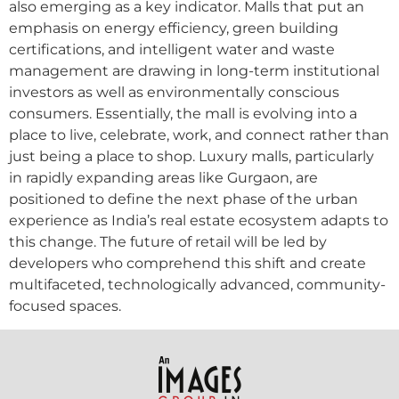
also emerging as a key indicator. Malls that put an
emphasis on energy efficiency, green building
certifications, and intelligent water and waste
management are drawing in long-term institutional
investors as well as environmentally conscious
consumers. Essentially, the mall is evolving into a
place to live, celebrate, work, and connect rather than
just being a place to shop. Luxury malls, particularly
in rapidly expanding areas like Gurgaon, are
positioned to define the next phase of the urban
experience as India’s real estate ecosystem adapts to
this change. The future of retail will be led by
developers who comprehend this shift and create
multifaceted, technologically advanced, community-
focused spaces.