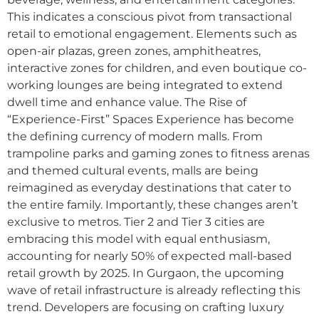
This indicates a conscious pivot from transactional
retail to emotional engagement. Elements such as
open-air plazas, green zones, amphitheatres,
interactive zones for children, and even boutique co-
working lounges are being integrated to extend
dwell time and enhance value. The Rise of
“Experience-First” Spaces Experience has become
the defining currency of modern malls. From
trampoline parks and gaming zones to fitness arenas
and themed cultural events, malls are being
reimagined as everyday destinations that cater to
the entire family. Importantly, these changes aren’t
exclusive to metros. Tier 2 and Tier 3 cities are
embracing this model with equal enthusiasm,
accounting for nearly 50% of expected mall-based
retail growth by 2025. In Gurgaon, the upcoming
wave of retail infrastructure is already reflecting this
trend. Developers are focusing on crafting luxury