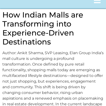
How Indian Malls are
Transforming into
Experience-Driven
Destinations
Author: Ankit Sharma, SVP Leasing, Elan Group India’s
mall culture is undergoing a profound
transformation. Once defined by pure retail
functionality, shopping malls today are emerging as
multifaceted lifestyle destinations—designed to offer
not just shopping, but experiences, engagement
and community. This shift is being driven by
changing consumer behavior, rising urban
aspirations and a renewed emphasis on placemaking
in real estate development. In the current landscape