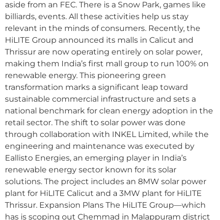
aside from an FEC. There is a Snow Park, games like
billiards, events. All these activities help us stay
relevant in the minds of consumers. Recently, the
HiLITE Group announced its malls in Calicut and
Thrissur are now operating entirely on solar power,
making them India’s first mall group to run 100% on
renewable energy. This pioneering green
transformation marks a significant leap toward
sustainable commercial infrastructure and sets a
national benchmark for clean energy adoption in the
retail sector. The shift to solar power was done
through collaboration with INKEL Limited, while the
engineering and maintenance was executed by
Eallisto Energies, an emerging player in India’s
renewable energy sector known for its solar
solutions. The project includes an 8MW solar power
plant for HiLITE Calicut and a 3MW plant for HiLITE
Thrissur. Expansion Plans The HiLITE Group—which
has is scoping out Chemmad in Malappuram district