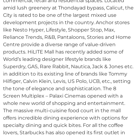
commercial, retail and residential spaces. Located
amid lush greenery at Thondayad bypass, Calicut, the
City is rated to be one of the largest mixed use
development projects in the country. Anchor stores
like Nesto Hyper, Lifestyle, Shopper Stop, Max,
Reliance Trends, R&B, Pantaloons, Stories and Home
Centre provide a diverse range of value-driven
products. HiLITE Mall has recently added some of
World’s leading designer lifestyle brands like
Superdry, GAS, Rare Rabbit, Nautica, Jack & Jones etc.
in addition to its existing line of brands like Tommy
Hilfiger, Calvin Klein, Levis, US Polo, UCB, etc., setting
the tone of elegance and sophistication. The 8
Screen Multiplex – Palaxi Cinemas opened with a
whole new world of shopping and entertainment.
The massive multi-cuisine food court in the mall
offers incredible dining experience with options for
specialty dining and quick bites. For all the coffee
lovers, Starbucks has also opened its first outlet in