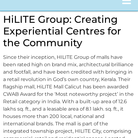
HiLITE Group: Creating
Experiential Centres for
the Community
Since their inception, HILITE Group of malls have
been rated high on brand mix, architectural brilliance
and footfall, and have been credited with bringing in
a retail revolution in God’s own country, Kerala. Their
flagship mall, HiLITE Mall Calicut has been awarded
CWAB Award for the ‘Most noteworthy project’ in the
Retail category in India. With a built-up area of 12.6
lakhs sq. ft., and a leasable area of 8.1 lakh. sq. ft., it
houses more than 200 local, national and
international brands. The mall is part of the
integrated township project, HILITE City, comprising