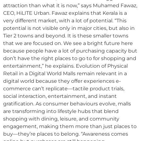
attraction than what it is now,” says Muhamed Fawaz,
CEO, HiLITE Urban. Fawaz explains that Kerala is a
very different market, with a lot of potential. “This
potential is not visible only in major cities, but also in
Tier 2 towns and beyond. It is these smaller towns
that we are focused on. We see a bright future here
because people have a lot of purchasing capacity but
don’t have the right places to go to for shopping and
entertainment,” he explains. Evolution of Physical
Retail in a Digital World Malls remain relevant in a
digital world because they offer experiences e-
commerce can’t replicate—tactile product trials,
social interaction, entertainment, and instant
gratification. As consumer behaviours evolve, malls
are transforming into lifestyle hubs that blend
shopping with dining, leisure, and community
engagement, making them more than just places to
buy—they’re places to belong. “Awareness comes