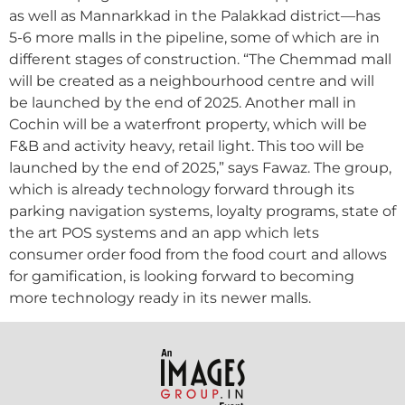
as well as Mannarkkad in the Palakkad district—has
5-6 more malls in the pipeline, some of which are in
different stages of construction. “The Chemmad mall
will be created as a neighbourhood centre and will
be launched by the end of 2025. Another mall in
Cochin will be a waterfront property, which will be
F&B and activity heavy, retail light. This too will be
launched by the end of 2025,” says Fawaz. The group,
which is already technology forward through its
parking navigation systems, loyalty programs, state of
the art POS systems and an app which lets
consumer order food from the food court and allows
for gamification, is looking forward to becoming
more technology ready in its newer malls.