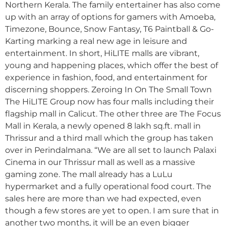
Northern Kerala. The family entertainer has also come
up with an array of options for gamers with Amoeba,
Timezone, Bounce, Snow Fantasy, T6 Paintball & Go-
Karting marking a real new age in leisure and
entertainment. In short, HiLITE malls are vibrant,
young and happening places, which offer the best of
experience in fashion, food, and entertainment for
discerning shoppers. Zeroing In On The Small Town
The HiLITE Group now has four malls including their
flagship mall in Calicut. The other three are The Focus
Mall in Kerala, a newly opened 8 lakh sq.ft. mall in
Thrissur and a third mall which the group has taken
over in Perindalmana. “We are all set to launch Palaxi
Cinema in our Thrissur mall as well as a massive
gaming zone. The mall already has a LuLu
hypermarket and a fully operational food court. The
sales here are more than we had expected, even
though a few stores are yet to open. I am sure that in
another two months, it will be an even bigger