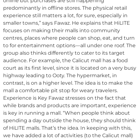
online but purchases are still happening
predominantly in offline stores. The physical retail
experience still matters a lot, for sure, especially in
smaller towns,” says Fawaz. He explains that HiLITE
focuses on making their malls into community
centres, places where people can shop, eat, and turn
to for entertainment options—all under one roof. The
group also thinks differently to cater to its target
audience. For example, the Calicut mall has a food
court as its first level, since it is located on a very busy
highway leading to Ooty. The hypermarket, in
contrast, is on a higher level. The idea is to make the
mall a comfortable pit stop for weary travelers.
Experience is Key Fawaz stresses on the fact that
while brands and products are important, experience
is key in running a mall. “When people think about
spending a day outside the house, they should think
of HiLITE malls. That’s the idea. In keeping with this,
we have added a lot of activities (to the Calicut mall)