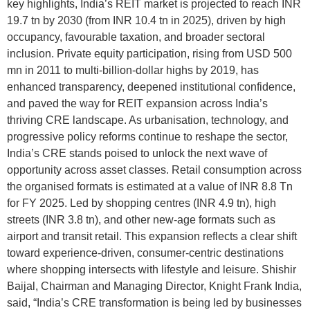
key highlights, India’s REIT market is projected to reach INR
19.7 tn by 2030 (from INR 10.4 tn in 2025), driven by high
occupancy, favourable taxation, and broader sectoral
inclusion. Private equity participation, rising from USD 500
mn in 2011 to multi-billion-dollar highs by 2019, has
enhanced transparency, deepened institutional confidence,
and paved the way for REIT expansion across India’s
thriving CRE landscape. As urbanisation, technology, and
progressive policy reforms continue to reshape the sector,
India’s CRE stands poised to unlock the next wave of
opportunity across asset classes. Retail consumption across
the organised formats is estimated at a value of INR 8.8 Tn
for FY 2025. Led by shopping centres (INR 4.9 tn), high
streets (INR 3.8 tn), and other new-age formats such as
airport and transit retail. This expansion reflects a clear shift
toward experience-driven, consumer-centric destinations
where shopping intersects with lifestyle and leisure. Shishir
Baijal, Chairman and Managing Director, Knight Frank India,
said, “India’s CRE transformation is being led by businesses