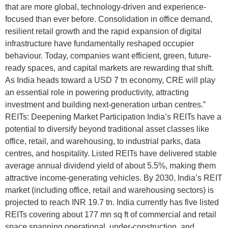
that are more global, technology-driven and experience-
focused than ever before. Consolidation in office demand,
resilient retail growth and the rapid expansion of digital
infrastructure have fundamentally reshaped occupier
behaviour. Today, companies want efficient, green, future-
ready spaces, and capital markets are rewarding that shift.
As India heads toward a USD 7 tn economy, CRE will play
an essential role in powering productivity, attracting
investment and building next-generation urban centres.”
REITs: Deepening Market Participation India’s REITs have a
potential to diversify beyond traditional asset classes like
office, retail, and warehousing, to industrial parks, data
centres, and hospitality. Listed REITs have delivered stable
average annual dividend yield of about 5.5%, making them
attractive income-generating vehicles. By 2030, India’s REIT
market (including office, retail and warehousing sectors) is
projected to reach INR 19.7 tn. India currently has five listed
REITs covering about 177 mn sq ft of commercial and retail
space spanning operational, under-construction, and