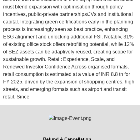
must blend expansion with optimisation through policy
incentives, public-private partnerships/JVs and institutional
capital. Integrating green certifications early in the planning
process is increasingly seen as best practice, enhancing
ESG alignment and unlocking additional FSI. Notably, 31%
of existing office stock offers retrofitting potential, while 12%
of SEZ assets can be adaptively reused, creating scope for
sustainable growth. Retail: Experience, Scale, and
Renewed Investor Confidence Across organised formats,
retail consumption is estimated at a value of INR 8.8 tn for
FY 2025, driven by the expansion of shopping centres, high
streets, and emerging formats such as airport and transit
retail. Since
Refund & Cancellation