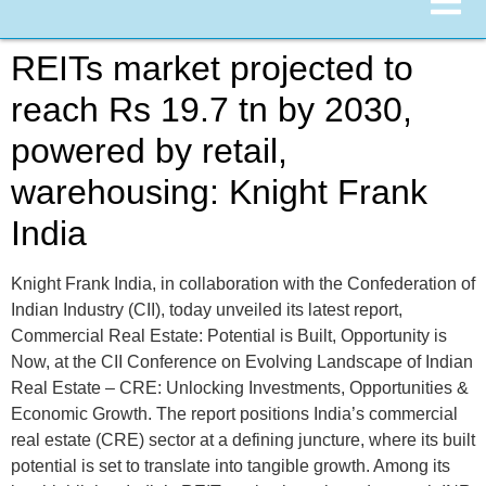
REITs market projected to
reach Rs 19.7 tn by 2030,
powered by retail,
warehousing: Knight Frank
India
Knight Frank India, in collaboration with the Confederation of
Indian Industry (CII), today unveiled its latest report,
Commercial Real Estate: Potential is Built, Opportunity is
Now, at the CII Conference on Evolving Landscape of Indian
Real Estate – CRE: Unlocking Investments, Opportunities &
Economic Growth. The report positions India’s commercial
real estate (CRE) sector at a defining juncture, where its built
potential is set to translate into tangible growth. Among its