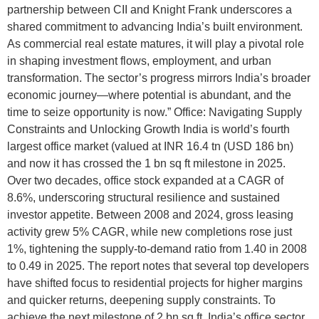
partnership between CII and Knight Frank underscores a
shared commitment to advancing India’s built environment.
As commercial real estate matures, it will play a pivotal role
in shaping investment flows, employment, and urban
transformation. The sector’s progress mirrors India’s broader
economic journey—where potential is abundant, and the
time to seize opportunity is now.” Office: Navigating Supply
Constraints and Unlocking Growth India is world’s fourth
largest office market (valued at INR 16.4 tn (USD 186 bn)
and now it has crossed the 1 bn sq ft milestone in 2025.
Over two decades, office stock expanded at a CAGR of
8.6%, underscoring structural resilience and sustained
investor appetite. Between 2008 and 2024, gross leasing
activity grew 5% CAGR, while new completions rose just
1%, tightening the supply-to-demand ratio from 1.40 in 2008
to 0.49 in 2025. The report notes that several top developers
have shifted focus to residential projects for higher margins
and quicker returns, deepening supply constraints. To
achieve the next milestone of 2 bn sq ft, India’s office sector