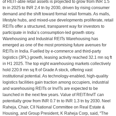
of REIT-able retail assets is projected to grow from INR 1.5
tn in 2025 to INR 2.4 tn by 2030, driven by rising consumer
demand and the shift toward formal retail formats. As malls,
lifestyle hubs, and mixed-use developments proliferate, retail
REITs offer a structured, transparent way for investors to
participate in India’s consumption-led growth story.
Warehousing and Industrial REITs Warehousing has
emerged as one of the most promising future avenues for
REITs in India. Fuelled by e-commerce and third-party
logistics (3PL) growth, leasing activity reached 32.1 mn sq ft
in H1 2025. The top eight warehousing markets collectively
hold 220.9 mn sq ft of Grade A stock, offering vast
institutional potential. As technology-enabled, high-quality
logistics facilities gain traction among occupiers, industrial
and warehousing REITs or InvITs are expected to be
launched in the next few years. Value of REIT/InvIT can
potentially grow from INR 0.7 tn to INR 1.3 tn by 2030. Neel
Raheja, Chair, CII National Committee on Real Estate &
Housing, and Group President, K Raheja Corp, said, “The