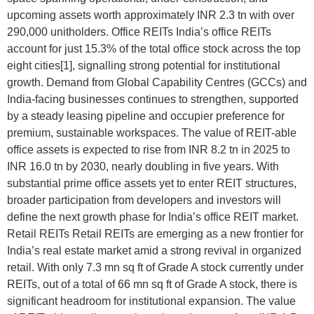
upcoming assets worth approximately INR 2.3 tn with over
290,000 unitholders. Office REITs India’s office REITs
account for just 15.3% of the total office stock across the top
eight cities[1], signalling strong potential for institutional
growth. Demand from Global Capability Centres (GCCs) and
India-facing businesses continues to strengthen, supported
by a steady leasing pipeline and occupier preference for
premium, sustainable workspaces. The value of REIT-able
office assets is expected to rise from INR 8.2 tn in 2025 to
INR 16.0 tn by 2030, nearly doubling in five years. With
substantial prime office assets yet to enter REIT structures,
broader participation from developers and investors will
define the next growth phase for India’s office REIT market.
Retail REITs Retail REITs are emerging as a new frontier for
India’s real estate market amid a strong revival in organized
retail. With only 7.3 mn sq ft of Grade A stock currently under
REITs, out of a total of 66 mn sq ft of Grade A stock, there is
significant headroom for institutional expansion. The value