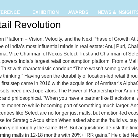
FERENCE
EXHIBITION
AWARDS
NEWS & INSIGHT
ail Revolution
n Platform – Vision, Velocity, and the Next Phase of Growth At
hree of India’s most influential minds in real estate: Anuj Puri, 
a, Vice Chairman of Nexus Select Trust and Chairman of Select 
hat powers India’s largest retail consumption platform. From a M
 Trust with characteristic candour: “There wasn’t some grand vis
thinking.” Having seen the durability of location-led retail thro
he first step came in 2016 with the acquisition of Amritsar’s Alp
t assets need great operators. The Power of Partnership For Ar
 and philosophical. “When you have a partner like Blackstone, 
 to monetize while becoming part of something much larger. And 
ntres like Select are no longer just malls, but emotion-led eco
Case for Strategic Acquisition When asked about the ‘build vs. bu
n yield roughly the same IRR. But acquisitions de-risk the time
ming malls in 12-18 months with 20%+ IRR gains.” He cited Nexu