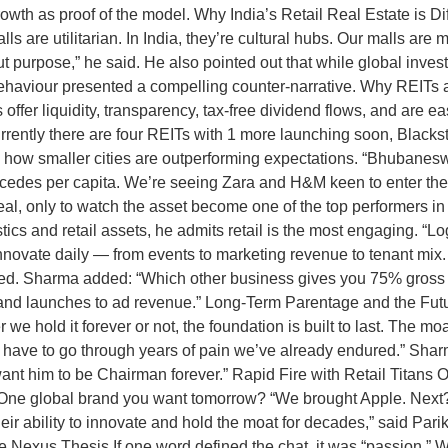
wth as proof of the model. Why India’s Retail Real Estate is Dif
alls are utilitarian. In India, they’re cultural hubs. Our malls are
bout purpose,” he said. He also pointed out that while global inves
viour presented a compelling counter-narrative. Why REITs are
offer liquidity, transparency, tax-free dividend flows, and are ea
rrently there are four REITs with 1 more launching soon, Blackston
how smaller cities are outperforming expectations. “Bhubanes
edes per capita. We’re seeing Zara and H&M keen to enter these
eal, only to watch the asset become one of the top performers in
cs and retail assets, he admits retail is the most engaging. “Logi
innovate daily — from events to marketing revenue to tenant mix
aled. Sharma added: “Which other business gives you 75% gross op
and launches to ad revenue.” Long-Term Parentage and the Futu
we hold it forever or not, the foundation is built to last. The mo
will have to go through years of pain we’ve already endured.” Sh
I want him to be Chairman forever.” Rapid Fire with Retail Titans
One global brand you want tomorrow? “We brought Apple. Next? 
ir ability to innovate and hold the moat for decades,” said Pari
Nexus Thesis If one word defined the chat, it was “passion.” Wh