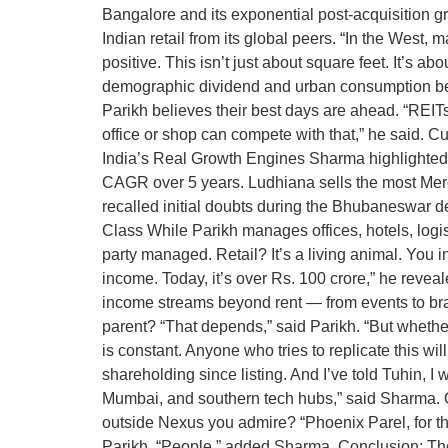
Bangalore and its exponential post-acquisition gro
Indian retail from its global peers. “In the West, m
positive. This isn’t just about square feet. It’s a
demographic dividend and urban consumption beha
Parikh believes their best days are ahead. “REITs 
office or shop can compete with that,” he said. Cu
India’s Real Growth Engines Sharma highlighted 
CAGR over 5 years. Ludhiana sells the most Merc
recalled initial doubts during the Bhubaneswar d
Class While Parikh manages offices, hotels, logisti
party managed. Retail? It’s a living animal. You 
income. Today, it’s over Rs. 100 crore,” he reve
income streams beyond rent — from events to br
parent? “That depends,” said Parikh. “But whether 
is constant. Anyone who tries to replicate this 
shareholding since listing. And I’ve told Tuhin, 
Mumbai, and southern tech hubs,” said Sharma. 
outside Nexus you admire? “Phoenix Parel, for the
Parikh. “People,” added Sharma. Conclusion: The 