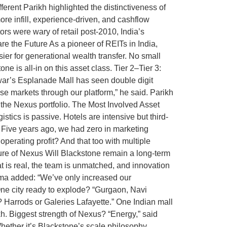
ferent Parikh highlighted the distinctiveness of
 more infill, experience-driven, and cashflow
tors were wary of retail post-2010, India’s
 the Future As a pioneer of REITs in India,
sier for generational wealth transfer. No small
e is all-in on this asset class. Tier 2–Tier 3:
war’s Esplanade Mall has seen double digit
 markets through our platform,” he said. Parikh
 the Nexus portfolio. The Most Involved Asset
stics is passive. Hotels are intensive but third-
. Five years ago, we had zero in marketing
erating profit? And that too with multiple
re of Nexus Will Blackstone remain a long-term
at is real, the team is unmatched, and innovation
arma added: “We’ve only increased our
 One city ready to explode? “Gurgaon, Navi
Harrods or Galeries Lafayette.” One Indian mall
kh. Biggest strength of Nexus? “Energy,” said
ether it’s Blackstone’s scale philosophy,