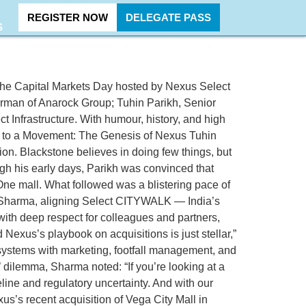
REGISTER NOW
DELEGATE PASS
S
 the Capital Markets Day hosted by Nexus Select
Chairman of Anarock Group; Tuhin Parikh, Senior
Infrastructure. With humour, history, and high
all to a Movement: The Genesis of Nexus Tuhin
ion. Blackstone believes in doing few things, but
ugh his early days, Parikh was convinced that
haOne mall. What followed was a blistering pace of
jun Sharma, aligning Select CITYWALK — India’s
with deep respect for colleagues and partners,
Nexus’s playbook on acquisitions is just stellar,”
systems with marketing, footfall management, and
y’ dilemma, Sharma noted: “If you’re looking at a
line and regulatory uncertainty. And with our
s’s recent acquisition of Vega City Mall in