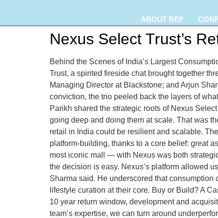
ABOUT REF
CON
Nexus Select Trust’s Ret
Behind the Scenes of India’s Largest Consumptio
Trust, a spirited fireside chat brought together t
Managing Director at Blackstone; and Arjun Sharm
conviction, the trio peeled back the layers of w
Parikh shared the strategic roots of Nexus Select
going deep and doing them at scale. That was the 
retail in India could be resilient and scalable. T
platform-building, thanks to a core belief: grea
most iconic mall — with Nexus was both strategic
the decision is easy. Nexus’s platform allowed us
Sharma said. He underscored that consumption ce
lifestyle curation at their core. Buy or Build? A 
10 year return window, development and acquisitio
team’s expertise, we can turn around underperfor