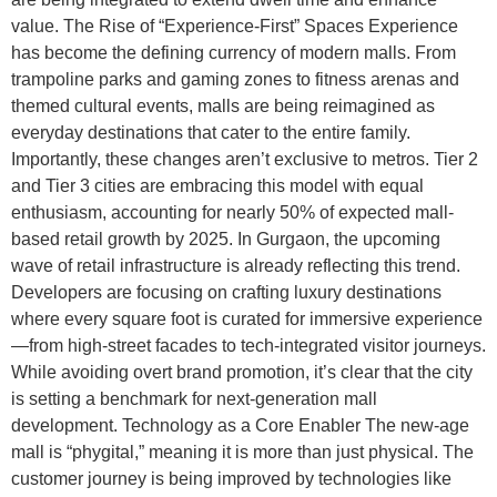
value. The Rise of “Experience-First” Spaces Experience
has become the defining currency of modern malls. From
trampoline parks and gaming zones to fitness arenas and
themed cultural events, malls are being reimagined as
everyday destinations that cater to the entire family.
Importantly, these changes aren’t exclusive to metros. Tier 2
and Tier 3 cities are embracing this model with equal
enthusiasm, accounting for nearly 50% of expected mall-
based retail growth by 2025. In Gurgaon, the upcoming
wave of retail infrastructure is already reflecting this trend.
Developers are focusing on crafting luxury destinations
where every square foot is curated for immersive experience
—from high-street facades to tech-integrated visitor journeys.
While avoiding overt brand promotion, it’s clear that the city
is setting a benchmark for next-generation mall
development. Technology as a Core Enabler The new-age
mall is “phygital,” meaning it is more than just physical. The
customer journey is being improved by technologies like