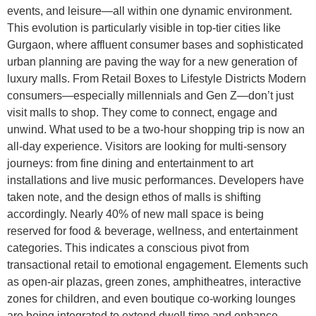
events, and leisure—all within one dynamic environment.
This evolution is particularly visible in top-tier cities like
Gurgaon, where affluent consumer bases and sophisticated
urban planning are paving the way for a new generation of
luxury malls. From Retail Boxes to Lifestyle Districts Modern
consumers—especially millennials and Gen Z—don’t just
visit malls to shop. They come to connect, engage and
unwind. What used to be a two-hour shopping trip is now an
all-day experience. Visitors are looking for multi-sensory
journeys: from fine dining and entertainment to art
installations and live music performances. Developers have
taken note, and the design ethos of malls is shifting
accordingly. Nearly 40% of new mall space is being
reserved for food & beverage, wellness, and entertainment
categories. This indicates a conscious pivot from
transactional retail to emotional engagement. Elements such
as open-air plazas, green zones, amphitheatres, interactive
zones for children, and even boutique co-working lounges
are being integrated to extend dwell time and enhance