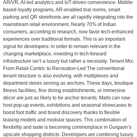
AR/VR, AI-led analytics and IoT-driven convenience. Mobile-
based loyalty programs, AR-enabled trial rooms, smart
parking and QR storefronts are all rapidly integrating into the
mainstream retail environment. Nearly 70% of Indian
consumers, according to research, now favor tech-enhanced
experiences over traditional formats. This is an important
signal for developers: in order to remain relevant in the
changing marketplace, investing in tech-forward
infrastructure isn’t a luxury but rather a necessity. Tenant Mix:
From Retail-Centric to Recreation-Led The conventional
tenant structure is also evolving, with multiplexes and
department stores serving as anchors. These days, boutique
fitness facilities, fine dining establishments, or immersive
décor are just as likely to be anchor tenants. Malls can now
host pop-up events, exhibitions and seasonal showcases to
boost foot traffic and brand discovery thanks to flexible
leasing models and modular spaces. This combination of
flexibility and taste is becoming commonplace in Gurgaon’s
upscale shopping districts. Developers are combining luxury