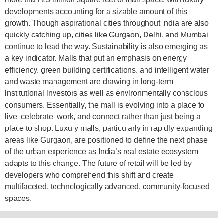
developments accounting for a sizable amount of this
growth. Though aspirational cities throughout India are also
quickly catching up, cities like Gurgaon, Delhi, and Mumbai
continue to lead the way. Sustainability is also emerging as
a key indicator. Malls that put an emphasis on energy
efficiency, green building certifications, and intelligent water
and waste management are drawing in long-term
institutional investors as well as environmentally conscious
consumers. Essentially, the mall is evolving into a place to
live, celebrate, work, and connect rather than just being a
place to shop. Luxury malls, particularly in rapidly expanding
areas like Gurgaon, are positioned to define the next phase
of the urban experience as India’s real estate ecosystem
adapts to this change. The future of retail will be led by
developers who comprehend this shift and create
multifaceted, technologically advanced, community-focused
spaces.