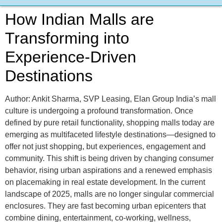
How Indian Malls are
Transforming into
Experience-Driven
Destinations
Author: Ankit Sharma, SVP Leasing, Elan Group India’s mall
culture is undergoing a profound transformation. Once
defined by pure retail functionality, shopping malls today are
emerging as multifaceted lifestyle destinations—designed to
offer not just shopping, but experiences, engagement and
community. This shift is being driven by changing consumer
behavior, rising urban aspirations and a renewed emphasis
on placemaking in real estate development. In the current
landscape of 2025, malls are no longer singular commercial
enclosures. They are fast becoming urban epicenters that
combine dining, entertainment, co-working, wellness,