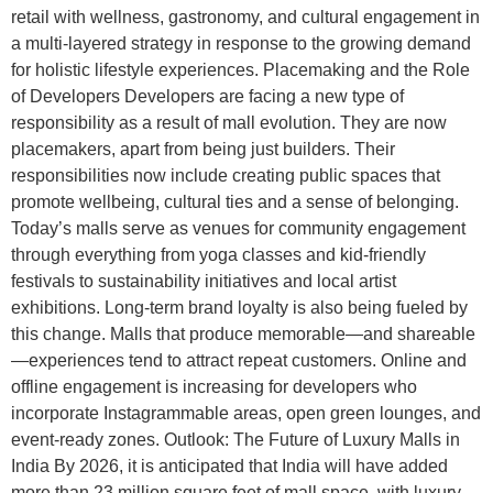
retail with wellness, gastronomy, and cultural engagement in
a multi-layered strategy in response to the growing demand
for holistic lifestyle experiences. Placemaking and the Role
of Developers Developers are facing a new type of
responsibility as a result of mall evolution. They are now
placemakers, apart from being just builders. Their
responsibilities now include creating public spaces that
promote wellbeing, cultural ties and a sense of belonging.
Today’s malls serve as venues for community engagement
through everything from yoga classes and kid-friendly
festivals to sustainability initiatives and local artist
exhibitions. Long-term brand loyalty is also being fueled by
this change. Malls that produce memorable—and shareable
—experiences tend to attract repeat customers. Online and
offline engagement is increasing for developers who
incorporate Instagrammable areas, open green lounges, and
event-ready zones. Outlook: The Future of Luxury Malls in
India By 2026, it is anticipated that India will have added
more than 23 million square feet of mall space, with luxury