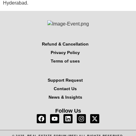
Hyderabad.
Refund & Cancellation
Privacy Policy
Terms of uses
Support Request
Contact Us
News & Insights
Follow Us
© 2025, REAL ESTATE FORUM (REF) ALL RIGHTS RESERVED.