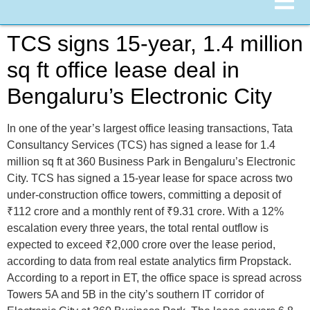
TCS signs 15-year, 1.4 million
sq ft office lease deal in
Bengaluru’s Electronic City
In one of the year’s largest office leasing transactions, Tata
Consultancy Services (TCS) has signed a lease for 1.4
million sq ft at 360 Business Park in Bengaluru’s Electronic
City. TCS has signed a 15-year lease for space across two
under-construction office towers, committing a deposit of
₹112 crore and a monthly rent of ₹9.31 crore. With a 12%
escalation every three years, the total rental outflow is
expected to exceed ₹2,000 crore over the lease period,
according to data from real estate analytics firm Propstack.
According to a report in ET, the office space is spread across
Towers 5A and 5B in the city’s southern IT corridor of