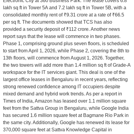
Electronic City at 360 Business Park. The lease covers 6.8
lakh sq ft in Tower 5A and 7.2 lakh sq ft in Tower 5B, with a
consolidated monthly rent of ₹9.31 crore at a rate of ₹66.5
per sq ft. The documents showed that TCS has also
provided a security deposit of ₹112 crore. Another news
report says that the lease will commence in two phases.
Phase 1, comprising ground plus seven floors, is scheduled
to start from April 1, 2026, while Phase 2, covering the 8th to
13th floors, will commence from August 1, 2026. Together,
the two towers will add more than 1.4 million sq ft of Grade-A
workspace for the IT services giant. This deal is one of the
largest office leases in Bengaluru in recent years, reflecting
strong renewed confidence among IT occupiers despite
mixed demand and hybrid work trends. As per a report in
Times of India, Amazon has leased over 1.1 million square
feet from the Sattva Group in Bengaluru, while Google India
has secured 1.6 million square feet at Bagmane Rio Park in
the same city. Additionally, Google has renewed its lease for
370,000 square feet at Sattva Knowledge Capital in