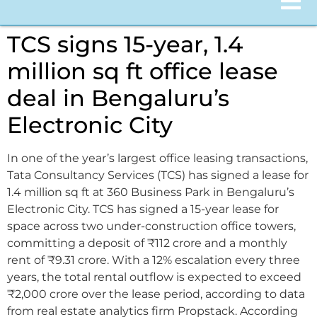
TCS signs 15-year, 1.4
million sq ft office lease
deal in Bengaluru’s
Electronic City
In one of the year’s largest office leasing transactions,
Tata Consultancy Services (TCS) has signed a lease for
1.4 million sq ft at 360 Business Park in Bengaluru’s
Electronic City. TCS has signed a 15-year lease for
space across two under-construction office towers,
committing a deposit of ₹112 crore and a monthly
rent of ₹9.31 crore. With a 12% escalation every three
years, the total rental outflow is expected to exceed
₹2,000 crore over the lease period, according to data
from real estate analytics firm Propstack. According