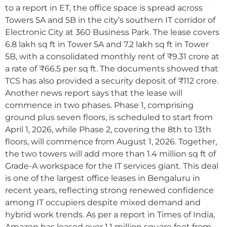
to a report in ET, the office space is spread across
Towers 5A and 5B in the city’s southern IT corridor of
Electronic City at 360 Business Park. The lease covers
6.8 lakh sq ft in Tower 5A and 7.2 lakh sq ft in Tower
5B, with a consolidated monthly rent of ₹9.31 crore at
a rate of ₹66.5 per sq ft. The documents showed that
TCS has also provided a security deposit of ₹112 crore.
Another news report says that the lease will
commence in two phases. Phase 1, comprising
ground plus seven floors, is scheduled to start from
April 1, 2026, while Phase 2, covering the 8th to 13th
floors, will commence from August 1, 2026. Together,
the two towers will add more than 1.4 million sq ft of
Grade-A workspace for the IT services giant. This deal
is one of the largest office leases in Bengaluru in
recent years, reflecting strong renewed confidence
among IT occupiers despite mixed demand and
hybrid work trends. As per a report in Times of India,
Amazon has leased over 1.1 million square feet from