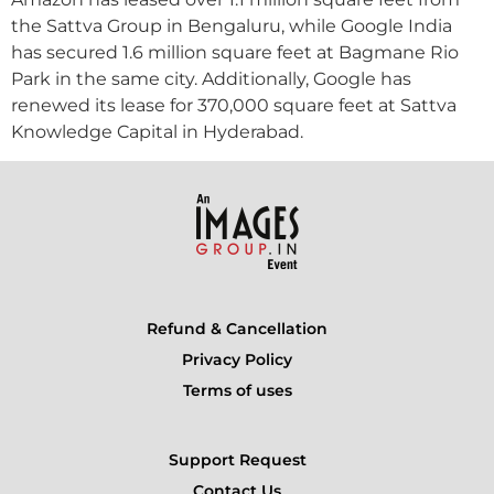
the Sattva Group in Bengaluru, while Google India
has secured 1.6 million square feet at Bagmane Rio
Park in the same city. Additionally, Google has
renewed its lease for 370,000 square feet at Sattva
Knowledge Capital in Hyderabad.
Refund & Cancellation
Privacy Policy
Terms of uses
Support Request
Contact Us