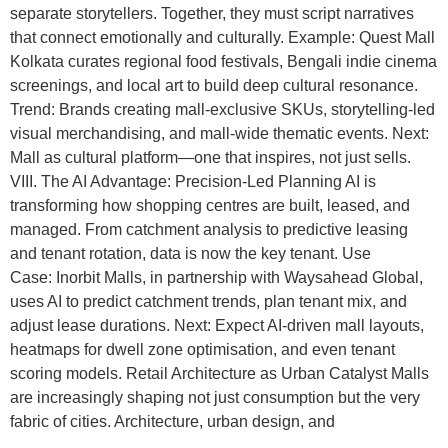
separate storytellers. Together, they must script narratives
that connect emotionally and culturally. Example: Quest Mall
Kolkata curates regional food festivals, Bengali indie cinema
screenings, and local art to build deep cultural resonance.
Trend: Brands creating mall-exclusive SKUs, storytelling-led
visual merchandising, and mall-wide thematic events. Next:
Mall as cultural platform—one that inspires, not just sells.
VIII. The AI Advantage: Precision-Led Planning AI is
transforming how shopping centres are built, leased, and
managed. From catchment analysis to predictive leasing
and tenant rotation, data is now the key tenant. Use
Case: Inorbit Malls, in partnership with Waysahead Global,
uses AI to predict catchment trends, plan tenant mix, and
adjust lease durations. Next: Expect AI-driven mall layouts,
heatmaps for dwell zone optimisation, and even tenant
scoring models. Retail Architecture as Urban Catalyst Malls
are increasingly shaping not just consumption but the very
fabric of cities. Architecture, urban design, and