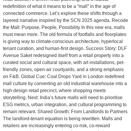
redefinition of what it means to be a “mall” in the age of
connected commerce. Let’s explore these shifts through a
layered narrative inspired by the SCN 2025 agenda. Recode
the Mall: Purpose, People, Possibility In this new era, malls
must mean more. The old formula of footfalls and floorplates
is giving way to climate-conscious architecture, hyperlocal
tenant curation, and human-first design. Success Story: DLF
Avenue Saket redesigned itself from a retail property into a
curated social and cultural space, with art installations, pet-
friendly zones, open-air courtyards, and a strong emphasis
on F&B. Global Cue: Coal Drops Yard in London redefined
mall culture by converting an old industrial warehouse into a
high-design retail precinct, where shopping meets
storytelling. Next: India’s future malls will need to prioritise
ESG metrics, urban integration, and cultural programming to
remain relevant. Shared Growth: From Landlords to Partners
The landlord-tenant equation is being rewritten. Malls and
retailers are increasingly entering co-risk, co-reward