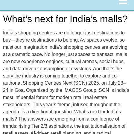
What’s next for India’s malls?
India’s shopping centres are no longer just destinations to
buy—they’re destinations to belong. As spaces evolve, so
must our imagination India’s shopping centres are evolving
at a dramatic pace. No longer just spaces to transact, malls
are now experience engines, cultural arenas, social hubs,
and data-driven consumption ecosystems. And that’s the
story the industry is coming together to explore and co-
author at Shopping Centres Next (SCN) 2025, on July 23–
24 in Goa. Organised by the IMAGES Group, SCN is India’s
most influential forum for modern retail real estate
stakeholders. This year’s theme, infused throughout the
agenda, is a directional question: What’s next for India’s
malls? The answers are emerging from a confluence of
trends: rising Tier 2/3 aspirations, the institutionalisation of
retail assets, AI-driven retail planning, and a radical