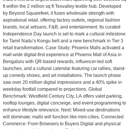
ft within the 2 million sq ft Texvalley textile hub. Developed
by Beyond Squarefeet, it fuses wholesale strength with
aspirational retail, offering factory outlets, regional fashion
brands, local artisans, F&B, and entertainment. Its curated
Independence Day launch is set to mark a cultural milestone
for Tamil Nadu’s Kongu belt and a new benchmark in Tier 3
retail transformation. Case Study: Phoenix Malls activated a
mall-wide digital-first experience at Phoenix Mall of Asia in
Bengaluru with QR-based rewards, influencer-led soft
launches, and a cultural calendar featuring car rallies, stand-
up comedy shows, and art installations. The launch phase
saw over 20 million digital impressions and a 40% spike in
weekday footfall compared to projections. Global
Benchmark: Westfield Century City, LA offers valet parking,
rooftop lounges, digital concierge, and event programming to
enhance lifestyle relevance. Next: Mixed-use destinations
will dominate; malls will function like mini-cities. Connected
Commerce: From Browsers to Buyers Digital and physical