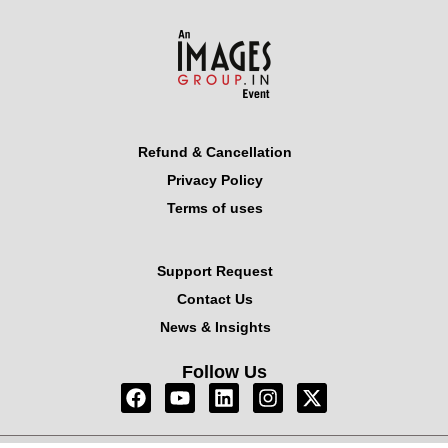
Refund & Cancellation
Privacy Policy
Terms of uses
Support Request
Contact Us
News & Insights
Follow Us