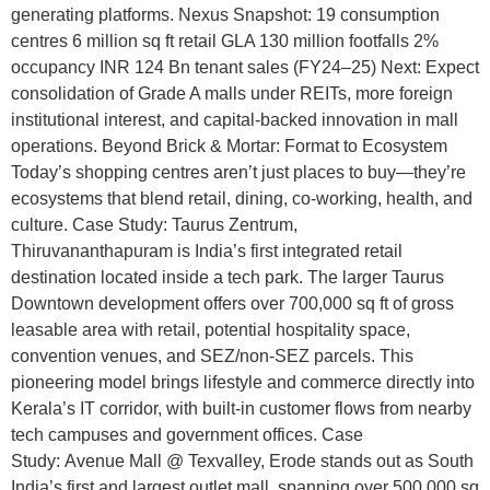
generating platforms. Nexus Snapshot: 19 consumption
centres 6 million sq ft retail GLA 130 million footfalls 2%
occupancy INR 124 Bn tenant sales (FY24–25) Next: Expect
consolidation of Grade A malls under REITs, more foreign
institutional interest, and capital-backed innovation in mall
operations. Beyond Brick & Mortar: Format to Ecosystem
Today’s shopping centres aren’t just places to buy—they’re
ecosystems that blend retail, dining, co-working, health, and
culture. Case Study: Taurus Zentrum,
Thiruvananthapuram is India’s first integrated retail
destination located inside a tech park. The larger Taurus
Downtown development offers over 700,000 sq ft of gross
leasable area with retail, potential hospitality space,
convention venues, and SEZ/non-SEZ parcels. This
pioneering model brings lifestyle and commerce directly into
Kerala’s IT corridor, with built-in customer flows from nearby
tech campuses and government offices. Case
Study: Avenue Mall @ Texvalley, Erode stands out as South
India’s first and largest outlet mall, spanning over 500,000 sq