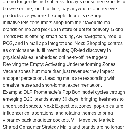
are no longer distinct spheres. Today’s consumer expects to
browse online, touch offline, pay anywhere, and receive
products everywhere. Example: Inorbit’s e-Shop
initiative lets consumers shop from their favourite mall
brands online and pick up in store or opt for delivery. Global
Trend: Malls offering smart parking, AR navigation, mobile
POS, and in-mall app integrations. Next: Shopping centres
as omnichannel fulfillment hubs; QR-led discovery in
physical aisles; embedded online-to-offline triggers.
Reviving the Empty: Activating Underperforming Zones
Vacant zones hurt more than just revenue; they impact
shopper perception. Leading malls are responding with
creative reuse and short-format experimentation.
Example: DLF Promenade’s Pop Box model cycles through
emerging D2C brands every 30 days, bringing freshness to
underused spaces. Next: Expect test zones, pop-up culture,
influencer collaborations, and rotating themes to bring
vibrancy back to quieter pockets. VII. Move the Market:
Shared Consumer Strategy Malls and brands are no longer