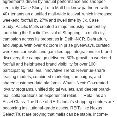
agreements driven by mutual performance and shopper-
centricity. Case Study: LuLu Mall Lucknow partnered with
40+ tenants on a unified mall-wide festival, which increased
weekend footfall by 27% and dwell time by 3x. Case
Study: Pacific Malls created a major industry moment by
launching the Pacific Festival of Shopping—a multi-city
campaign across its properties in Delhi-NCR, Dehradun,
and Jaipur. With over ₹2 crore in prize giveaways, curated
weekend carnivals, and gamified app integrations for brand
discovery, the campaign delivered 30% growth in weekend
footfall and heightened brand visibility for over 100
participating retailers. Innovative Trend: Revenue-share
leasing models, combined marketing campaigns, and
shared customer data platforms. What’s Next: Co-created
loyalty programs, unified digital wallets, and deeper brand-
mall collaborations on experiential retail. III. Retail as an
Asset Class: The Rise of REITs India’s shopping centres are
becoming institutional-grade assets. REITs like Nexus
Select Trust are proving that malls can be stable, income-