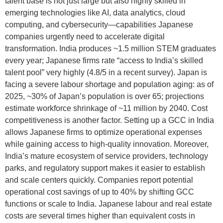
talent base is not just large but also highly skilled in
emerging technologies like AI, data analytics, cloud
computing, and cybersecurity—capabilities Japanese
companies urgently need to accelerate digital
transformation. India produces ~1.5 million STEM graduates
every year; Japanese firms rate “access to India’s skilled
talent pool” very highly (4.8/5 in a recent survey). Japan is
facing a severe labour shortage and population aging: as of
2025, ~30% of Japan’s population is over 65; projections
estimate workforce shrinkage of ~11 million by 2040. Cost
competitiveness is another factor. Setting up a GCC in India
allows Japanese firms to optimize operational expenses
while gaining access to high-quality innovation. Moreover,
India’s mature ecosystem of service providers, technology
parks, and regulatory support makes it easier to establish
and scale centers quickly. Companies report potential
operational cost savings of up to 40% by shifting GCC
functions or scale to India. Japanese labour and real estate
costs are several times higher than equivalent costs in