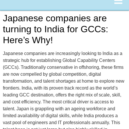
Japanese companies are
turning to India for GCCs:
Here’s Why!
Japanese companies are increasingly looking to India as a
strategic hub for establishing Global Capability Centers
(GCCs). Traditionally conservative in offshoring, these firms
are now compelled by global competition, digital
transformation, and talent shortages at home to explore new
frontiers. India, with its proven track record as the world’s
leading GCC destination, offers the right mix of scale, skill,
and cost efficiency. The most critical driver is access to
talent. Japan is grappling with an ageing workforce and
limited availability of digital skills, while India produces a
vast pool of engineers and IT professionals annually. This