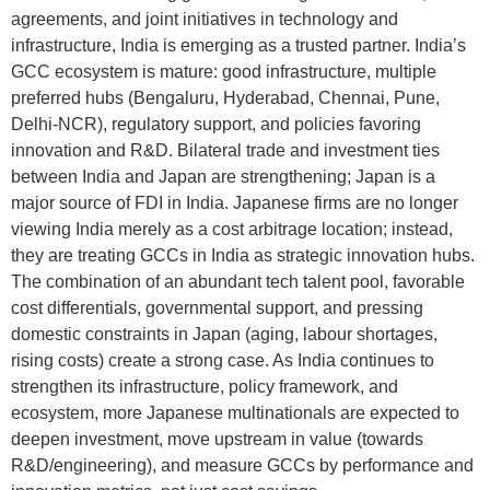
agreements, and joint initiatives in technology and
infrastructure, India is emerging as a trusted partner. India’s
GCC ecosystem is mature: good infrastructure, multiple
preferred hubs (Bengaluru, Hyderabad, Chennai, Pune,
Delhi-NCR), regulatory support, and policies favoring
innovation and R&D. Bilateral trade and investment ties
between India and Japan are strengthening; Japan is a
major source of FDI in India. Japanese firms are no longer
viewing India merely as a cost arbitrage location; instead,
they are treating GCCs in India as strategic innovation hubs.
The combination of an abundant tech talent pool, favorable
cost differentials, governmental support, and pressing
domestic constraints in Japan (aging, labour shortages,
rising costs) create a strong case. As India continues to
strengthen its infrastructure, policy framework, and
ecosystem, more Japanese multinationals are expected to
deepen investment, move upstream in value (towards
R&D/engineering), and measure GCCs by performance and