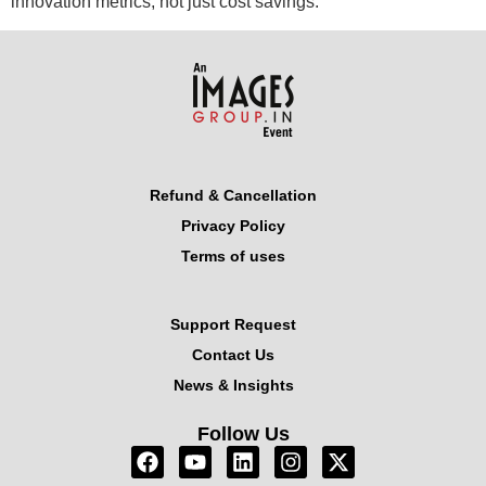
innovation metrics, not just cost savings.
Refund & Cancellation
Privacy Policy
Terms of uses
Support Request
Contact Us
News & Insights
Follow Us