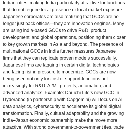
Indian cities, making India particularly attractive for functions
that do not require local presence or local market exposure.
Japanese corporates are also realizing that GCCs are no
longer just back offices—they are innovation engines. Many
are using India-based GCCs to drive R&D, product
development, and global operations, positioning them closer
to key growth markets in Asia and beyond. The presence of
multinational GCCs in India further reassures Japanese
firms that they can replicate proven models successfully.
Japanese firms are lagging in certain digital technologies
and facing rising pressure to modernize. GCCs are now
being used not only for cost or support-functions but
increasingly for R&D, AI/ML projects, automation, and
advanced analytics. Example: Dai-ichi Life’s new GCC in
Hyderabad (in partnership with Capgemini) will focus on AI,
data analytics, cybersecurity to accelerate its global digital
transformation. Finally, cultural adaptability and the growing
India–Japan economic partnership make the move more
attractive. With strong government-to-government ties, trade