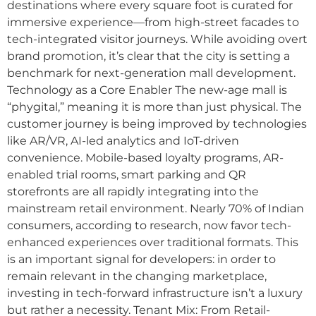
destinations where every square foot is curated for
immersive experience—from high-street facades to
tech-integrated visitor journeys. While avoiding overt
brand promotion, it’s clear that the city is setting a
benchmark for next-generation mall development.
Technology as a Core Enabler The new-age mall is
“phygital,” meaning it is more than just physical. The
customer journey is being improved by technologies
like AR/VR, AI-led analytics and IoT-driven
convenience. Mobile-based loyalty programs, AR-
enabled trial rooms, smart parking and QR
storefronts are all rapidly integrating into the
mainstream retail environment. Nearly 70% of Indian
consumers, according to research, now favor tech-
enhanced experiences over traditional formats. This
is an important signal for developers: in order to
remain relevant in the changing marketplace,
investing in tech-forward infrastructure isn’t a luxury
but rather a necessity. Tenant Mix: From Retail-