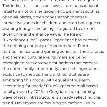
This indicates a conscious pivot from transactional
retail to emotional engagement. Elements such as
open-air plazas, green zones, amphitheatres,
interactive zones for children, and even boutique co-
working lounges are being integrated to extend
dwell time and enhance value. The Rise of
“Experience-First” Spaces Experience has become
the defining currency of modern malls. From
trampoline parks and gaming zones to fitness arenas
and themed cultural events, malls are being
reimagined as everyday destinations that cater to
the entire family. Importantly, these changes aren’t
exclusive to metros. Tier 2 and Tier 3 cities are
embracing this model with equal enthusiasm,
accounting for nearly 50% of expected mall-based
retail growth by 2025. In Gurgaon, the upcoming
wave of retail infrastructure is already reflecting this
trend. Developers are focusing on crafting luxury