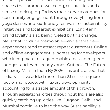
spaces that promote wellbeing, cultural ties and a
sense of belonging. Today’s malls serve as venues for
community engagement through everything from
yoga classes and kid-friendly festivals to sustainability
initiatives and local artist exhibitions. Long-term
brand loyalty is also being fueled by this change.
Malls that produce memorable—and shareable—
experiences tend to attract repeat customers. Online
and offline engagement is increasing for developers
who incorporate Instagrammable areas, open green
lounges, and event-ready zones. Outlook: The Future
of Luxury Malls in India By 2026, it is anticipated that
India will have added more than 23 million square
feet of mall space, with luxury developments
accounting for a sizable amount of this growth.
Though aspirational cities throughout India are also
quickly catching up, cities like Gurgaon, Delhi, and
Mumbai continue to lead the way. Sustainability is