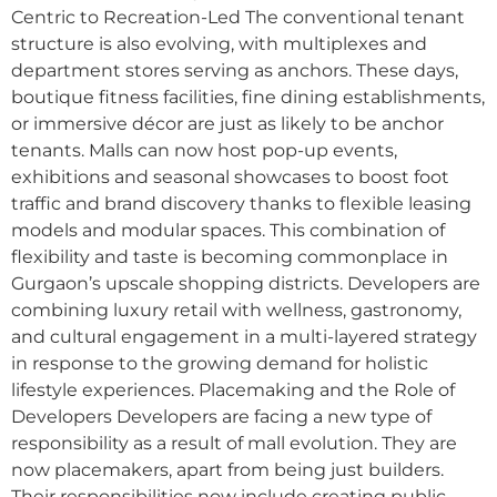
Centric to Recreation-Led The conventional tenant
structure is also evolving, with multiplexes and
department stores serving as anchors. These days,
boutique fitness facilities, fine dining establishments,
or immersive décor are just as likely to be anchor
tenants. Malls can now host pop-up events,
exhibitions and seasonal showcases to boost foot
traffic and brand discovery thanks to flexible leasing
models and modular spaces. This combination of
flexibility and taste is becoming commonplace in
Gurgaon’s upscale shopping districts. Developers are
combining luxury retail with wellness, gastronomy,
and cultural engagement in a multi-layered strategy
in response to the growing demand for holistic
lifestyle experiences. Placemaking and the Role of
Developers Developers are facing a new type of
responsibility as a result of mall evolution. They are
now placemakers, apart from being just builders.
Their responsibilities now include creating public