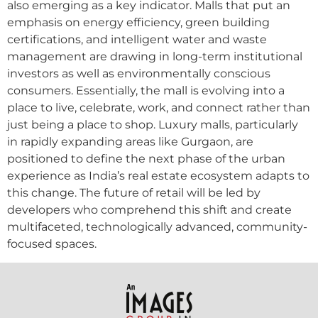
also emerging as a key indicator. Malls that put an
emphasis on energy efficiency, green building
certifications, and intelligent water and waste
management are drawing in long-term institutional
investors as well as environmentally conscious
consumers. Essentially, the mall is evolving into a
place to live, celebrate, work, and connect rather than
just being a place to shop. Luxury malls, particularly
in rapidly expanding areas like Gurgaon, are
positioned to define the next phase of the urban
experience as India’s real estate ecosystem adapts to
this change. The future of retail will be led by
developers who comprehend this shift and create
multifaceted, technologically advanced, community-
focused spaces.