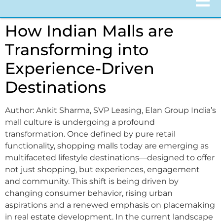
How Indian Malls are
Transforming into
Experience-Driven
Destinations
Author: Ankit Sharma, SVP Leasing, Elan Group India’s
mall culture is undergoing a profound
transformation. Once defined by pure retail
functionality, shopping malls today are emerging as
multifaceted lifestyle destinations—designed to offer
not just shopping, but experiences, engagement
and community. This shift is being driven by
changing consumer behavior, rising urban
aspirations and a renewed emphasis on placemaking
in real estate development. In the current landscape