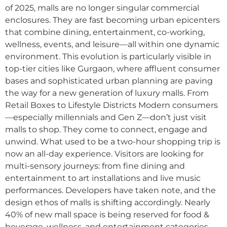
of 2025, malls are no longer singular commercial
enclosures. They are fast becoming urban epicenters
that combine dining, entertainment, co-working,
wellness, events, and leisure—all within one dynamic
environment. This evolution is particularly visible in
top-tier cities like Gurgaon, where affluent consumer
bases and sophisticated urban planning are paving
the way for a new generation of luxury malls. From
Retail Boxes to Lifestyle Districts Modern consumers
—especially millennials and Gen Z—don’t just visit
malls to shop. They come to connect, engage and
unwind. What used to be a two-hour shopping trip is
now an all-day experience. Visitors are looking for
multi-sensory journeys: from fine dining and
entertainment to art installations and live music
performances. Developers have taken note, and the
design ethos of malls is shifting accordingly. Nearly
40% of new mall space is being reserved for food &
beverage, wellness, and entertainment categories.