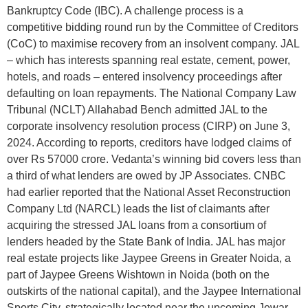
Bankruptcy Code (IBC). A challenge process is a
competitive bidding round run by the Committee of Creditors
(CoC) to maximise recovery from an insolvent company. JAL
– which has interests spanning real estate, cement, power,
hotels, and roads – entered insolvency proceedings after
defaulting on loan repayments. The National Company Law
Tribunal (NCLT) Allahabad Bench admitted JAL to the
corporate insolvency resolution process (CIRP) on June 3,
2024. According to reports, creditors have lodged claims of
over Rs 57000 crore. Vedanta’s winning bid covers less than
a third of what lenders are owed by JP Associates. CNBC
had earlier reported that the National Asset Reconstruction
Company Ltd (NARCL) leads the list of claimants after
acquiring the stressed JAL loans from a consortium of
lenders headed by the State Bank of India. JAL has major
real estate projects like Jaypee Greens in Greater Noida, a
part of Jaypee Greens Wishtown in Noida (both on the
outskirts of the national capital), and the Jaypee International
Sports City, strategically located near the upcoming Jewar