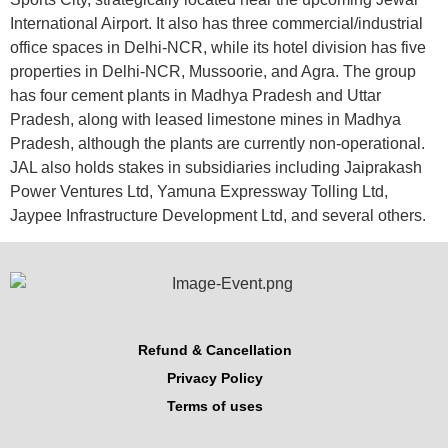
International Airport. It also has three commercial/industrial
office spaces in Delhi-NCR, while its hotel division has five
properties in Delhi-NCR, Mussoorie, and Agra. The group
has four cement plants in Madhya Pradesh and Uttar
Pradesh, along with leased limestone mines in Madhya
Pradesh, although the plants are currently non-operational.
JAL also holds stakes in subsidiaries including Jaiprakash
Power Ventures Ltd, Yamuna Expressway Tolling Ltd,
Jaypee Infrastructure Development Ltd, and several others.
Refund & Cancellation
Privacy Policy
Terms of uses