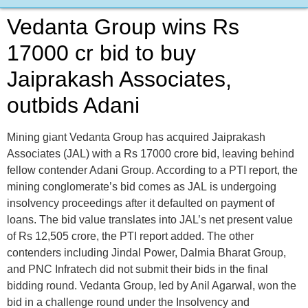
Vedanta Group wins Rs
17000 cr bid to buy
Jaiprakash Associates,
outbids Adani
Mining giant Vedanta Group has acquired Jaiprakash
Associates (JAL) with a Rs 17000 crore bid, leaving behind
fellow contender Adani Group. According to a PTI report, the
mining conglomerate’s bid comes as JAL is undergoing
insolvency proceedings after it defaulted on payment of
loans. The bid value translates into JAL’s net present value
of Rs 12,505 crore, the PTI report added. The other
contenders including Jindal Power, Dalmia Bharat Group,
and PNC Infratech did not submit their bids in the final
bidding round. Vedanta Group, led by Anil Agarwal, won the
bid in a challenge round under the Insolvency and