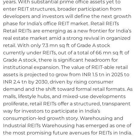
years. With substantial prime office assets yet to
enter REIT structures, broader participation from
developers and investors will define the next growth
phase for India’s office REIT market. Retail REITs
Retail REITs are emerging as a new frontier for India’s
real estate market amid a strong revival in organized
retail. With only 7.3 mn sq ft of Grade A stock
currently under REITs, out of a total of 66 mn sq ft of
Grade A stock, there is significant headroom for
institutional expansion. The value of REIT-able retail
assets is projected to grow from INR 1.5 tn in 2025 to
INR 2.4 tn by 2030, driven by rising consumer
demand and the shift toward formal retail formats. As
malls, lifestyle hubs, and mixed-use developments
proliferate, retail REITs offer a structured, transparent
way for investors to participate in India’s
consumption-led growth story. Warehousing and
Industrial REITs Warehousing has emerged as one of
the most promising future avenues for REITs in India.