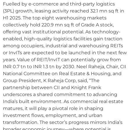
Fuelled by e-commerce and third-party logistics
(3PL) growth, leasing activity reached 32.1 mn sq ft in
H1 2025. The top eight warehousing markets
collectively hold 220.9 mn sq ft of Grade A stock,
offering vast institutional potential. As technology-
enabled, high-quality logistics facilities gain traction
among occupiers, industrial and warehousing REITs
or InvITs are expected to be launched in the next few
years. Value of REIT/InvIT can potentially grow from
INR 0.7 tn to INR 1.3 tn by 2030. Neel Raheja, Chair, CII
National Committee on Real Estate & Housing, and
Group President, K Raheja Corp, said, “The
partnership between CII and Knight Frank
underscores a shared commitment to advancing
India’s built environment. As commercial real estate
matures, it will play a pivotal role in shaping
investment flows, employment, and urban
transformation. The sector’s progress mirrors India’s
broader economic journey—where potential is