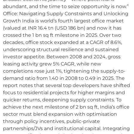
abundant, and the time to seize opportunity is now.”
Office: Navigating Supply Constraints and Unlocking
Growth India is world’s fourth largest office market
(valued at INR 16.4 tn (USD 186 bn) and now it has
crossed the 1 bn sq ft milestone in 2025. Over two
decades, office stock expanded at a CAGR of 8.6%,
underscoring structural resilience and sustained
investor appetite. Between 2008 and 2024, gross
leasing activity grew 5% CAGR, while new
completions rose just 1%, tightening the supply-to-
demand ratio from 1.40 in 2008 to 0.49 in 2025. The
report notes that several top developers have shifted
focus to residential projects for higher margins and
quicker returns, deepening supply constraints. To
achieve the next milestone of 2 bn sq ft, India’s office
sector must blend expansion with optimisation
through policy incentives, public-private
partnerships/JVs and institutional capital. Integrating