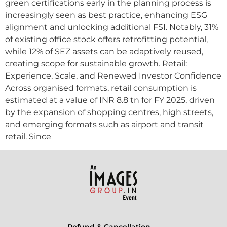
green certifications early in the planning process is
increasingly seen as best practice, enhancing ESG
alignment and unlocking additional FSI. Notably, 31%
of existing office stock offers retrofitting potential,
while 12% of SEZ assets can be adaptively reused,
creating scope for sustainable growth. Retail:
Experience, Scale, and Renewed Investor Confidence
Across organised formats, retail consumption is
estimated at a value of INR 8.8 tn for FY 2025, driven
by the expansion of shopping centres, high streets,
and emerging formats such as airport and transit
retail. Since