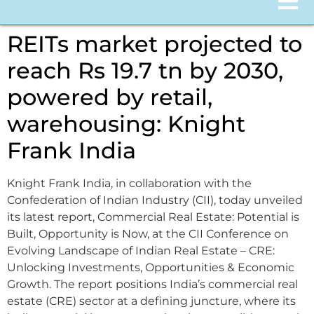
REITs market projected to
reach Rs 19.7 tn by 2030,
powered by retail,
warehousing: Knight
Frank India
Knight Frank India, in collaboration with the
Confederation of Indian Industry (CII), today unveiled
its latest report, Commercial Real Estate: Potential is
Built, Opportunity is Now, at the CII Conference on
Evolving Landscape of Indian Real Estate – CRE:
Unlocking Investments, Opportunities & Economic
Growth. The report positions India’s commercial real
estate (CRE) sector at a defining juncture, where its