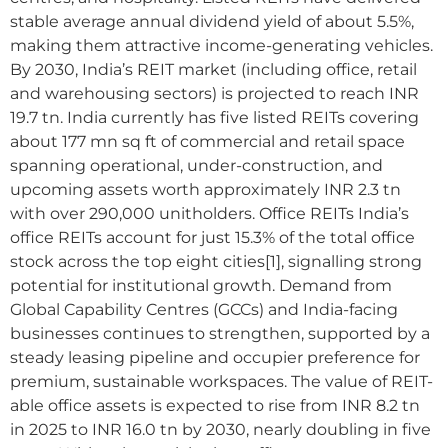
stable average annual dividend yield of about 5.5%,
making them attractive income-generating vehicles.
By 2030, India’s REIT market (including office, retail
and warehousing sectors) is projected to reach INR
19.7 tn. India currently has five listed REITs covering
about 177 mn sq ft of commercial and retail space
spanning operational, under-construction, and
upcoming assets worth approximately INR 2.3 tn
with over 290,000 unitholders. Office REITs India’s
office REITs account for just 15.3% of the total office
stock across the top eight cities[1], signalling strong
potential for institutional growth. Demand from
Global Capability Centres (GCCs) and India-facing
businesses continues to strengthen, supported by a
steady leasing pipeline and occupier preference for
premium, sustainable workspaces. The value of REIT-
able office assets is expected to rise from INR 8.2 tn
in 2025 to INR 16.0 tn by 2030, nearly doubling in five