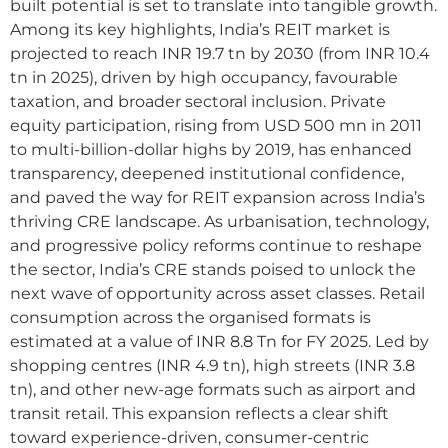
built potential is set to translate into tangible growth.
Among its key highlights, India’s REIT market is
projected to reach INR 19.7 tn by 2030 (from INR 10.4
tn in 2025), driven by high occupancy, favourable
taxation, and broader sectoral inclusion. Private
equity participation, rising from USD 500 mn in 2011
to multi-billion-dollar highs by 2019, has enhanced
transparency, deepened institutional confidence,
and paved the way for REIT expansion across India’s
thriving CRE landscape. As urbanisation, technology,
and progressive policy reforms continue to reshape
the sector, India’s CRE stands poised to unlock the
next wave of opportunity across asset classes. Retail
consumption across the organised formats is
estimated at a value of INR 8.8 Tn for FY 2025. Led by
shopping centres (INR 4.9 tn), high streets (INR 3.8
tn), and other new-age formats such as airport and
transit retail. This expansion reflects a clear shift
toward experience-driven, consumer-centric