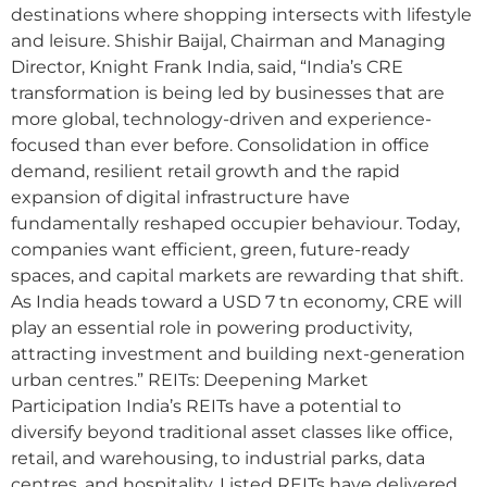
destinations where shopping intersects with lifestyle
and leisure. Shishir Baijal, Chairman and Managing
Director, Knight Frank India, said, “India’s CRE
transformation is being led by businesses that are
more global, technology-driven and experience-
focused than ever before. Consolidation in office
demand, resilient retail growth and the rapid
expansion of digital infrastructure have
fundamentally reshaped occupier behaviour. Today,
companies want efficient, green, future-ready
spaces, and capital markets are rewarding that shift.
As India heads toward a USD 7 tn economy, CRE will
play an essential role in powering productivity,
attracting investment and building next-generation
urban centres.” REITs: Deepening Market
Participation India’s REITs have a potential to
diversify beyond traditional asset classes like office,
retail, and warehousing, to industrial parks, data
centres, and hospitality. Listed REITs have delivered