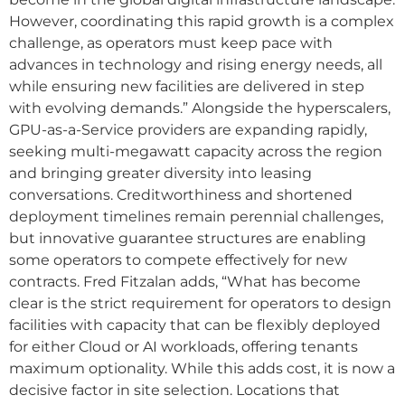
However, coordinating this rapid growth is a complex
challenge, as operators must keep pace with
advances in technology and rising energy needs, all
while ensuring new facilities are delivered in step
with evolving demands.” Alongside the hyperscalers,
GPU-as-a-Service providers are expanding rapidly,
seeking multi-megawatt capacity across the region
and bringing greater diversity into leasing
conversations. Creditworthiness and shortened
deployment timelines remain perennial challenges,
but innovative guarantee structures are enabling
some operators to compete effectively for new
contracts. Fred Fitzalan adds, “What has become
clear is the strict requirement for operators to design
facilities with capacity that can be flexibly deployed
for either Cloud or AI workloads, offering tenants
maximum optionality. While this adds cost, it is now a
decisive factor in site selection. Locations that