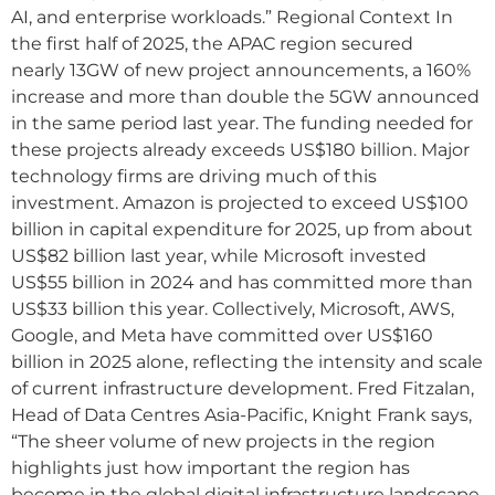
AI, and enterprise workloads.” Regional Context In
the first half of 2025, the APAC region secured
nearly 13GW of new project announcements, a 160%
increase and more than double the 5GW announced
in the same period last year. The funding needed for
these projects already exceeds US$180 billion. Major
technology firms are driving much of this
investment. Amazon is projected to exceed US$100
billion in capital expenditure for 2025, up from about
US$82 billion last year, while Microsoft invested
US$55 billion in 2024 and has committed more than
US$33 billion this year. Collectively, Microsoft, AWS,
Google, and Meta have committed over US$160
billion in 2025 alone, reflecting the intensity and scale
of current infrastructure development. Fred Fitzalan,
Head of Data Centres Asia-Pacific, Knight Frank says,
“The sheer volume of new projects in the region
highlights just how important the region has
become in the global digital infrastructure landscape.