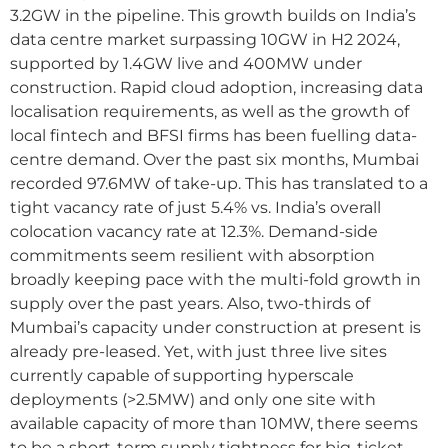
3.2GW in the pipeline. This growth builds on India’s
data centre market surpassing 10GW in H2 2024,
supported by 1.4GW live and 400MW under
construction. Rapid cloud adoption, increasing data
localisation requirements, as well as the growth of
local fintech and BFSI firms has been fuelling data-
centre demand. Over the past six months, Mumbai
recorded 97.6MW of take-up. This has translated to a
tight vacancy rate of just 5.4% vs. India’s overall
colocation vacancy rate at 12.3%. Demand-side
commitments seem resilient with absorption
broadly keeping pace with the multi-fold growth in
supply over the past years. Also, two-thirds of
Mumbai’s capacity under construction at present is
already pre-leased. Yet, with just three live sites
currently capable of supporting hyperscale
deployments (>2.5MW) and only one site with
available capacity of more than 10MW, there seems
to be a short-term supply tightness for big-ticket