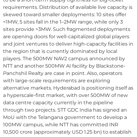
requirements. Distribution of available live capacity is
skewed toward smaller deployments: 10 sites offer
<1MW, 5 sites fall in the 1–2MW range, while only 3
sites provide >3MW. Such fragmented deployments
are opening doors for well-capitalized global players
and joint ventures to deliver high-capacity facilities in
the region that is currently dominated by local
players. The 500MW NAV2 campus announced by
NTT and another 500MW AI facility by Blackstone-
Panchshil Realty are case in point. Also, operators
with large-scale requirements are exploring
alternative markets. Hyderabad is positioning itself as
a hyperscale-first market, with over 500MW of new
data centre capacity currently in the pipeline
through two projects. STT GDC India has signed an
MoU with the Telangana government to develop a
100MW campus, while NTT has committed INR
10,500 crore (approximately USD 1.25 bn) to establish