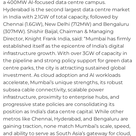
a 400MW AI-focused data centre campus.
Hyderabad is the second largest data centre market
in India with 2.1GW of total capacity, followed by
Chennai (1.6GW), New Delhi (712MW) and Bengaluru
(307MW). Shishir Baijal, Chairman & Managing
Director, Knight Frank India, said: “Mumbai has firmly
established itself as the epicentre of India’s digital
infrastructure growth. With over 3GW of capacity in
the pipeline and strong policy support for green data
centre parks, the city is attracting sustained global
investment. As cloud adoption and AI workloads
accelerate, Mumbai’s unique strengths, its robust
subsea cable connectivity, scalable power
infrastructure, proximity to enterprise hubs, and
progressive state policies are consolidating its
position as India’s data centre capital. While other
metros like Chennai, Hyderabad, and Bengaluru are
gaining traction, none match Mumbai’s scale, speed,
and ability to serve as South Asia’s gateway for cloud,