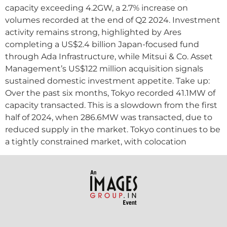
capacity exceeding 4.2GW, a 2.7% increase on
volumes recorded at the end of Q2 2024. Investment
activity remains strong, highlighted by Ares
completing a US$2.4 billion Japan-focused fund
through Ada Infrastructure, while Mitsui & Co. Asset
Management’s US$122 million acquisition signals
sustained domestic investment appetite. Take up:
Over the past six months, Tokyo recorded 41.1MW of
capacity transacted. This is a slowdown from the first
half of 2024, when 286.6MW was transacted, due to
reduced supply in the market. Tokyo continues to be
a tightly constrained market, with colocation