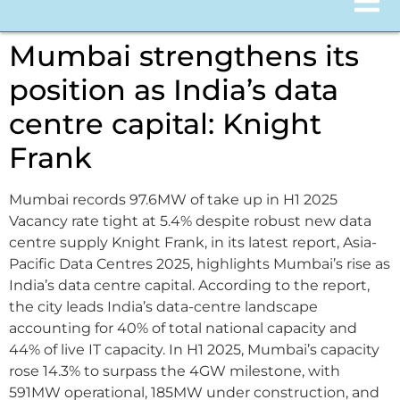
Mumbai strengthens its
position as India’s data
centre capital: Knight
Frank
Mumbai records 97.6MW of take up in H1 2025
Vacancy rate tight at 5.4% despite robust new data
centre supply Knight Frank, in its latest report, Asia-
Pacific Data Centres 2025, highlights Mumbai’s rise as
India’s data centre capital. According to the report,
the city leads India’s data-centre landscape
accounting for 40% of total national capacity and
44% of live IT capacity. In H1 2025, Mumbai’s capacity
rose 14.3% to surpass the 4GW milestone, with
591MW operational, 185MW under construction, and