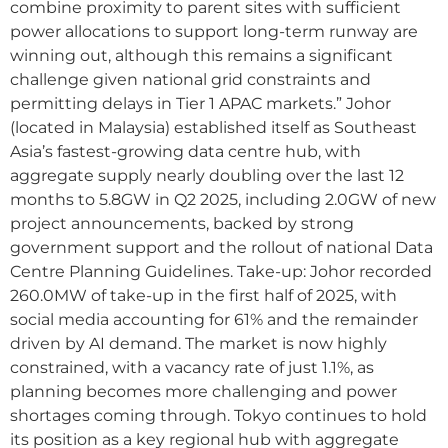
combine proximity to parent sites with sufficient
power allocations to support long-term runway are
winning out, although this remains a significant
challenge given national grid constraints and
permitting delays in Tier 1 APAC markets.” Johor
(located in Malaysia) established itself as Southeast
Asia’s fastest-growing data centre hub, with
aggregate supply nearly doubling over the last 12
months to 5.8GW in Q2 2025, including 2.0GW of new
project announcements, backed by strong
government support and the rollout of national Data
Centre Planning Guidelines. Take-up: Johor recorded
260.0MW of take-up in the first half of 2025, with
social media accounting for 61% and the remainder
driven by AI demand. The market is now highly
constrained, with a vacancy rate of just 1.1%, as
planning becomes more challenging and power
shortages coming through. Tokyo continues to hold
its position as a key regional hub with aggregate