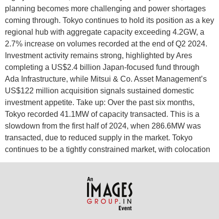
planning becomes more challenging and power shortages
coming through. Tokyo continues to hold its position as a key
regional hub with aggregate capacity exceeding 4.2GW, a
2.7% increase on volumes recorded at the end of Q2 2024.
Investment activity remains strong, highlighted by Ares
completing a US$2.4 billion Japan-focused fund through
Ada Infrastructure, while Mitsui & Co. Asset Management’s
US$122 million acquisition signals sustained domestic
investment appetite. Take up: Over the past six months,
Tokyo recorded 41.1MW of capacity transacted. This is a
slowdown from the first half of 2024, when 286.6MW was
transacted, due to reduced supply in the market. Tokyo
continues to be a tightly constrained market, with colocation