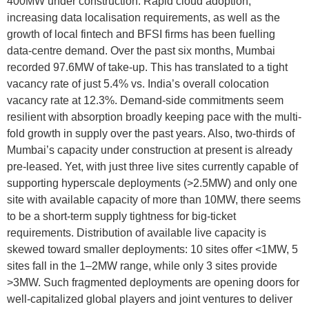
400MW under construction. Rapid cloud adoption,
increasing data localisation requirements, as well as the
growth of local fintech and BFSI firms has been fuelling
data-centre demand. Over the past six months, Mumbai
recorded 97.6MW of take-up. This has translated to a tight
vacancy rate of just 5.4% vs. India’s overall colocation
vacancy rate at 12.3%. Demand-side commitments seem
resilient with absorption broadly keeping pace with the multi-
fold growth in supply over the past years. Also, two-thirds of
Mumbai’s capacity under construction at present is already
pre-leased. Yet, with just three live sites currently capable of
supporting hyperscale deployments (>2.5MW) and only one
site with available capacity of more than 10MW, there seems
to be a short-term supply tightness for big-ticket
requirements. Distribution of available live capacity is
skewed toward smaller deployments: 10 sites offer <1MW, 5
sites fall in the 1–2MW range, while only 3 sites provide
>3MW. Such fragmented deployments are opening doors for
well-capitalized global players and joint ventures to deliver