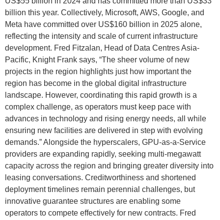
US$55 billion in 2024 and has committed more than US$33
billion this year. Collectively, Microsoft, AWS, Google, and
Meta have committed over US$160 billion in 2025 alone,
reflecting the intensity and scale of current infrastructure
development. Fred Fitzalan, Head of Data Centres Asia-
Pacific, Knight Frank says, “The sheer volume of new
projects in the region highlights just how important the
region has become in the global digital infrastructure
landscape. However, coordinating this rapid growth is a
complex challenge, as operators must keep pace with
advances in technology and rising energy needs, all while
ensuring new facilities are delivered in step with evolving
demands.” Alongside the hyperscalers, GPU-as-a-Service
providers are expanding rapidly, seeking multi-megawatt
capacity across the region and bringing greater diversity into
leasing conversations. Creditworthiness and shortened
deployment timelines remain perennial challenges, but
innovative guarantee structures are enabling some
operators to compete effectively for new contracts. Fred