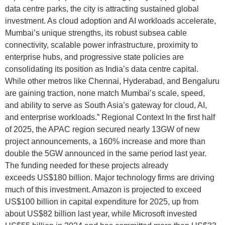
data centre parks, the city is attracting sustained global
investment. As cloud adoption and AI workloads accelerate,
Mumbai’s unique strengths, its robust subsea cable
connectivity, scalable power infrastructure, proximity to
enterprise hubs, and progressive state policies are
consolidating its position as India’s data centre capital.
While other metros like Chennai, Hyderabad, and Bengaluru
are gaining traction, none match Mumbai’s scale, speed,
and ability to serve as South Asia’s gateway for cloud, AI,
and enterprise workloads.” Regional Context In the first half
of 2025, the APAC region secured nearly 13GW of new
project announcements, a 160% increase and more than
double the 5GW announced in the same period last year.
The funding needed for these projects already
exceeds US$180 billion. Major technology firms are driving
much of this investment. Amazon is projected to exceed
US$100 billion in capital expenditure for 2025, up from
about US$82 billion last year, while Microsoft invested