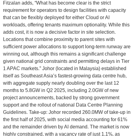
Fitzalan adds, “What has become clear is the strict
requirement for operators to design facilities with capacity
that can be flexibly deployed for either Cloud or AI
workloads, offering tenants maximum optionality. While this
adds cost, it is now a decisive factor in site selection.
Locations that combine proximity to parent sites with
sufficient power allocations to support long-term runway are
winning out, although this remains a significant challenge
given national grid constraints and permitting delays in Tier
1 APAC markets.” Johor (located in Malaysia) established
itself as Southeast Asia’s fastest-growing data centre hub,
with aggregate supply nearly doubling over the last 12
months to 5.8GW in Q2 2025, including 2.0GW of new
project announcements, backed by strong government
support and the rollout of national Data Centre Planning
Guidelines. Take-up: Johor recorded 260.0MW of take-up in
the first half of 2025, with social media accounting for 61%
and the remainder driven by AI demand. The market is now
highly constrained, with a vacancy rate of just 1.1%, as