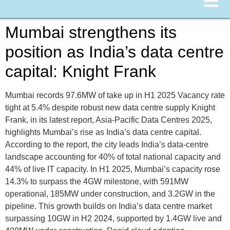
Mumbai strengthens its
position as India’s data centre
capital: Knight Frank
Mumbai records 97.6MW of take up in H1 2025 Vacancy rate
tight at 5.4% despite robust new data centre supply Knight
Frank, in its latest report, Asia-Pacific Data Centres 2025,
highlights Mumbai’s rise as India’s data centre capital.
According to the report, the city leads India’s data-centre
landscape accounting for 40% of total national capacity and
44% of live IT capacity. In H1 2025, Mumbai’s capacity rose
14.3% to surpass the 4GW milestone, with 591MW
operational, 185MW under construction, and 3.2GW in the
pipeline. This growth builds on India’s data centre market
surpassing 10GW in H2 2024, supported by 1.4GW live and