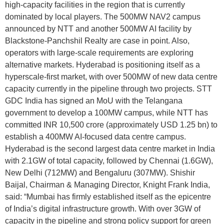
high-capacity facilities in the region that is currently
dominated by local players. The 500MW NAV2 campus
announced by NTT and another 500MW AI facility by
Blackstone-Panchshil Realty are case in point. Also,
operators with large-scale requirements are exploring
alternative markets. Hyderabad is positioning itself as a
hyperscale-first market, with over 500MW of new data centre
capacity currently in the pipeline through two projects. STT
GDC India has signed an MoU with the Telangana
government to develop a 100MW campus, while NTT has
committed INR 10,500 crore (approximately USD 1.25 bn) to
establish a 400MW AI-focused data centre campus.
Hyderabad is the second largest data centre market in India
with 2.1GW of total capacity, followed by Chennai (1.6GW),
New Delhi (712MW) and Bengaluru (307MW). Shishir
Baijal, Chairman & Managing Director, Knight Frank India,
said: “Mumbai has firmly established itself as the epicentre
of India’s digital infrastructure growth. With over 3GW of
capacity in the pipeline and strong policy support for green