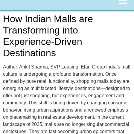
How Indian Malls are
Transforming into
Experience-Driven
Destinations
Author: Ankit Sharma, SVP Leasing, Elan Group India’s mall
culture is undergoing a profound transformation. Once
defined by pure retail functionality, shopping malls today are
emerging as multifaceted lifestyle destinations—designed to
offer not just shopping, but experiences, engagement and
community. This shift is being driven by changing consumer
behavior, rising urban aspirations and a renewed emphasis
on placemaking in real estate development. In the current
landscape of 2025, malls are no longer singular commercial
enclosures. They are fast becoming urban epicenters that