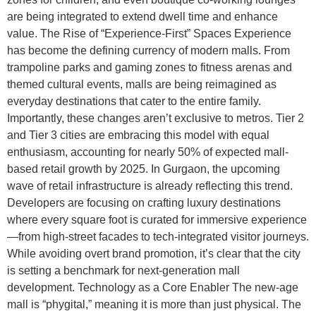
are being integrated to extend dwell time and enhance
value. The Rise of “Experience-First” Spaces Experience
has become the defining currency of modern malls. From
trampoline parks and gaming zones to fitness arenas and
themed cultural events, malls are being reimagined as
everyday destinations that cater to the entire family.
Importantly, these changes aren’t exclusive to metros. Tier 2
and Tier 3 cities are embracing this model with equal
enthusiasm, accounting for nearly 50% of expected mall-
based retail growth by 2025. In Gurgaon, the upcoming
wave of retail infrastructure is already reflecting this trend.
Developers are focusing on crafting luxury destinations
where every square foot is curated for immersive experience
—from high-street facades to tech-integrated visitor journeys.
While avoiding overt brand promotion, it’s clear that the city
is setting a benchmark for next-generation mall
development. Technology as a Core Enabler The new-age
mall is “phygital,” meaning it is more than just physical. The