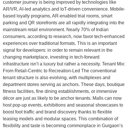
customer journey is being improved by technologies like
AR/VR, AI-led analytics and IoT-driven convenience. Mobile-
based loyalty programs, AR-enabled trial rooms, smart
parking and QR storefronts are all rapidly integrating into the
mainstream retail environment. Nearly 70% of Indian
consumers, according to research, now favor tech-enhanced
experiences over traditional formats. This is an important
signal for developers: in order to remain relevant in the
changing marketplace, investing in tech-forward
infrastructure isn’t a luxury but rather a necessity. Tenant Mix:
From Retail-Centric to Recreation-Led The conventional
tenant structure is also evolving, with multiplexes and
department stores serving as anchors. These days, boutique
fitness facilities, fine dining establishments, or immersive
décor are just as likely to be anchor tenants. Malls can now
host pop-up events, exhibitions and seasonal showcases to
boost foot traffic and brand discovery thanks to flexible
leasing models and modular spaces. This combination of
flexibility and taste is becoming commonplace in Gurgaon’s