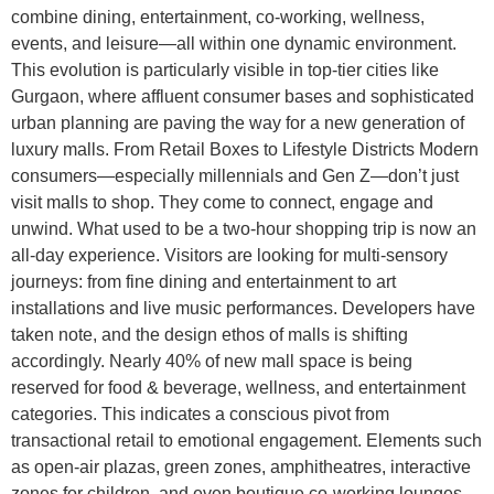
combine dining, entertainment, co-working, wellness,
events, and leisure—all within one dynamic environment.
This evolution is particularly visible in top-tier cities like
Gurgaon, where affluent consumer bases and sophisticated
urban planning are paving the way for a new generation of
luxury malls. From Retail Boxes to Lifestyle Districts Modern
consumers—especially millennials and Gen Z—don’t just
visit malls to shop. They come to connect, engage and
unwind. What used to be a two-hour shopping trip is now an
all-day experience. Visitors are looking for multi-sensory
journeys: from fine dining and entertainment to art
installations and live music performances. Developers have
taken note, and the design ethos of malls is shifting
accordingly. Nearly 40% of new mall space is being
reserved for food & beverage, wellness, and entertainment
categories. This indicates a conscious pivot from
transactional retail to emotional engagement. Elements such
as open-air plazas, green zones, amphitheatres, interactive
zones for children, and even boutique co-working lounges