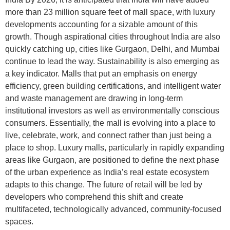
more than 23 million square feet of mall space, with luxury
developments accounting for a sizable amount of this
growth. Though aspirational cities throughout India are also
quickly catching up, cities like Gurgaon, Delhi, and Mumbai
continue to lead the way. Sustainability is also emerging as
a key indicator. Malls that put an emphasis on energy
efficiency, green building certifications, and intelligent water
and waste management are drawing in long-term
institutional investors as well as environmentally conscious
consumers. Essentially, the mall is evolving into a place to
live, celebrate, work, and connect rather than just being a
place to shop. Luxury malls, particularly in rapidly expanding
areas like Gurgaon, are positioned to define the next phase
of the urban experience as India’s real estate ecosystem
adapts to this change. The future of retail will be led by
developers who comprehend this shift and create
multifaceted, technologically advanced, community-focused
spaces.