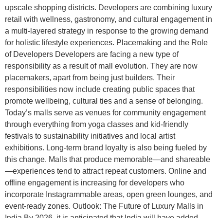
upscale shopping districts. Developers are combining luxury
retail with wellness, gastronomy, and cultural engagement in
a multi-layered strategy in response to the growing demand
for holistic lifestyle experiences. Placemaking and the Role
of Developers Developers are facing a new type of
responsibility as a result of mall evolution. They are now
placemakers, apart from being just builders. Their
responsibilities now include creating public spaces that
promote wellbeing, cultural ties and a sense of belonging.
Today’s malls serve as venues for community engagement
through everything from yoga classes and kid-friendly
festivals to sustainability initiatives and local artist
exhibitions. Long-term brand loyalty is also being fueled by
this change. Malls that produce memorable—and shareable
—experiences tend to attract repeat customers. Online and
offline engagement is increasing for developers who
incorporate Instagrammable areas, open green lounges, and
event-ready zones. Outlook: The Future of Luxury Malls in
India By 2026, it is anticipated that India will have added