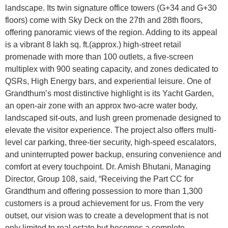
landscape. Its twin signature office towers (G+34 and G+30
floors) come with Sky Deck on the 27th and 28th floors,
offering panoramic views of the region. Adding to its appeal
is a vibrant 8 lakh sq. ft.(approx.) high-street retail
promenade with more than 100 outlets, a five-screen
multiplex with 900 seating capacity, and zones dedicated to
QSRs, High Energy bars, and experiential leisure. One of
Grandthum’s most distinctive highlight is its Yacht Garden,
an open-air zone with an approx two-acre water body,
landscaped sit-outs, and lush green promenade designed to
elevate the visitor experience. The project also offers multi-
level car parking, three-tier security, high-speed escalators,
and uninterrupted power backup, ensuring convenience and
comfort at every touchpoint. Dr. Amish Bhutani, Managing
Director, Group 108, said, “Receiving the Part CC for
Grandthum and offering possession to more than 1,300
customers is a proud achievement for us. From the very
outset, our vision was to create a development that is not
only limited to real estate but becomes a complete