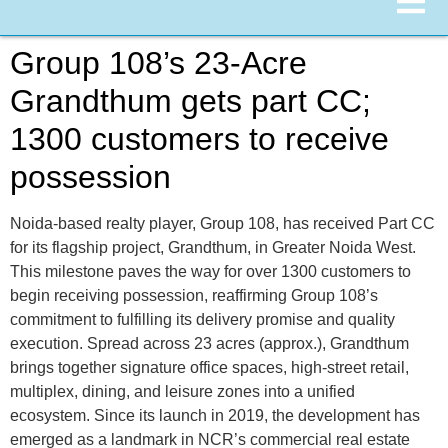
Group 108’s 23-Acre
Grandthum gets part CC;
1300 customers to receive
possession
Noida-based realty player, Group 108, has received Part CC
for its flagship project, Grandthum, in Greater Noida West.
This milestone paves the way for over 1300 customers to
begin receiving possession, reaffirming Group 108’s
commitment to fulfilling its delivery promise and quality
execution. Spread across 23 acres (approx.), Grandthum
brings together signature office spaces, high-street retail,
multiplex, dining, and leisure zones into a unified
ecosystem. Since its launch in 2019, the development has
emerged as a landmark in NCR’s commercial real estate