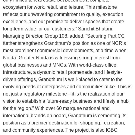
ecosystem for work, retail, and leisure. This milestone
reflects our unwavering commitment to quality, execution
excellence, and our promise to deliver spaces that create
long-term value for our customers.” Sanchit Bhutani,
Managing Director, Group 108, added, “Securing Part CC
further strengthens Grandthum’s position as one of NCR’s
most prominent commercial developments, at a time when
Noida–Greater Noida is witnessing strong interest from
global businesses and MNCs. With world-class office
infrastructure, a dynamic retail promenade, and lifestyle-
driven offerings, Grandthum is well-placed to cater to the
evolving needs of enterprises and communities alike. This is
not just a regulatory milestone—it is the realization of our
vision to establish a future-ready business and lifestyle hub
for the region.” With over 60 marquee national and
international brands on board, Grandthum is cementing its
position as a premier destination for shopping, recreation,
and community experiences. The project is also IGBC