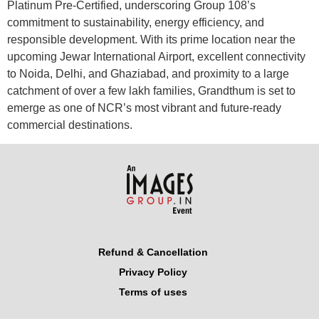
Platinum Pre-Certified, underscoring Group 108’s
commitment to sustainability, energy efficiency, and
responsible development. With its prime location near the
upcoming Jewar International Airport, excellent connectivity
to Noida, Delhi, and Ghaziabad, and proximity to a large
catchment of over a few lakh families, Grandthum is set to
emerge as one of NCR’s most vibrant and future-ready
commercial destinations.
Refund & Cancellation
Privacy Policy
Terms of uses