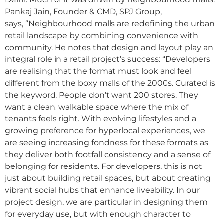
Pankaj Jain, Founder & CMD, SPJ Group,
says, “Neighbourhood malls are redefining the urban
retail landscape by combining convenience with
community. He notes that design and layout play an
integral role in a retail project’s success: “Developers
are realising that the format must look and feel
different from the boxy malls of the 2000s. Curated is
the keyword. People don’t want 200 stores. They
want a clean, walkable space where the mix of
tenants feels right. With evolving lifestyles and a
growing preference for hyperlocal experiences, we
are seeing increasing fondness for these formats as
they deliver both footfall consistency and a sense of
belonging for residents. For developers, this is not
just about building retail spaces, but about creating
vibrant social hubs that enhance liveability. In our
project design, we are particular in designing them
for everyday use, but with enough character to