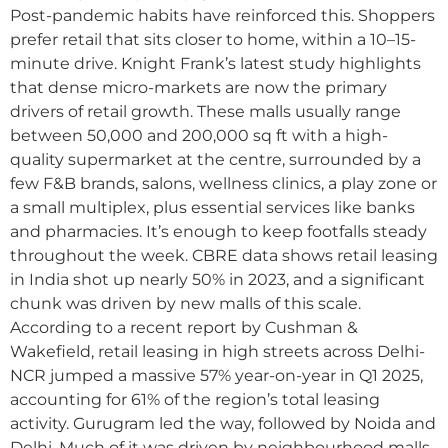
Post-pandemic habits have reinforced this. Shoppers
prefer retail that sits closer to home, within a 10–15-
minute drive. Knight Frank’s latest study highlights
that dense micro-markets are now the primary
drivers of retail growth. These malls usually range
between 50,000 and 200,000 sq ft with a high-
quality supermarket at the centre, surrounded by a
few F&B brands, salons, wellness clinics, a play zone or
a small multiplex, plus essential services like banks
and pharmacies. It’s enough to keep footfalls steady
throughout the week. CBRE data shows retail leasing
in India shot up nearly 50% in 2023, and a significant
chunk was driven by new malls of this scale.
According to a recent report by Cushman &
Wakefield, retail leasing in high streets across Delhi-
NCR jumped a massive 57% year-on-year in Q1 2025,
accounting for 61% of the region’s total leasing
activity. Gurugram led the way, followed by Noida and
Delhi. Much of it was driven by neighbourhood malls.