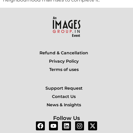
Refund & Cancellation
Privacy Policy
Terms of uses
Support Request
Contact Us
News & Insights
Follow Us