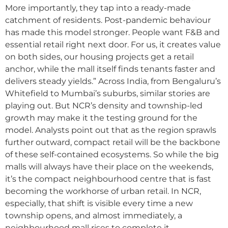
More importantly, they tap into a ready-made
catchment of residents. Post-pandemic behaviour
has made this model stronger. People want F&B and
essential retail right next door. For us, it creates value
on both sides, our housing projects get a retail
anchor, while the mall itself finds tenants faster and
delivers steady yields.” Across India, from Bengaluru’s
Whitefield to Mumbai’s suburbs, similar stories are
playing out. But NCR’s density and township-led
growth may make it the testing ground for the
model. Analysts point out that as the region sprawls
further outward, compact retail will be the backbone
of these self-contained ecosystems. So while the big
malls will always have their place on the weekends,
it’s the compact neighbourhood centre that is fast
becoming the workhorse of urban retail. In NCR,
especially, that shift is visible every time a new
township opens, and almost immediately, a
neighbourhood mall rises to complete it.