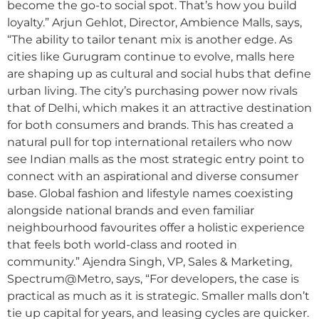
become the go-to social spot. That’s how you build
loyalty.” Arjun Gehlot, Director, Ambience Malls, says,
“The ability to tailor tenant mix is another edge. As
cities like Gurugram continue to evolve, malls here
are shaping up as cultural and social hubs that define
urban living. The city’s purchasing power now rivals
that of Delhi, which makes it an attractive destination
for both consumers and brands. This has created a
natural pull for top international retailers who now
see Indian malls as the most strategic entry point to
connect with an aspirational and diverse consumer
base. Global fashion and lifestyle names coexisting
alongside national brands and even familiar
neighbourhood favourites offer a holistic experience
that feels both world-class and rooted in
community.” Ajendra Singh, VP, Sales & Marketing,
Spectrum@Metro, says, “For developers, the case is
practical as much as it is strategic. Smaller malls don’t
tie up capital for years, and leasing cycles are quicker.