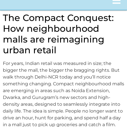
The Compact Conquest:
How neighbourhood
malls are reimagining
urban retail
For years, Indian retail was measured in size; the
bigger the mall, the bigger the bragging rights. But
walk through Delhi-NCR today and you’ll notice
something changing. Compact neighbourhood malls
are emerging in areas such as Noida Extension,
Dwarka, and Gurugram’s new sectors and high-
density areas, designed to seamlessly integrate into
daily life. The idea is simple. People no longer want to
drive an hour, hunt for parking, and spend half a day
in a mall just to pick up groceries and catch a film.