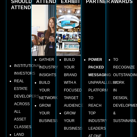
SHOULD
ATTEND
EXHIBIT
PARTNER
AWARDS
ATTEND
GATHER
BUILD
POWER
TO
INSTITUTIONAL
INDUSTRY
YOUR
PACKED
RECOGNIZE
INVESTORS
INSIGHTS
BRAND
MESSAGING
:
OUTSTANDI
REAL
BUILD
WITH A
UNPARALLELED
WORK
ESTATE
YOUR
FOCUSED
PLATFORM
IN
DEVELOPERS
NETWORK
TARGET
TO
DESIGN,
ACROSS
GROW
AUDIENCE
REACH
DEVELOPME
ALL
YOUR
GROW
TOP
&
ASSET
BUSINESS
YOUR
INDUSTRY
SUSTAINABILI
CLASSES
BUSINESS
LEADERS
LAND
AT ONE