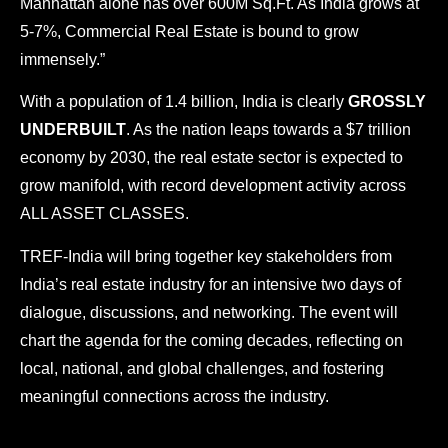
Manhattan alone has over 600M Sq.Ft. As India grows at
s
5-7%, Commercial Real Estate is bound to grow
o
f
immensely.”
U
s
With a population of 1.4 billion, India is clearly
GROSSLY
e
UNDERBUILT
. As the nation leaps towards a $7 trillion
a
economy by 2030, the real estate sector is expected to
n
d
grow manifold, with record development activity across
ALL ASSET CLASSES.
P
r
TREF-India will bring together key stakeholders from
i
v
India’s real estate industry for an intensive two days of
a
dialogue, discussions, and networking. The event will
c
y
chart the agenda for the coming decades, reflecting on
P
local, national, and global challenges, and fostering
o
l
meaningful connections across the industry.
i
c