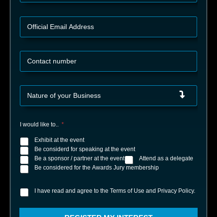
t
y
n
y
O
*
f
f
i
C
c
o
i
n
a
t
l
N
a
E
a
c
m
t
t
a
u
n
i
I would like to..
*
r
u
l
e
m
Exhibit at the event
A
o
b
d
Be considerd for speaking at the event
f
e
d
Be a sponsor / partner at the event
Attend as a delegate
y
r
r
Be considered for the Awards Jury membership
o
*
e
u
s
r
I have read and agree to the Terms of Use and Privacy Policy.
I
s
B
h
*
u
a