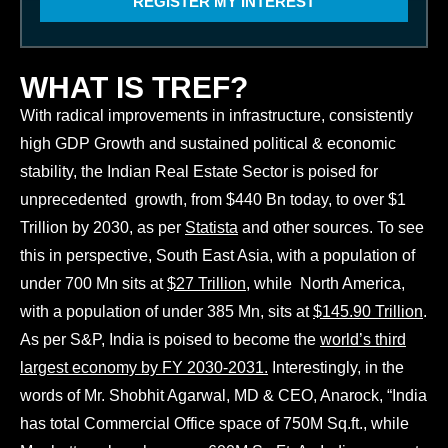
REGISTER MY INTEREST
s
v
i
e
n
r
e
e
WHAT IS TREF?
s
a
s
d
With radical improvements in infrastructure, consistently
a
n
high GDP Growth and sustained political & economic
d
stability, the Indian Real Estate Sector is poised for
a
g
unprecedented growth, from $440 Bn today, to over $1
r
Trillion by 2030, as per
Statista
and other sources. To see
e
e
this in perspective, South East Asia, with a population of
t
under 700 Mn sits at
$27 Trillion
, while North America,
o
t
with a population of under 385 Mn, sits at
$145.90 Trillion
.
h
As per S&P, India is poised to become the
world’s third
e
largest economy by FY 2030-2031.
Interestingly, in the
T
words of Mr. Shobhit Agarwal, MD & CEO, Anarock, “India
e
r
has total Commercial Office space of 750M Sq.ft., while
m