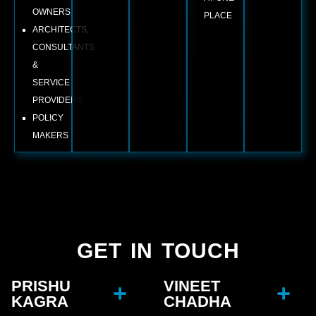
OWNERS
PLACE
ARCHITECTS,
CONSULTANTS
&
SERVICE
PROVIDERS
POLICY
MAKERS
GET IN TOUCH
PRISHU
VINEET
KAGRA
CHADHA