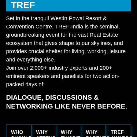
TREF
Set in the tranquil Westin Powai Resort &
Convention Centre, TREF-India is the seminal,
groundbreaking event for the vast Real Estate
ecosystem that gives shape to our skylines, and
provides crucial shelter for living, working, leisure
and everything else.
Join over 2,000+ industry experts and 200+
eminent speakers and panelists for two action-
packed days of:
DIALOGUE, DISCUSSIONS &
NETWORKING LIKE NEVER BEFORE.
WHO
WHY
WHY
WHY
TREF