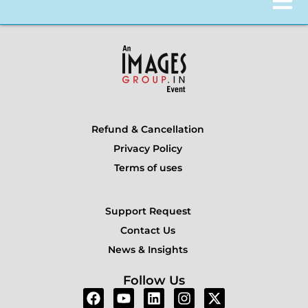
Refund & Cancellation
Privacy Policy
Terms of uses
Support Request
Contact Us
News & Insights
Follow Us