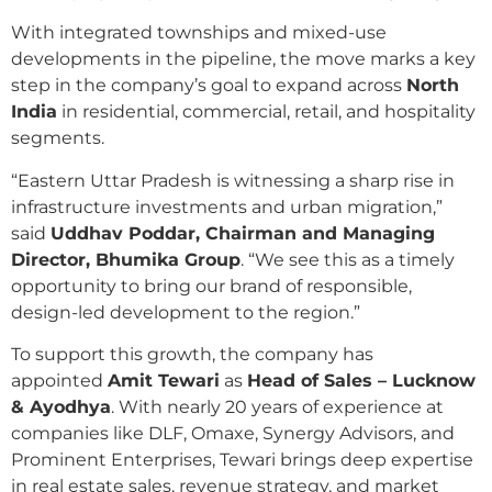
With integrated townships and mixed-use
developments in the pipeline, the move marks a key
step in the company’s goal to expand across
North
India
in residential, commercial, retail, and hospitality
segments.
“Eastern Uttar Pradesh is witnessing a sharp rise in
infrastructure investments and urban migration,”
said
Uddhav Poddar, Chairman and Managing
Director, Bhumika Group
. “We see this as a timely
opportunity to bring our brand of responsible,
design-led development to the region.”
To support this growth, the company has
appointed
Amit Tewari
as
Head of Sales – Lucknow
& Ayodhya
. With nearly 20 years of experience at
companies like DLF, Omaxe, Synergy Advisors, and
Prominent Enterprises, Tewari brings deep expertise
in real estate sales, revenue strategy, and market