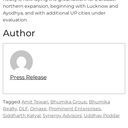
northern expansion, beginning with Lucknow and
Ayodhya, and with additional UP cities under
evaluation.
Author
Press Release
Tagged
Amit Tewari
,
Bhumika Group
,
Bhumika
Realty
,
DLF
,
Omaxe
,
Prominent Enterprises
,
Siddharth Katyal
,
Synergy Advisors
,
Uddhav Poddar