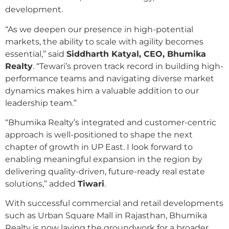
development.
“As we deepen our presence in high-potential
markets, the ability to scale with agility becomes
essential,” said
Siddharth Katyal, CEO, Bhumika
Realty
. “Tewari’s proven track record in building high-
performance teams and navigating diverse market
dynamics makes him a valuable addition to our
leadership team.”
“Bhumika Realty’s integrated and customer-centric
approach is well-positioned to shape the next
chapter of growth in UP East. I look forward to
enabling meaningful expansion in the region by
delivering quality-driven, future-ready real estate
solutions,” added
Tiwari
.
With successful commercial and retail developments
such as Urban Square Mall in Rajasthan, Bhumika
Realty is now laying the groundwork for a broader