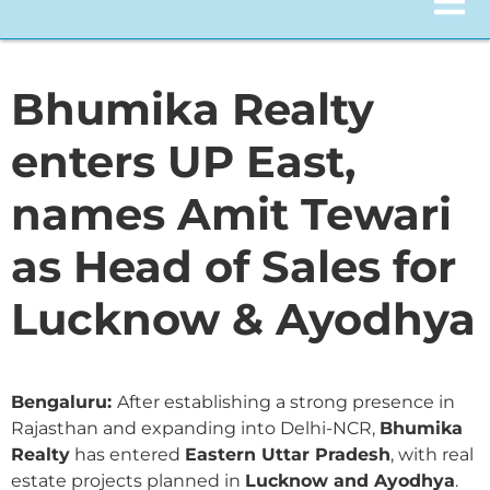
Bhumika Realty
enters UP East,
names Amit Tewari
as Head of Sales for
Lucknow & Ayodhya
Bengaluru:
After establishing a strong presence in
Rajasthan and expanding into Delhi-NCR,
Bhumika
Realty
has entered
Eastern Uttar Pradesh
, with real
estate projects planned in
Lucknow and Ayodhya
.