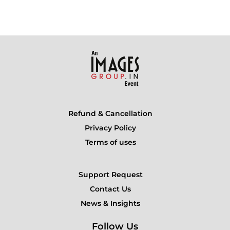
Refund & Cancellation
Privacy Policy
Terms of uses
Support Request
Contact Us
News & Insights
Follow Us